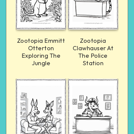
Zootopia Emmitt
Zootopia
Otterton
Clawhauser At
Exploring The
The Police
Jungle
Station