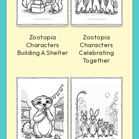
Zootopia
Zootopia
Characters
Characters
Building A Shelter
Celebrating
Together