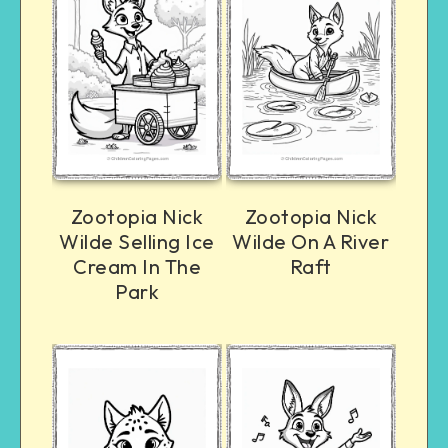
Zootopia Nick
Zootopia Nick
Wilde Selling Ice
Wilde On A River
Cream In The
Raft
Park