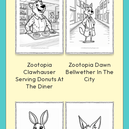
Zootopia
Zootopia Dawn
Clawhauser
Bellwether In The
Serving Donuts At
City
The Diner