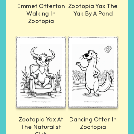
Emmet Otterton
Zootopia Yax The
Walking In
Yak By A Pond
Zootopia
Zootopia Yax At
Dancing Otter In
The Naturalist
Zootopia