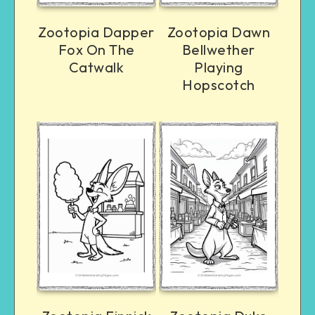
Zootopia Dapper
Zootopia Dawn
Fox On The
Bellwether
Catwalk
Playing
Hopscotch