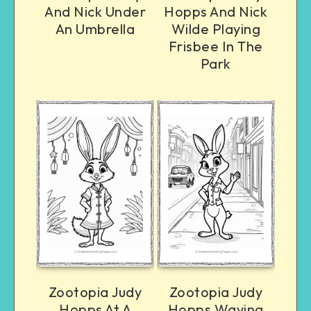
And Nick Under
Hopps And Nick
An Umbrella
Wilde Playing
Frisbee In The
Park
Zootopia Judy
Zootopia Judy
Hopps At A
Hopps Waving