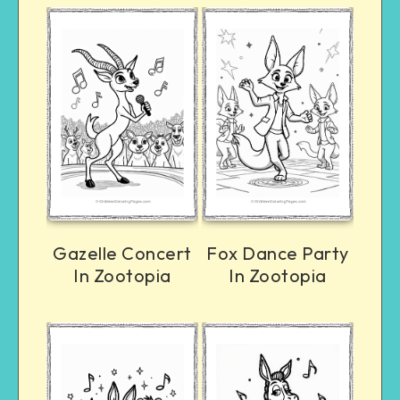
Gazelle Concert
Fox Dance Party
In Zootopia
In Zootopia