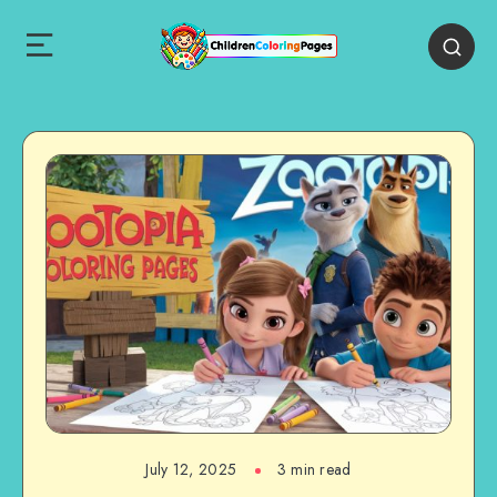
July 12, 2025
3 min read