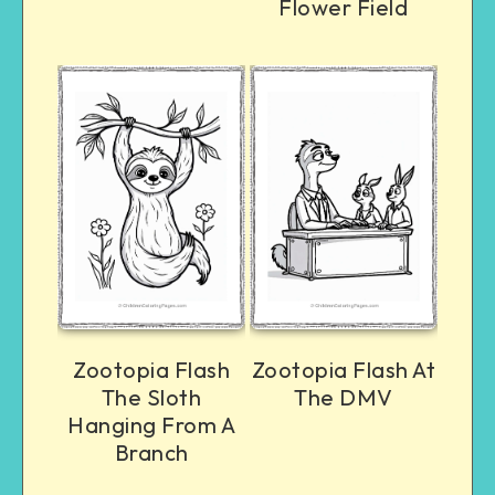
Flower Field
Zootopia Flash
Zootopia Flash At
The Sloth
The DMV
Hanging From A
Branch