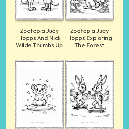
Zootopia Judy
Zootopia Judy
Hopps And Nick
Hopps Exploring
Wilde Thumbs Up
The Forest