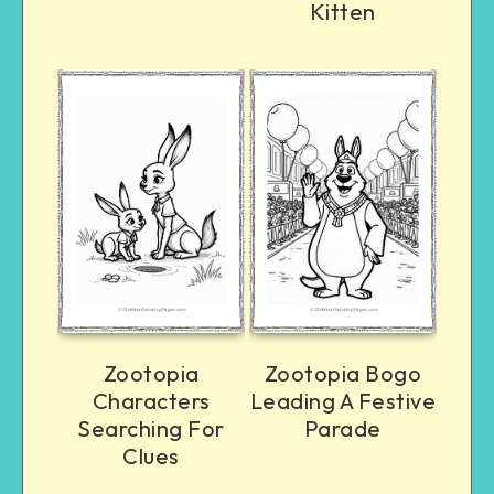
Kitten
Zootopia
Zootopia Bogo
Characters
Leading A Festive
Searching For
Parade
Clues