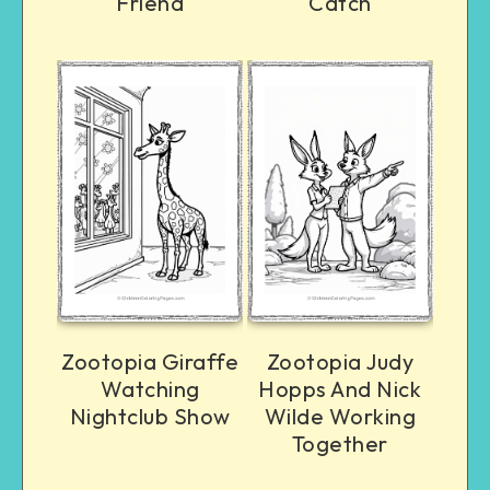
Friend
Catch
Zootopia Giraffe
Zootopia Judy
Watching
Hopps And Nick
Nightclub Show
Wilde Working
Together