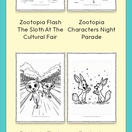
Zootopia Flash
Zootopia
The Sloth At The
Characters Night
Cultural Fair
Parade