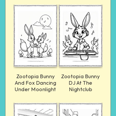
Zootopia Bunny
Zootopia Bunny
And Fox Dancing
DJ At The
Under Moonlight
Nightclub