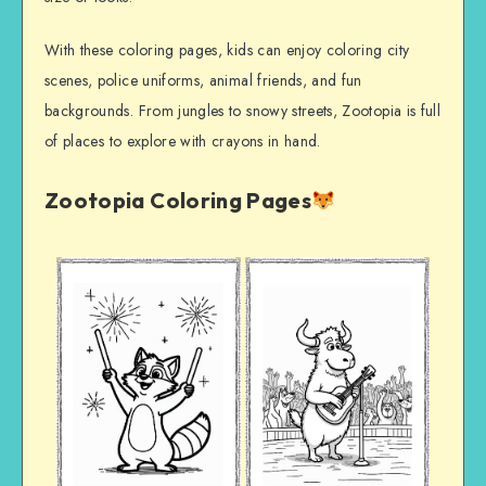
With these coloring pages, kids can enjoy coloring city
scenes, police uniforms, animal friends, and fun
backgrounds. From jungles to snowy streets, Zootopia is full
of places to explore with crayons in hand.
Zootopia Coloring Pages