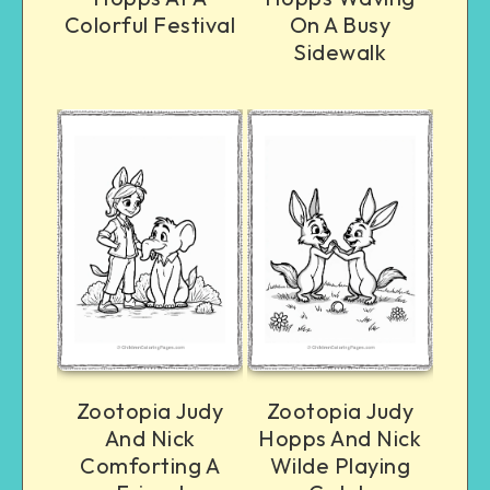
Colorful Festival
On A Busy
Sidewalk
Zootopia Judy
Zootopia Judy
And Nick
Hopps And Nick
Comforting A
Wilde Playing