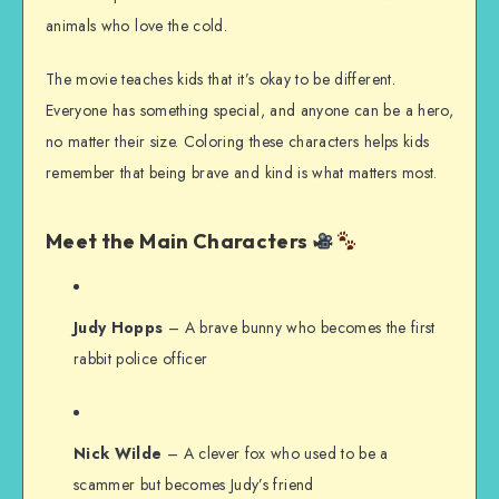
animals who love the cold.
The movie teaches kids that it’s okay to be different.
Everyone has something special, and anyone can be a hero,
no matter their size. Coloring these characters helps kids
remember that being brave and kind is what matters most.
Meet the Main Characters
Judy Hopps
– A brave bunny who becomes the first
rabbit police officer
Nick Wilde
– A clever fox who used to be a
scammer but becomes Judy’s friend