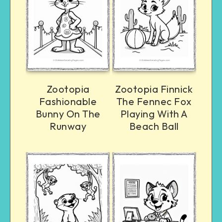
Zootopia
Zootopia Finnick
Fashionable
The Fennec Fox
Bunny On The
Playing With A
Runway
Beach Ball