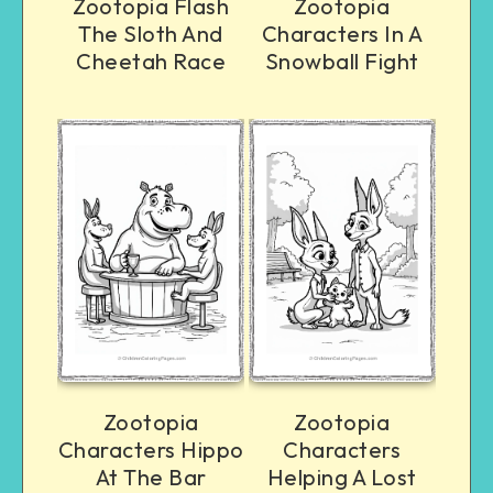
Zootopia Flash
Zootopia
The Sloth And
Characters In A
Cheetah Race
Snowball Fight
Zootopia
Zootopia
Characters Hippo
Characters
At The Bar
Helping A Lost