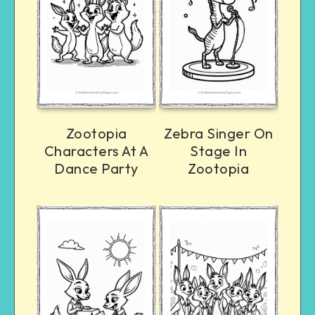
Zootopia
Zebra Singer On
Characters At A
Stage In
Dance Party
Zootopia