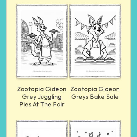
Zootopia Gideon
Zootopia Gideon
Grey Juggling
Greys Bake Sale
Pies At The Fair