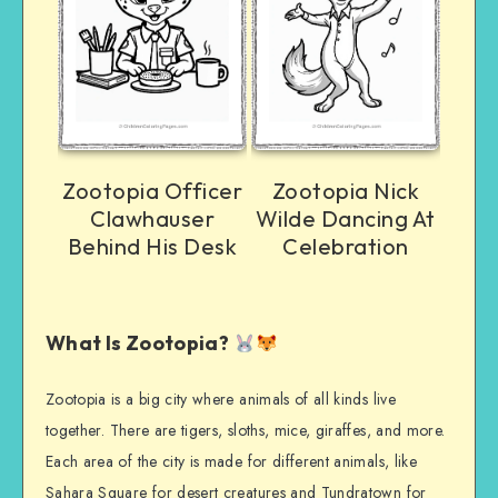
Zootopia Officer
Zootopia Nick
Clawhauser
Wilde Dancing At
Behind His Desk
Celebration
What Is Zootopia?
Zootopia is a big city where animals of all kinds live
together. There are tigers, sloths, mice, giraffes, and more.
Each area of the city is made for different animals, like
Sahara Square for desert creatures and Tundratown for