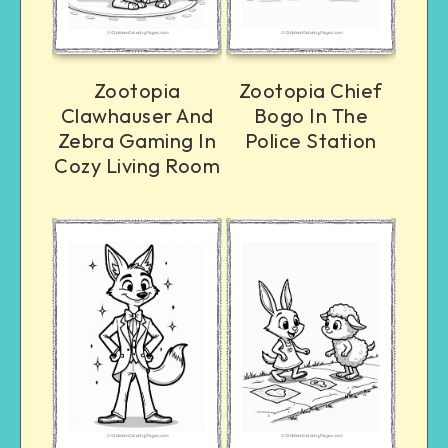
Zootopia
Zootopia Chief
Clawhauser And
Bogo In The
Zebra Gaming In
Police Station
Cozy Living Room