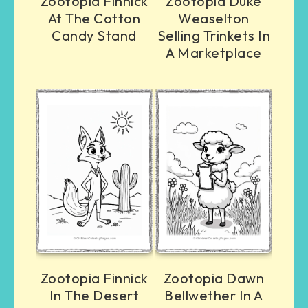
Zootopia Finnick
Zootopia Duke
At The Cotton
Weaselton
Candy Stand
Selling Trinkets In
A Marketplace
Zootopia Finnick
Zootopia Dawn
In The Desert
Bellwether In A