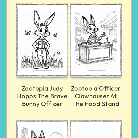
Zootopia Judy
Zootopia Officer
Hopps The Brave
Clawhauser At
Bunny Officer
The Food Stand