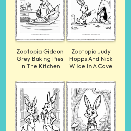
Zootopia Gideon
Zootopia Judy
Grey Baking Pies
Hopps And Nick
In The Kitchen
Wilde In A Cave