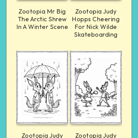
Zootopia Mr Big
Zootopia Judy
The Arctic Shrew
Hopps Cheering
In A Winter Scene
For Nick Wilde
Skateboarding
Zootopia Judy
Zootopia Judy