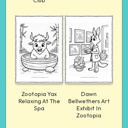
Club
Zootopia Yax
Dawn
Relaxing At The
Bellwethers Art
Spa
Exhibit In
Zootopia