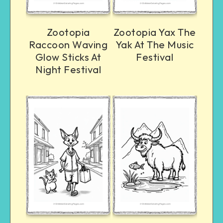
Zootopia
Zootopia Yax The
Raccoon Waving
Yak At The Music
Glow Sticks At
Festival
Night Festival