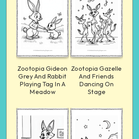
Zootopia Gideon
Zootopia Gazelle
Grey And Rabbit
And Friends
Playing Tag In A
Dancing On
Meadow
Stage