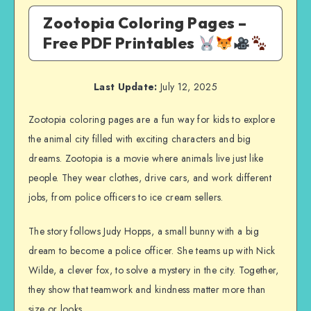
Zootopia Coloring Pages –
Free PDF Printables
Last Update:
July 12, 2025
Zootopia coloring pages are a fun way for kids to explore
the animal city filled with exciting characters and big
dreams. Zootopia is a movie where animals live just like
people. They wear clothes, drive cars, and work different
jobs, from police officers to ice cream sellers.
The story follows Judy Hopps, a small bunny with a big
dream to become a police officer. She teams up with Nick
Wilde, a clever fox, to solve a mystery in the city. Together,
they show that teamwork and kindness matter more than
size or looks.