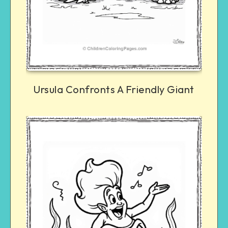
Ursula Confronts A Friendly Giant