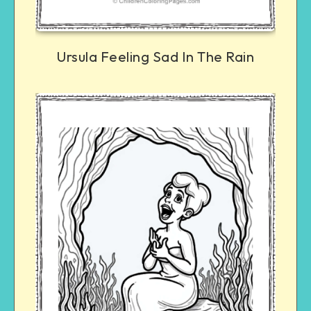
Ursula Feeling Sad In The Rain