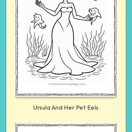
Ursula And Her Pet Eels