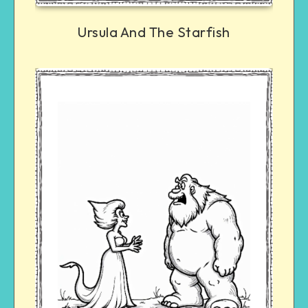
Ursula And The Starfish