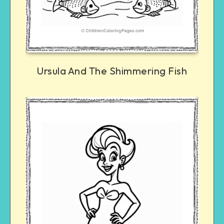
Ursula And The Shimmering Fish