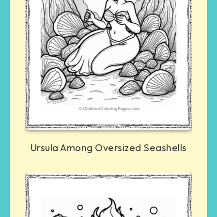
Ursula Among Oversized Seashells