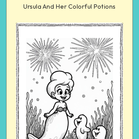
Ursula And Her Colorful Potions