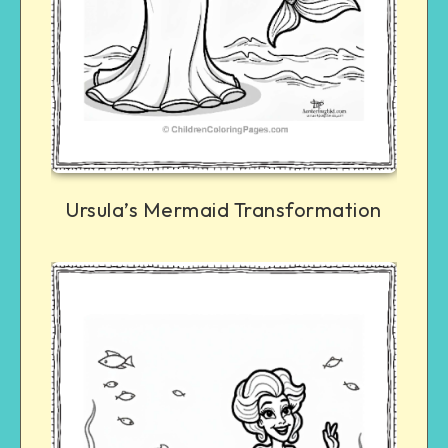
Ursula’s Mermaid Transformation