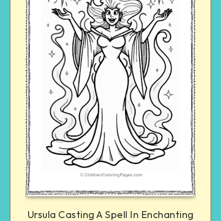
Ursula Casting A Spell In Enchanting