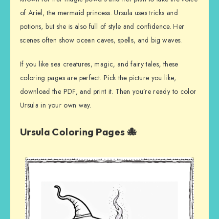
of Ariel, the mermaid princess. Ursula uses tricks and
potions, but she is also full of style and confidence. Her
scenes often show ocean caves, spells, and big waves.
If you like sea creatures, magic, and fairy tales, these
coloring pages are perfect. Pick the picture you like,
download the PDF, and print it. Then you’re ready to color
Ursula in your own way.
Ursula Coloring Pages 🐙