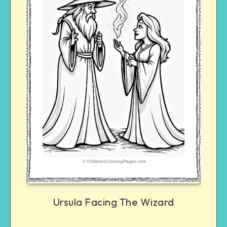
Ursula Facing The Wizard