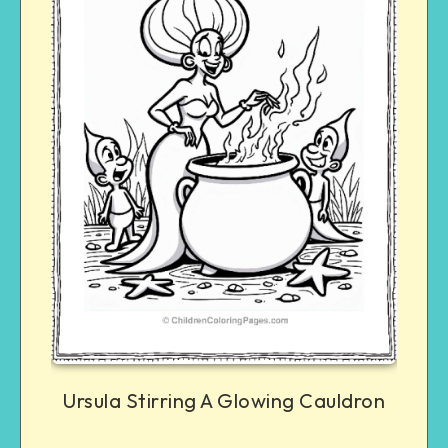
Ursula Stirring A Glowing Cauldron