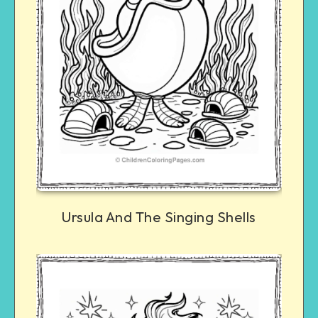
Ursula And The Singing Shells