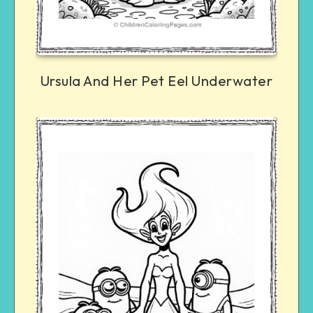
Ursula And Her Pet Eel Underwater