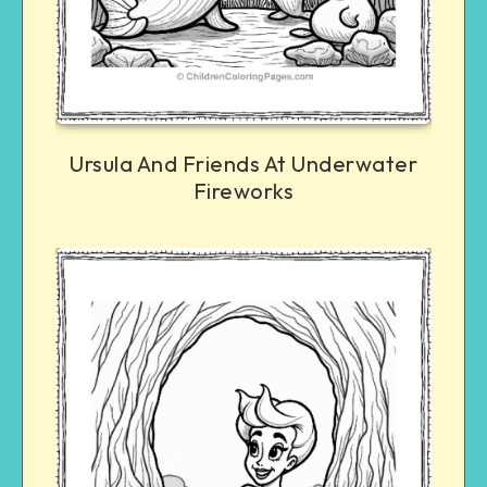
Ursula And Friends At Underwater
Fireworks