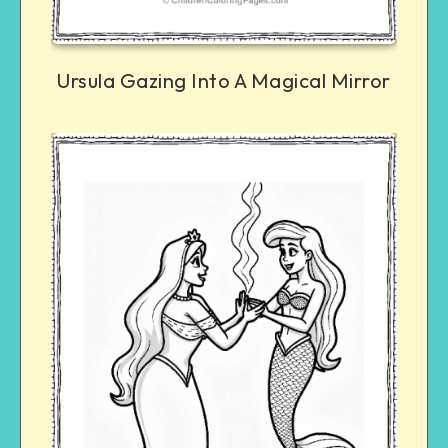
Ursula Gazing Into A Magical Mirror