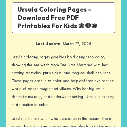
Ursula Coloring Pages –
Download Free PDF
Printables For Kids 🐙🛑📛
Last Update:
March 27, 2025
Ursula coloring pages give kids bold designs to color,
showing the sea witch from
The Little Mermaid
with her
flowing tentacles, purple skin, and magical shell necklace.
These pages are fun to color and help children explore the
world of ocean magic and villains. With her big smile,
dramatic makeup, and underwater setting, Ursula is exciting
and creative to color.
Ursula is the sea witch who lives deep in the ocean. She is
known for her magic powers and her plan to take the voice