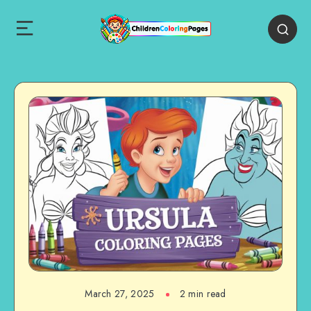
March 27, 2025
2 min read