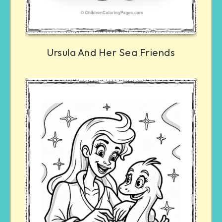
Ursula And Her Sea Friends