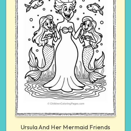
Ursula And Her Mermaid Friends