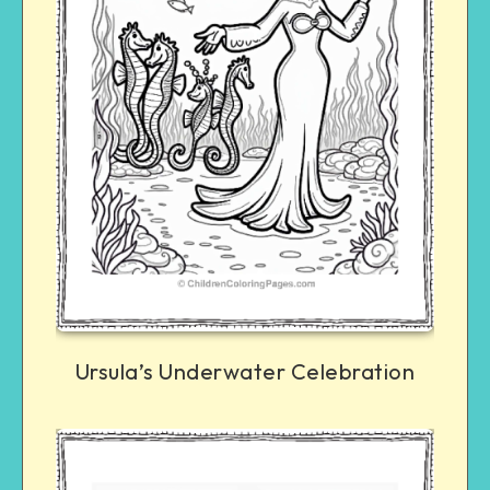
Ursula’s Underwater Celebration