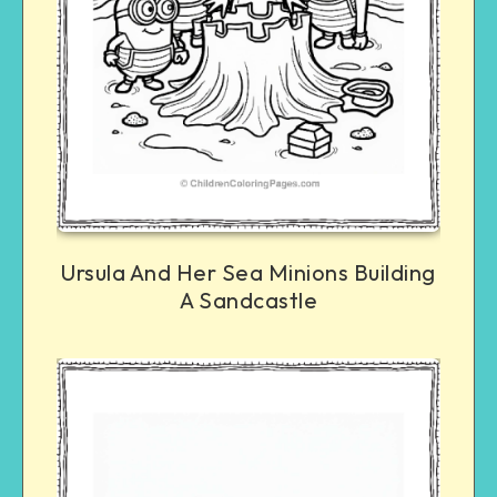
Ursula And Her Sea Minions Building
A Sandcastle