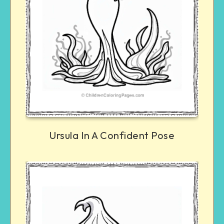
Ursula In A Confident Pose