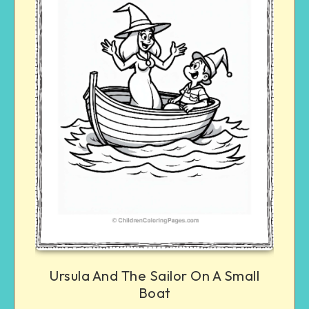
Ursula And The Sailor On A Small
Boat