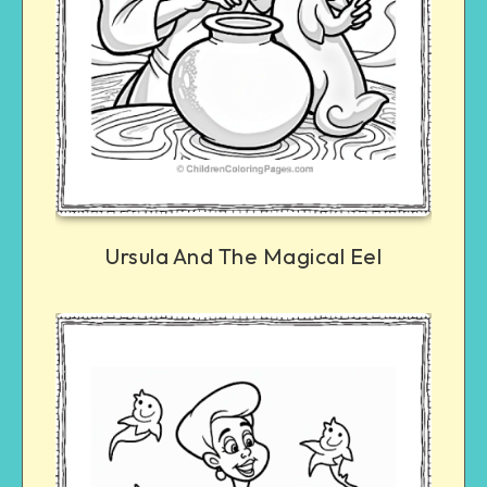
Ursula And The Magical Eel