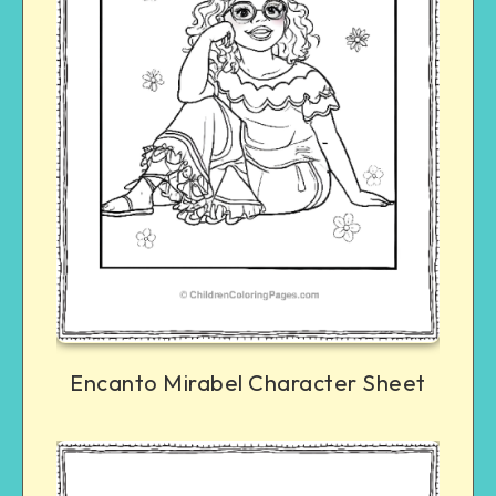
Encanto Mirabel Character Sheet