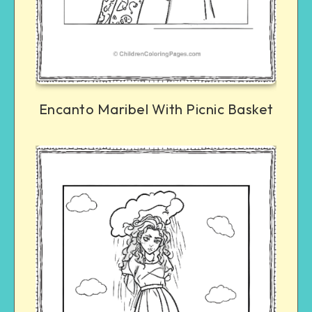
Encanto Maribel With Picnic Basket