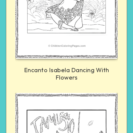
Encanto Isabela Dancing With
Flowers