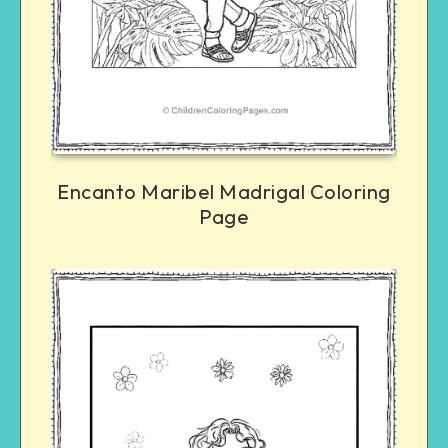
Encanto Maribel Madrigal Coloring
Page