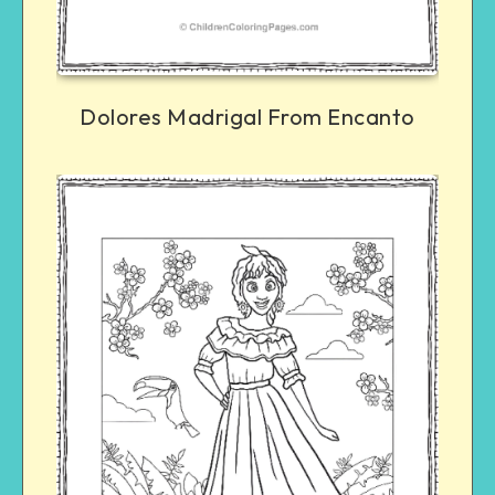
Dolores Madrigal From Encanto