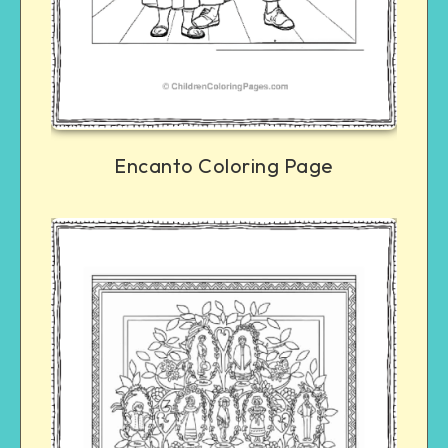
Encanto Coloring Page