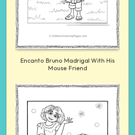
Encanto Bruno Madrigal With His
Mouse Friend