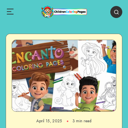
April 15, 2025
3 min read