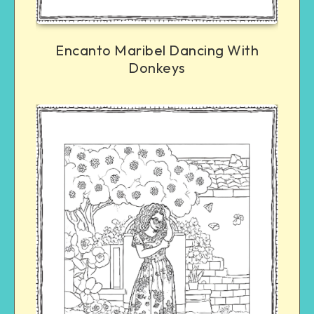
Encanto Maribel Dancing With
Donkeys