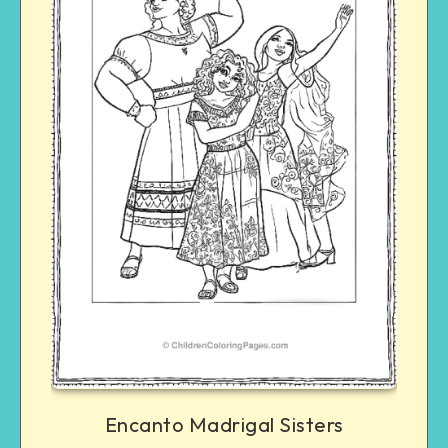
Encanto Madrigal Sisters