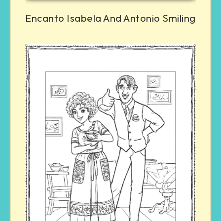
Encanto Isabela And Antonio Smiling