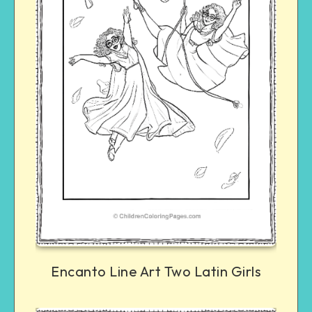
Encanto Line Art Two Latin Girls