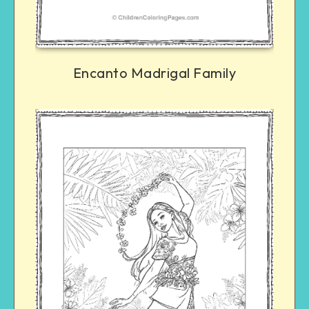
Encanto Madrigal Family