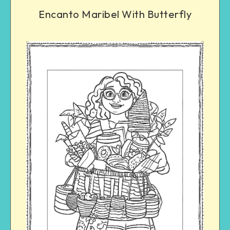
Encanto Maribel With Butterfly