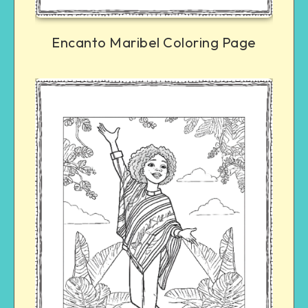
Encanto Maribel Coloring Page