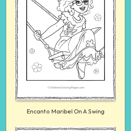
Encanto Maribel On A Swing