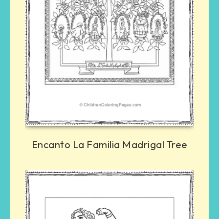
Encanto La Familia Madrigal Tree