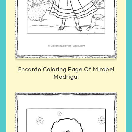
Encanto Coloring Page Of Mirabel
Madrigal