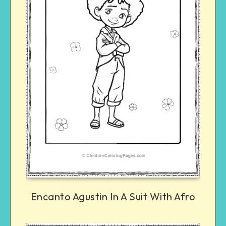
Encanto Agustin In A Suit With Afro