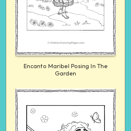
Encanto Maribel Posing In The
Garden