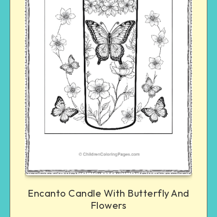
Encanto Candle With Butterfly And
Flowers