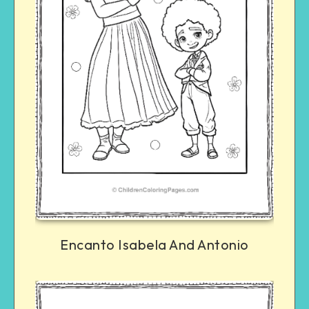
Encanto Isabela And Antonio