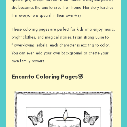
she becomes the one to save their home. Her story teaches
that everyone is special in their own way.
These coloring pages are perfect for kids who enjoy music,
bright clothes, and magical stories. From strong Luisa to
flower-loving Isabela, each character is exciting to color.
You can even add your own background or create your
own family powers.
Encanto Coloring Pages🌸