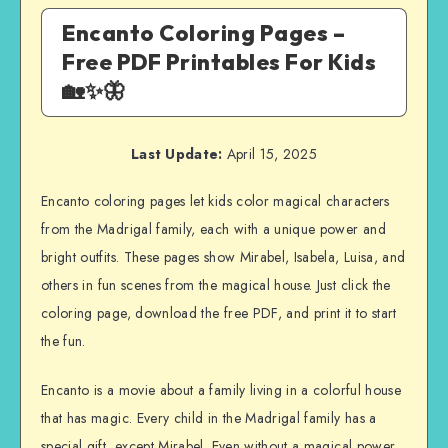
Encanto Coloring Pages –
Free PDF Printables For Kids
🏡✨🦋
Last Update:
April 15, 2025
Encanto coloring pages let kids color magical characters
from the Madrigal family, each with a unique power and
bright outfits. These pages show Mirabel, Isabela, Luisa, and
others in fun scenes from the magical house. Just click the
coloring page, download the free PDF, and print it to start
the fun.
Encanto is a movie about a family living in a colorful house
that has magic. Every child in the Madrigal family has a
special gift, except Mirabel. Even without a magical power,