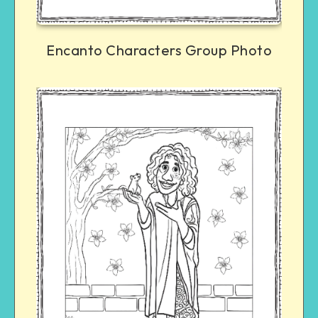
Encanto Characters Group Photo