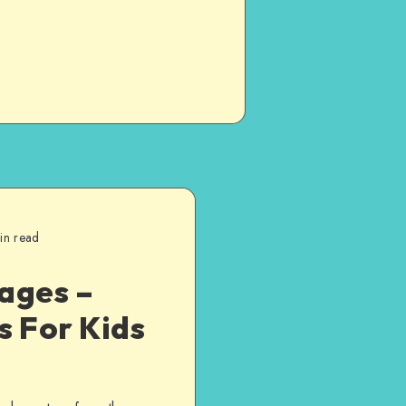
in read
ages –
s For Kids