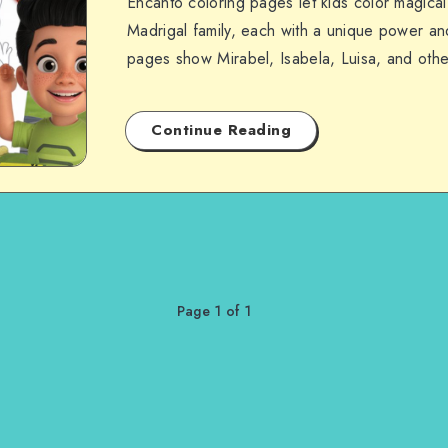
Encanto coloring pages let kids color magical
Madrigal family, each with a unique power and
pages show Mirabel, Isabela, Luisa, and oth
Continue Reading
Page 1 of 1