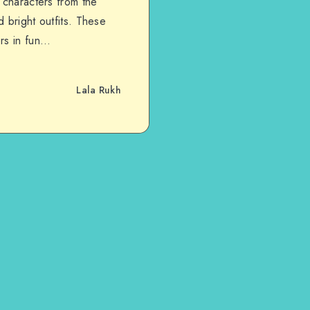
 characters from the
 bright outfits. These
ers in fun…
Lala Rukh