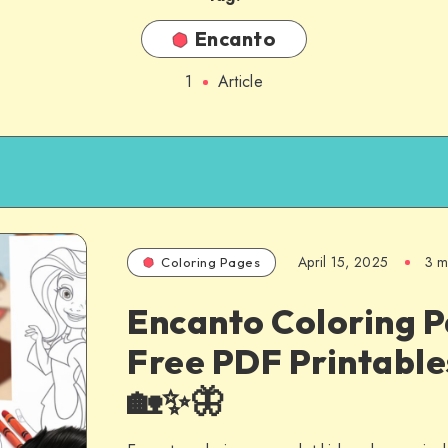
Encanto
1
Article
April 15, 2025
3 m
Coloring Pages
Encanto Coloring P
Free PDF Printable
🏡✨🦋