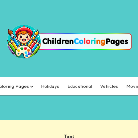
oloring Pages
Holidays
Educational
Vehicles
Movi
Tag: