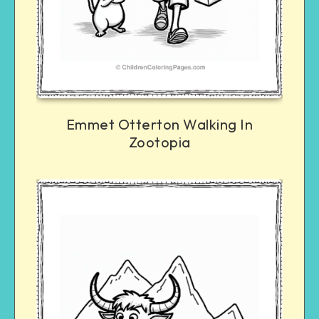
Emmet Otterton Walking In
Zootopia