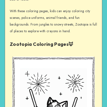
With these coloring pages, kids can enjoy coloring city
scenes, police uniforms, animal friends, and fun
backgrounds. From jungles to snowy streets, Zootopia is full
of places to explore with crayons in hand.
Zootopia Coloring Pages🦊