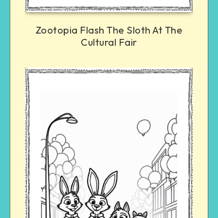
Zootopia Flash The Sloth At The
Cultural Fair