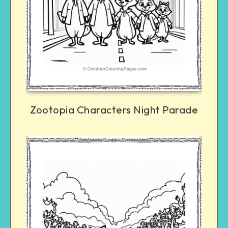
Zootopia Characters Night Parade