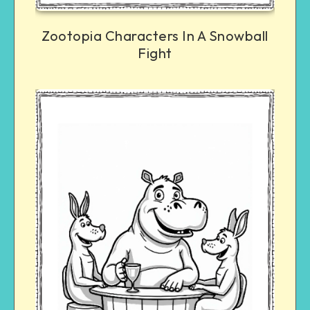
Zootopia Characters In A Snowball
Fight