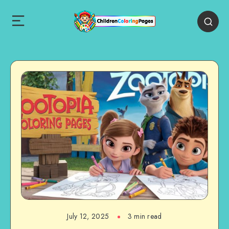
July 12, 2025
3 min read