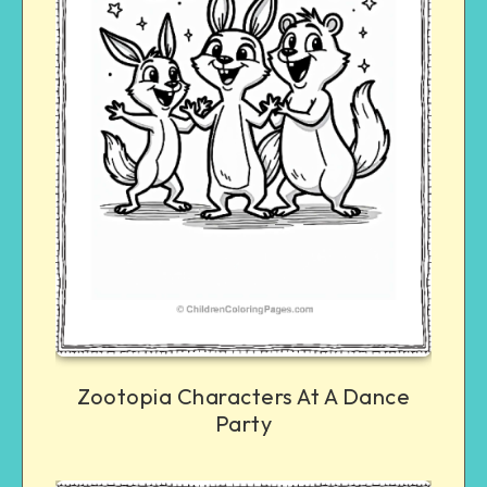
Zootopia Characters At A Dance
Party