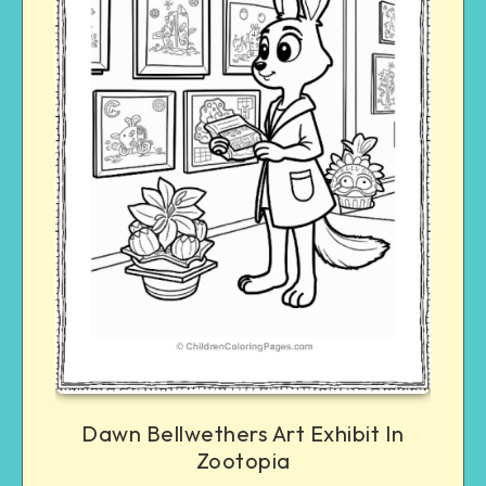
Dawn Bellwethers Art Exhibit In
Zootopia