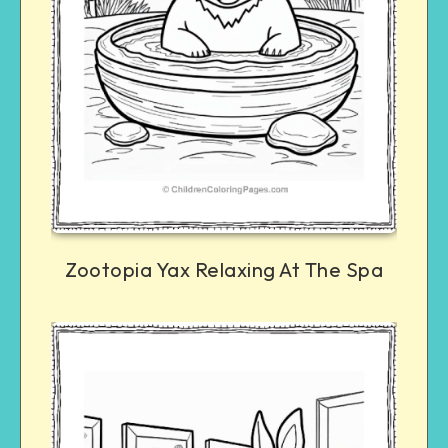
Zootopia Yax Relaxing At The Spa