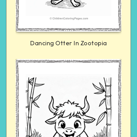
Dancing Otter In Zootopia