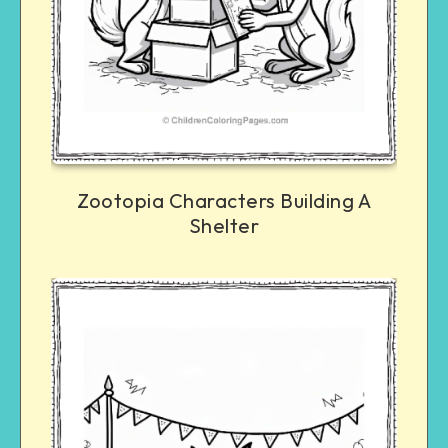
Zootopia Characters Building A
Shelter