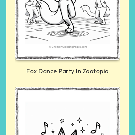
Fox Dance Party In Zootopia