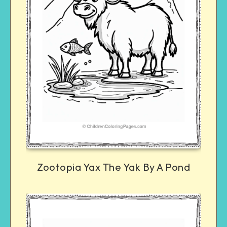
Zootopia Yax The Yak By A Pond