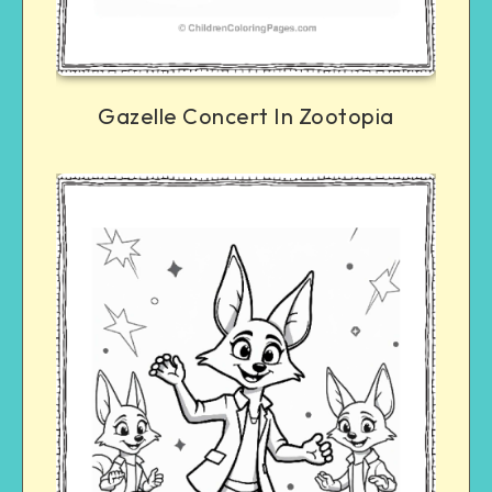
Gazelle Concert In Zootopia