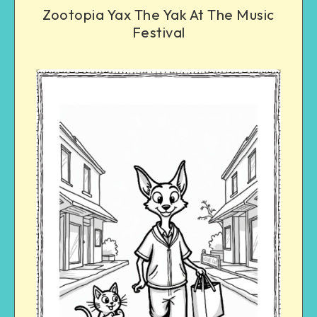
Zootopia Yax The Yak At The Music
Festival