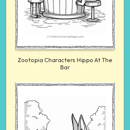
Zootopia Characters Hippo At The
Bar