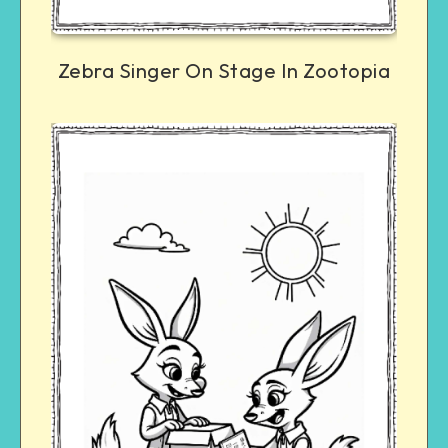
Zebra Singer On Stage In Zootopia