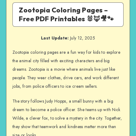
Zootopia Coloring Pages –
Free PDF Printables 🐰🦊🎥🐾
Last Update:
July 12, 2025
Zootopia coloring pages are a fun way for kids to explore
the animal city filled with exciting characters and big
dreams. Zootopia is a movie where animals live just like
people. They wear clothes, drive cars, and work different
jobs, from police officers to ice cream sellers.
The story follows Judy Hopps, a small bunny with a big
dream to become a police officer. She teams up with Nick
Wilde, a clever fox, to solve a mystery in the city. Together,
they show that teamwork and kindness matter more than
size or looks.