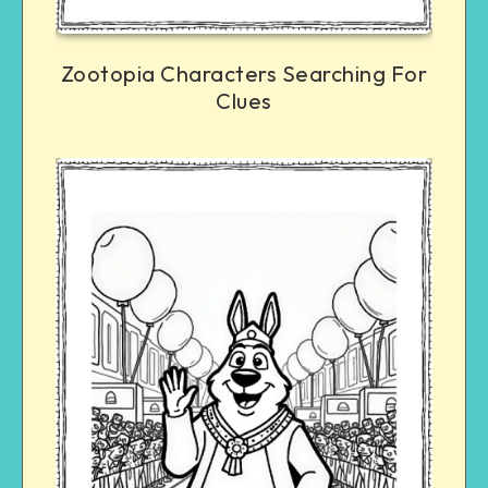
Zootopia Characters Searching For
Clues