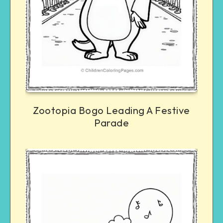
Zootopia Bogo Leading A Festive
Parade