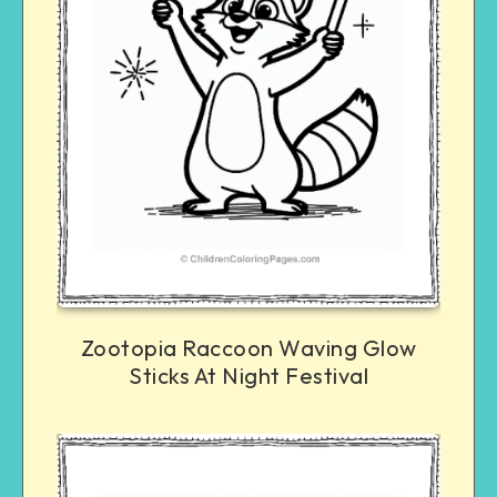
Zootopia Raccoon Waving Glow
Sticks At Night Festival