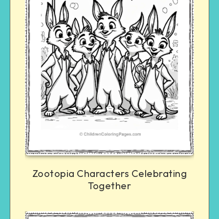
Zootopia Characters Celebrating
Together