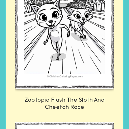
Zootopia Flash The Sloth And
Cheetah Race