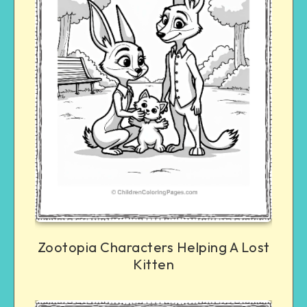
Zootopia Characters Helping A Lost
Kitten