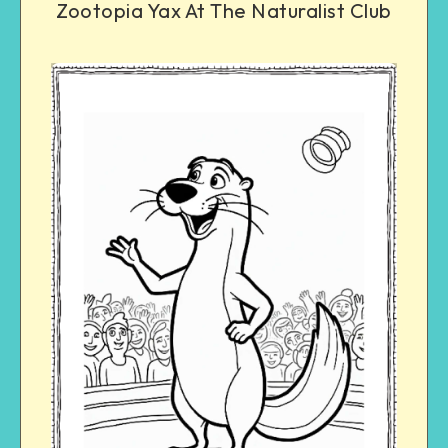
Zootopia Yax At The Naturalist Club