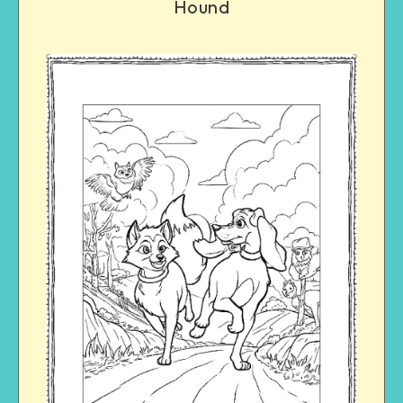
Hound