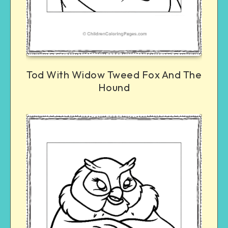
Tod With Widow Tweed Fox And The
Hound