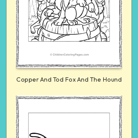
Copper And Tod Fox And The Hound