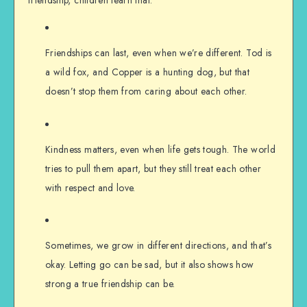
Friendships can last, even when we’re different. Tod is
a wild fox, and Copper is a hunting dog, but that
doesn’t stop them from caring about each other.
Kindness matters, even when life gets tough. The world
tries to pull them apart, but they still treat each other
with respect and love.
Sometimes, we grow in different directions, and that’s
okay. Letting go can be sad, but it also shows how
strong a true friendship can be.