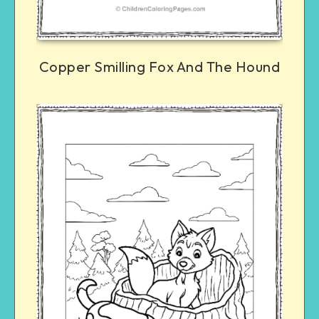
Copper Smilling Fox And The Hound