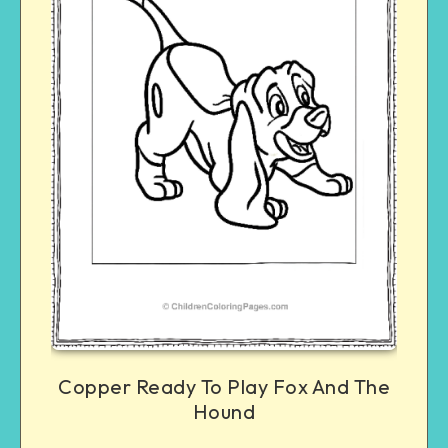
Copper Ready To Play Fox And The
Hound