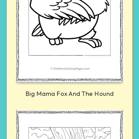
Big Mama Fox And The Hound