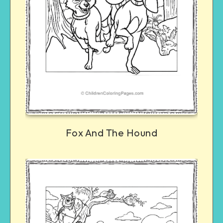
Fox And The Hound