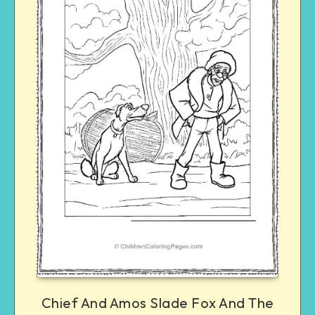
Chief And Amos Slade Fox And The