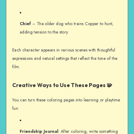
Chief
– The older dog who trains Copper to hunt,
adding tension to the story.
Each character appears in various scenes with thoughtful
expressions and natural settings that reflect the tone of the
film.
Creative Ways to Use These Pages 🧩
You can turn these coloring pages into learning or playtime
fun:
Friendship Journal
: After coloring, write something