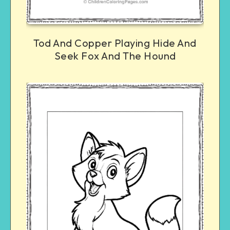
Tod And Copper Playing Hide And
Seek Fox And The Hound