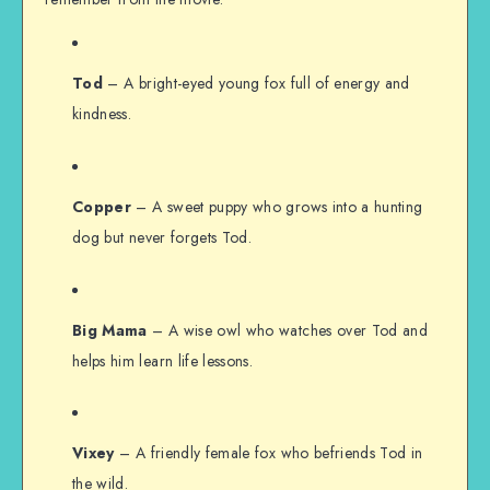
Tod
– A bright-eyed young fox full of energy and
kindness.
Copper
– A sweet puppy who grows into a hunting
dog but never forgets Tod.
Big Mama
– A wise owl who watches over Tod and
helps him learn life lessons.
Vixey
– A friendly female fox who befriends Tod in
the wild.