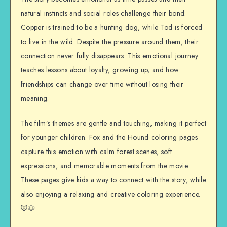
natural instincts and social roles challenge their bond.
Copper is trained to be a hunting dog, while Tod is forced
to live in the wild. Despite the pressure around them, their
connection never fully disappears. This emotional journey
teaches lessons about loyalty, growing up, and how
friendships can change over time without losing their
meaning.
The film’s themes are gentle and touching, making it perfect
for younger children. Fox and the Hound coloring pages
capture this emotion with calm forest scenes, soft
expressions, and memorable moments from the movie.
These pages give kids a way to connect with the story, while
also enjoying a relaxing and creative coloring experience.
🦊🐶