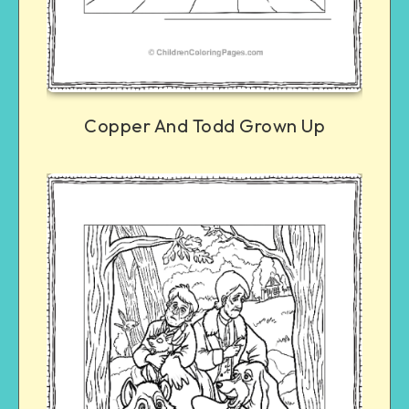
Copper And Todd Grown Up