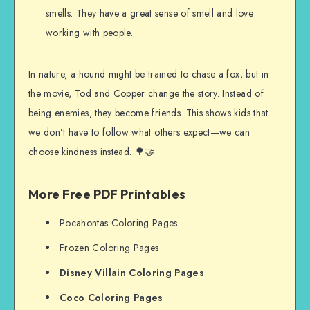
smells. They have a great sense of smell and love
working with people.
In nature, a hound might be trained to chase a fox, but in
the movie, Tod and Copper change the story. Instead of
being enemies, they become friends. This shows kids that
we don’t have to follow what others expect—we can
choose kindness instead. 🌳🤝
More Free PDF Printables
Pocahontas Coloring Pages
Frozen Coloring Pages
Disney Villain Coloring Pages
Coco Coloring Pages