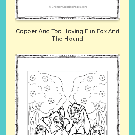
Copper And Tod Having Fun Fox And
The Hound