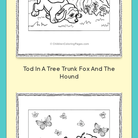
Tod In A Tree Trunk Fox And The
Hound