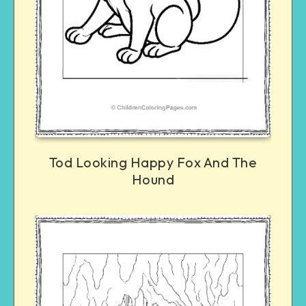
Tod Looking Happy Fox And The
Hound