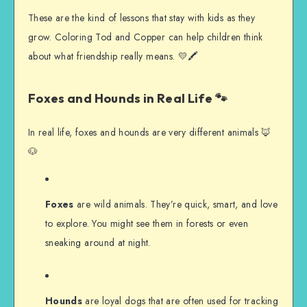
These are the kind of lessons that stay with kids as they
grow. Coloring Tod and Copper can help children think
about what friendship really means. 💛🖍️
Foxes and Hounds in Real Life 🐾
In real life, foxes and hounds are very different animals 🦊
🐶
Foxes
are wild animals. They’re quick, smart, and love
to explore. You might see them in forests or even
sneaking around at night.
Hounds
are loyal dogs that are often used for tracking