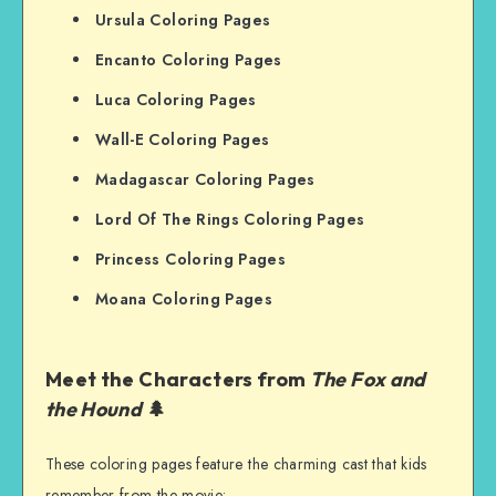
Ursula Coloring Pages
Encanto Coloring Pages
Luca Coloring Pages
Wall-E Coloring Pages
Madagascar Coloring Pages
Lord Of The Rings Coloring Pages
Princess Coloring Pages
Moana Coloring Pages
Meet the Characters from
The Fox and
the Hound
🌲
These coloring pages feature the charming cast that kids
remember from the movie: