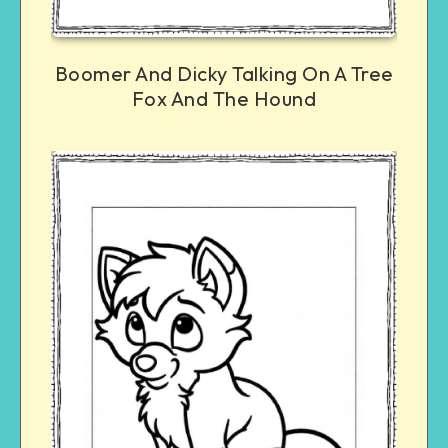
Boomer And Dicky Talking On A Tree
Fox And The Hound