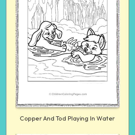
Copper And Tod Playing In Water