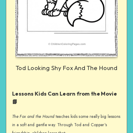
Tod Looking Shy Fox And The Hound
Lessons Kids Can Learn from the Movie
📘
The Fox and the Hound
teaches kids some really big lessons
in a soft and gentle way. Through Tod and Copper’s
friendship, children learn that: