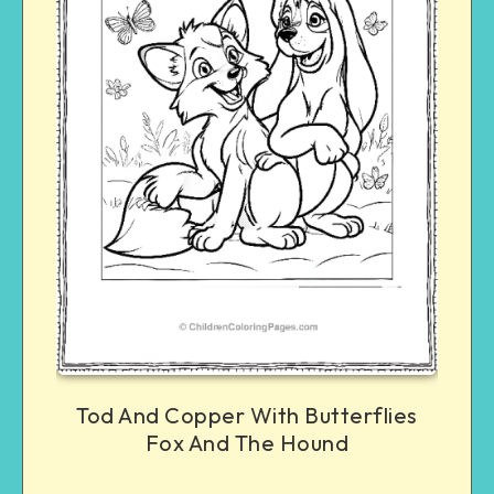
Tod And Copper With Butterflies
Fox And The Hound