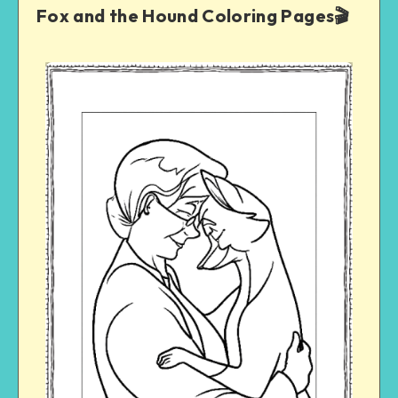
Fox and the Hound Coloring Pages🎬