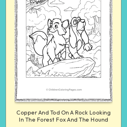
Copper And Tod On A Rock Looking
In The Forest Fox And The Hound