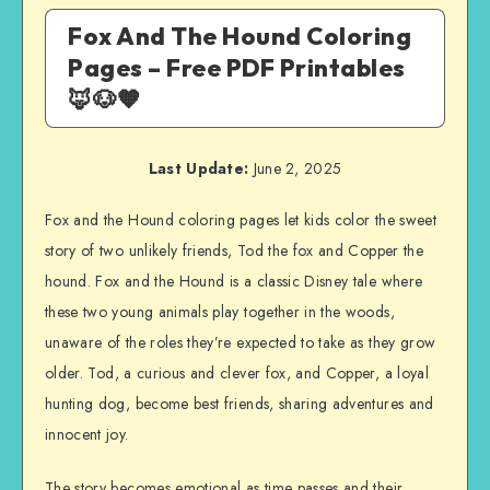
Fox And The Hound Coloring
Pages – Free PDF Printables
🦊🐶🧡
Last Update:
June 2, 2025
Fox and the Hound coloring pages let kids color the sweet
story of two unlikely friends, Tod the fox and Copper the
hound. Fox and the Hound is a classic Disney tale where
these two young animals play together in the woods,
unaware of the roles they’re expected to take as they grow
older. Tod, a curious and clever fox, and Copper, a loyal
hunting dog, become best friends, sharing adventures and
innocent joy.
The story becomes emotional as time passes and their