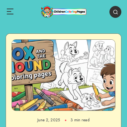
June 2, 2025
3 min read