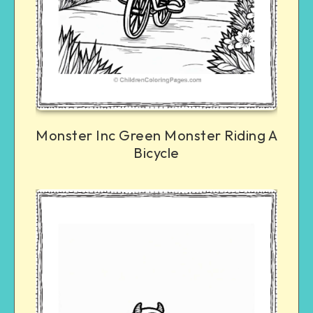
Monster Inc Green Monster Riding A
Bicycle