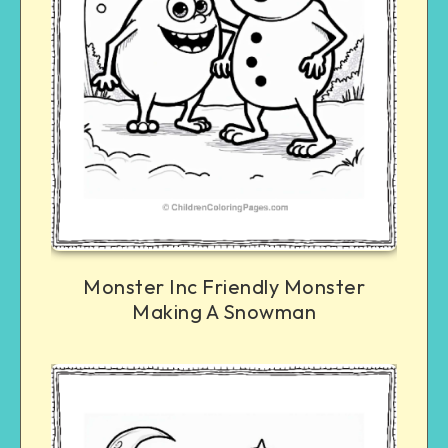
Monster Inc Friendly Monster
Making A Snowman