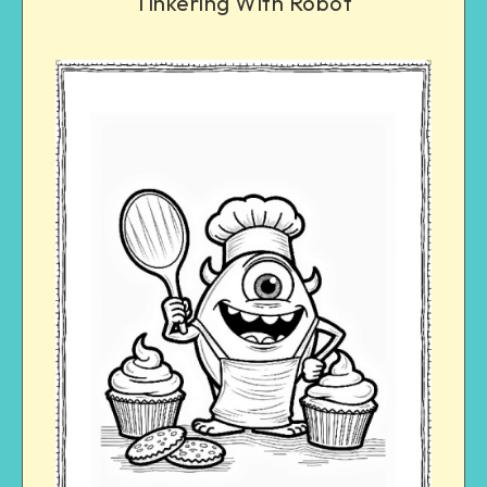
Tinkering With Robot