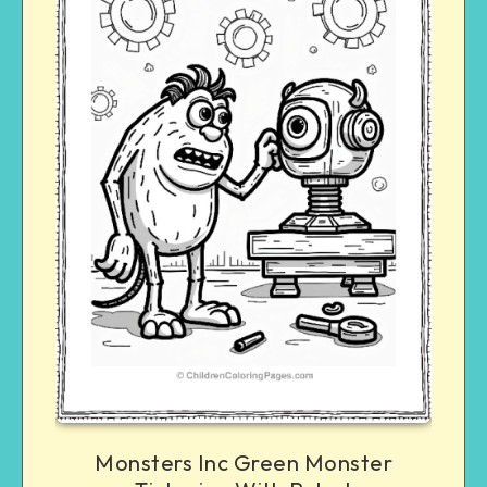
Monsters Inc Green Monster