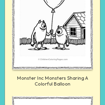
Monster Inc Monsters Sharing A
Colorful Balloon