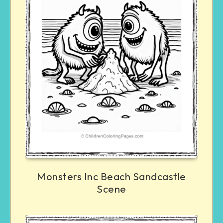
Monsters Inc Beach Sandcastle
Scene