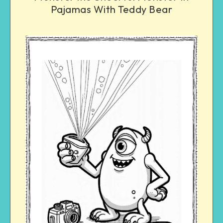
Pajamas With Teddy Bear