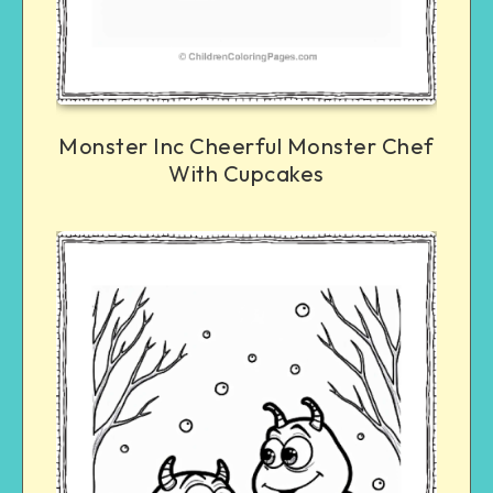
Monster Inc Cheerful Monster Chef
With Cupcakes