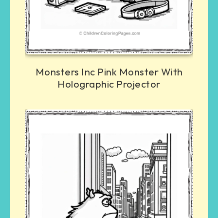
Monsters Inc Pink Monster With
Holographic Projector