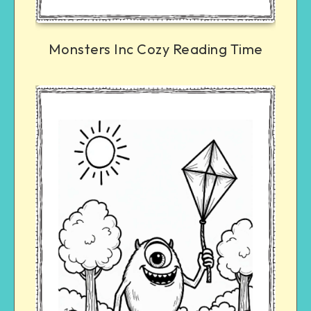
Monsters Inc Cozy Reading Time