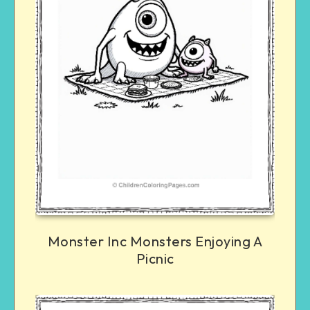
Monster Inc Monsters Enjoying A
Picnic