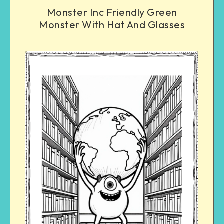
Monster Inc Friendly Green
Monster With Hat And Glasses