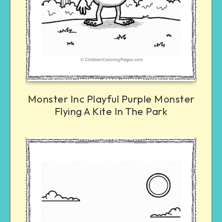
Monster Inc Playful Purple Monster
Flying A Kite In The Park