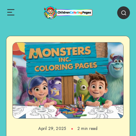
April 29, 2025
2 min read