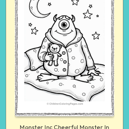
Monster Inc Cheerful Monster In