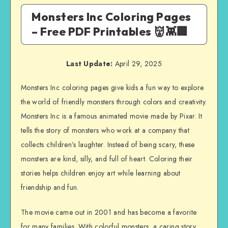
Monsters Inc Coloring Pages
– Free PDF Printables 👹👾🏢
Last Update:
April 29, 2025
Monsters Inc coloring pages give kids a fun way to explore
the world of friendly monsters through colors and creativity.
Monsters Inc is a famous animated movie made by Pixar. It
tells the story of monsters who work at a company that
collects children’s laughter. Instead of being scary, these
monsters are kind, silly, and full of heart. Coloring their
stories helps children enjoy art while learning about
friendship and fun.
The movie came out in 2001 and has become a favorite
for many families. With colorful monsters, a caring story,