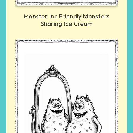
Monster Inc Friendly Monsters
Sharing Ice Cream