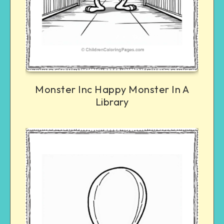
Monster Inc Happy Monster In A
Library