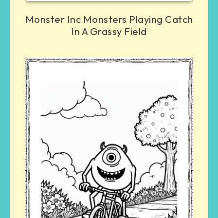
Monster Inc Monsters Playing Catch
In A Grassy Field