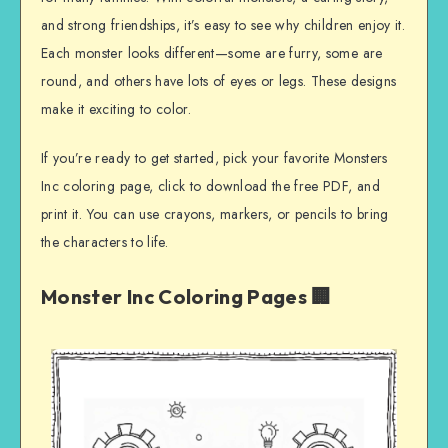
and strong friendships, it’s easy to see why children enjoy it.
Each monster looks different—some are furry, some are
round, and others have lots of eyes or legs. These designs
make it exciting to color.
If you’re ready to get started, pick your favorite Monsters
Inc coloring page, click to download the free PDF, and
print it. You can use crayons, markers, or pencils to bring
the characters to life.
Monster Inc Coloring Pages 🏢