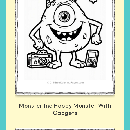
Monster Inc Happy Monster With
Gadgets