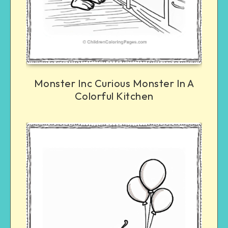
Monster Inc Curious Monster In A
Colorful Kitchen