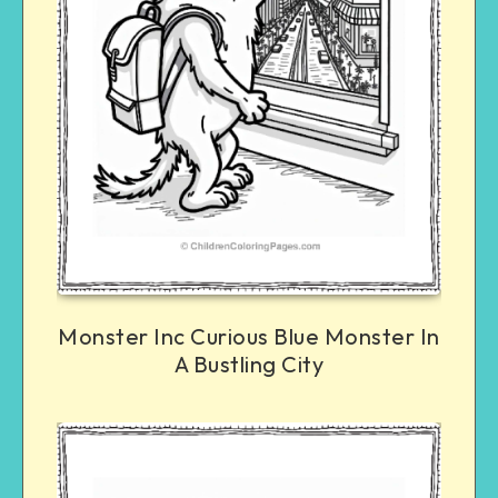
Monster Inc Curious Blue Monster In
A Bustling City