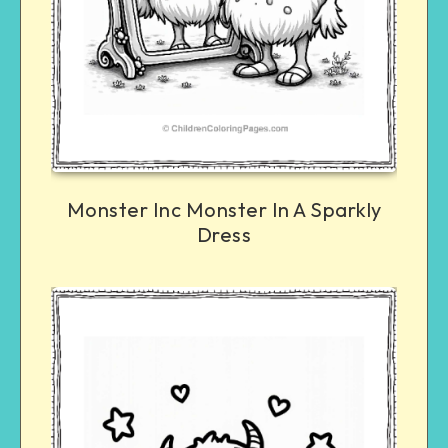
Monster Inc Monster In A Sparkly
Dress