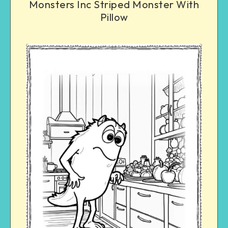
Monsters Inc Striped Monster With
Pillow