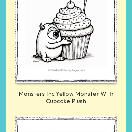
Monsters Inc Yellow Monster With
Cupcake Plush