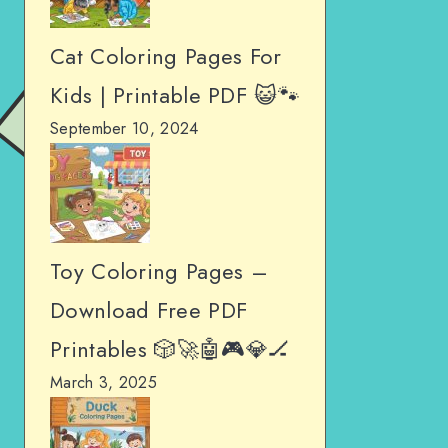
Cat Coloring Pages For
Kids | Printable PDF 😺🐾
September 10, 2024
Toy Coloring Pages –
Download Free PDF
Printables 🎲🚀🤖🎮💎🏒
March 3, 2025