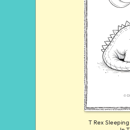
T Rex Sleeping
In 