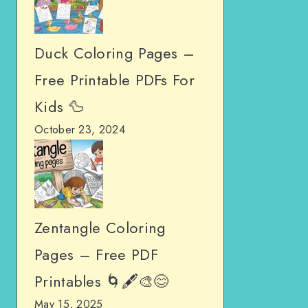
Duck Coloring Pages –
Free Printable PDFs For
Kids 🦆
October 23, 2024
Zentangle Coloring
Pages – Free PDF
Printables 🌀🖋️🎨😊
May 15, 2025