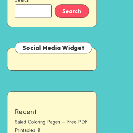
Search
Search
Social Media Widget
Recent
Salad Coloring Pages – Free PDF
Printables 🥬