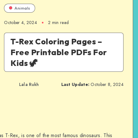
Animals
October 4, 2024
2 min read
T-Rex Coloring Pages –
Free Printable PDFs For
Kids 🦖
Lala Rukh
Last Update:
October 8, 2024
s T-Rex, is one of the most famous dinosaurs. This