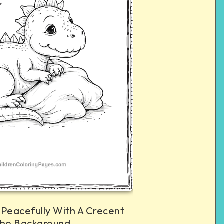
 Peacefully With A Crecent
The Background