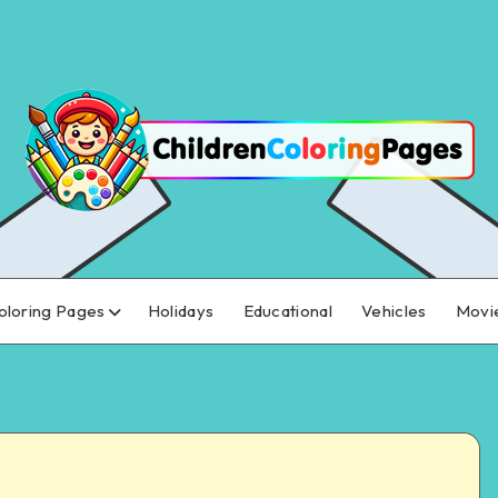
oloring Pages
Holidays
Educational
Vehicles
Movi