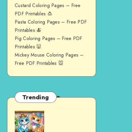
Custard Coloring Pages – Free
PDF Printables 🍮
Pasta Coloring Pages – Free PDF
Printables 🍝
Pig Coloring Pages – Free PDF
Printables 🐷
Mickey Mouse Coloring Pages –
Free PDF Printables 🐭
Trending