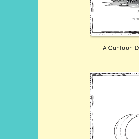
A Cartoon D