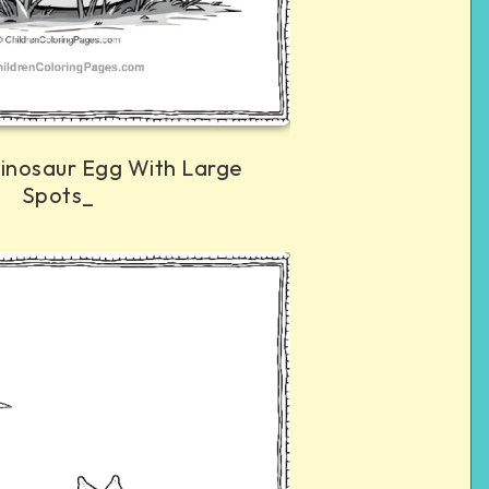
inosaur Egg With Large
Spots_