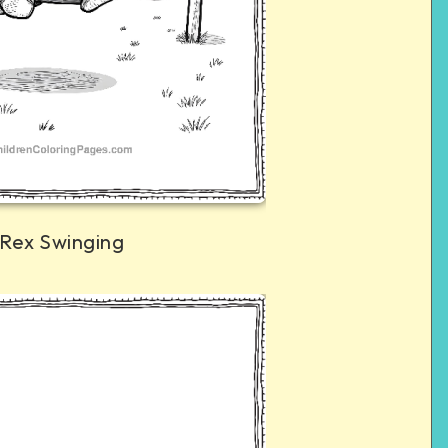
 Rex Swinging