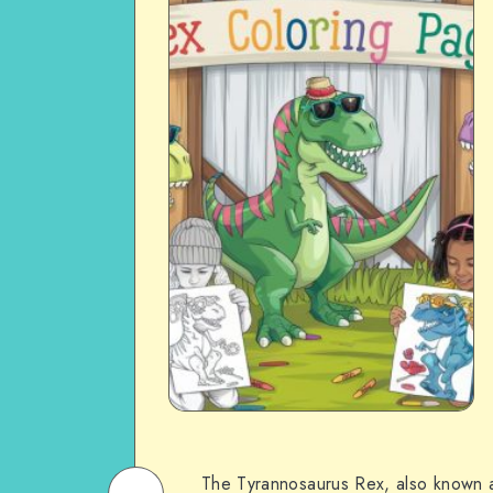
The Tyrannosaurus Rex, also known a