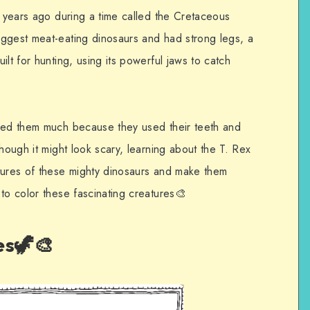
n years ago during a time called the Cretaceous
ggest meat-eating dinosaurs and had strong legs, a
lt for hunting, using its powerful jaws to catch
need them much because they used their teeth and
hough it might look scary, learning about the T. Rex
tures of these mighty dinosaurs and make them
to color these fascinating creatures🎨
es🦖🎨