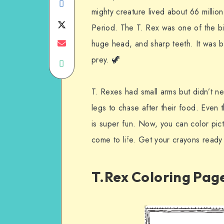
Share
mighty creature lived about 66 millio
on
Share
Period. The T. Rex was one of the bi
Facebook
on
Share
huge head, and sharp teeth. It was bui
prey. 🦖
Share
Twitter
on
on
Email
T. Rexes had small arms but didn’t 
WhatsApp
legs to chase after their food. Even t
is super fun. Now, you can color pic
come to life. Get your crayons ready 
T.Rex Coloring Pag