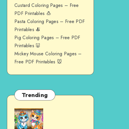
Custard Coloring Pages – Free
PDF Printables 🍮
Pasta Coloring Pages – Free PDF
Printables 🍝
Pig Coloring Pages – Free PDF
Printables 🐷
Mickey Mouse Coloring Pages –
Free PDF Printables 🐭
Trending