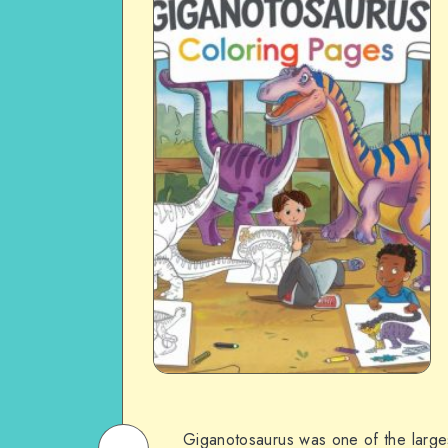
Giganotosaurus was one of the largest