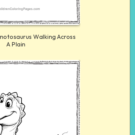
anotosaurus Walking Across
A Plain