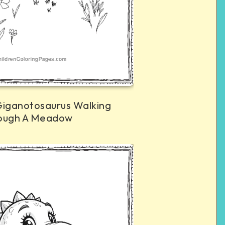
Giganotosaurus Walking
ough A Meadow