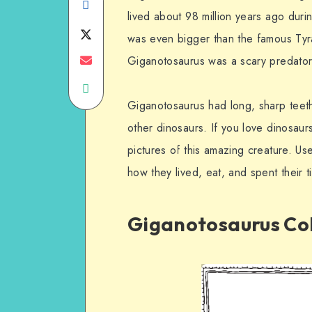
Share
lived about 98 million years ago dur
on
Share
was even bigger than the famous Tyr
Facebook
on
Share
Giganotosaurus was a scary predator 
Share
Twitter
on
Giganotosaurus had long, sharp teeth t
on
Email
other dinosaurs. If you love dinosaurs
WhatsApp
pictures of this amazing creature. U
how they lived, eat, and spent their 
Giganotosaurus Col