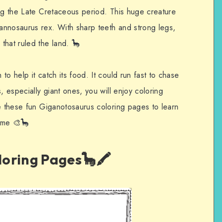
ing the Late Cretaceous period. This huge creature
annosaurus rex. With sharp teeth and strong legs,
that ruled the land. 🦕
o help it catch its food. It could run fast to chase
, especially giant ones, you will enjoy coloring
se these fun Giganotosaurus coloring pages to learn
time 🎨🦕
oring Pages🦕🖍️