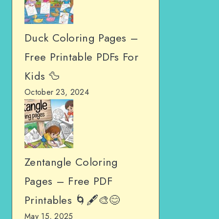
Duck Coloring Pages –
Free Printable PDFs For
Kids 🦆
October 23, 2024
Zentangle Coloring
Pages – Free PDF
Printables 🌀🖋️🎨😊
May 15, 2025