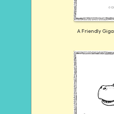
A Friendly Gig