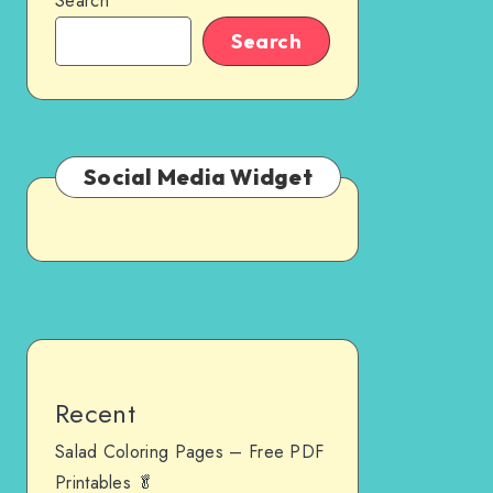
Search
Search
Social Media Widget
Recent
Salad Coloring Pages – Free PDF
Printables 🥬