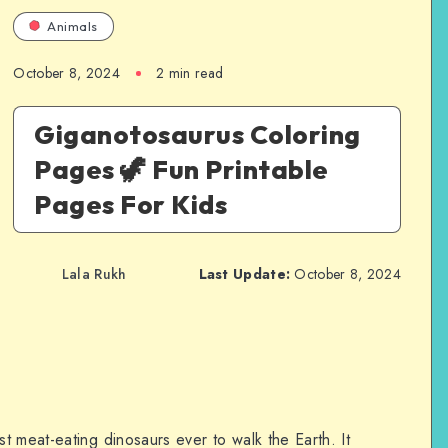
Animals
October 8, 2024
2 min read
Giganotosaurus Coloring
Pages 🦖 Fun Printable
Pages For Kids
Lala Rukh
Last Update:
October 8, 2024
 meat-eating dinosaurs ever to walk the Earth. It