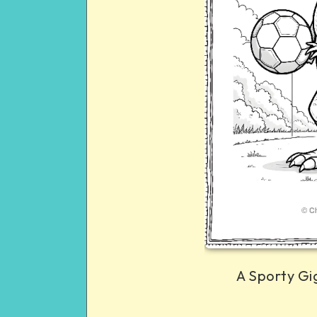
A Sporty Gi