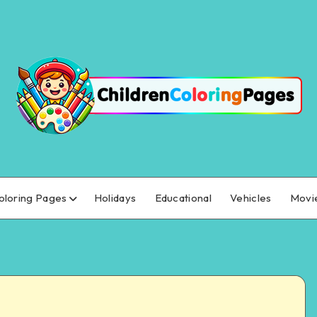
oloring Pages
Holidays
Educational
Vehicles
Movi