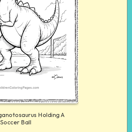
ganotosaurus Holding A
Soccer Ball