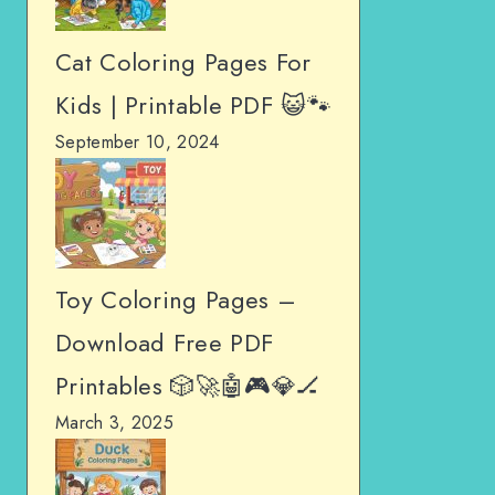
Cat Coloring Pages For
Kids | Printable PDF 😺🐾
September 10, 2024
Toy Coloring Pages –
Download Free PDF
Printables 🎲🚀🤖🎮💎🏒
March 3, 2025