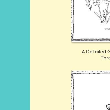
A Detailed 
Thr