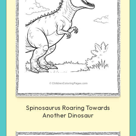
Spinosaurus Roaring Towards
Another Dinosaur