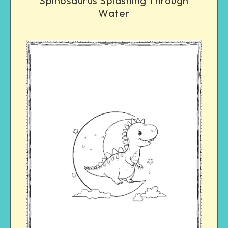
Spinosaurus Splashing Through
Water