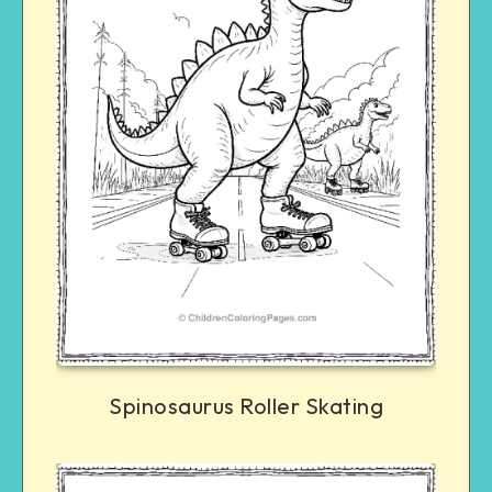
Spinosaurus Roller Skating