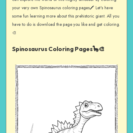
your very own Spinosaurus coloring pages🖍️ Let’s have
some fun learning more about this prehistoric giant. All you
have to do is download the page you like and get coloring.
🎨
Spinosaurus Coloring Pages🦕🎨