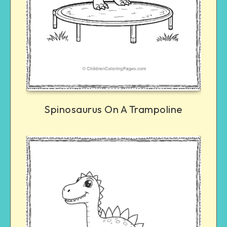
Spinosaurus On A Trampoline