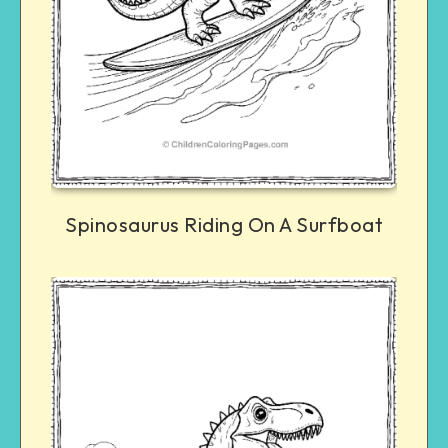
Spinosaurus Riding On A Surfboat