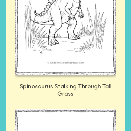
Spinosaurus Stalking Through Tall
Grass