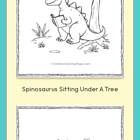
Spinosaurus Sitting Under A Tree