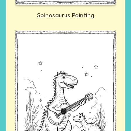
Spinosaurus Painting