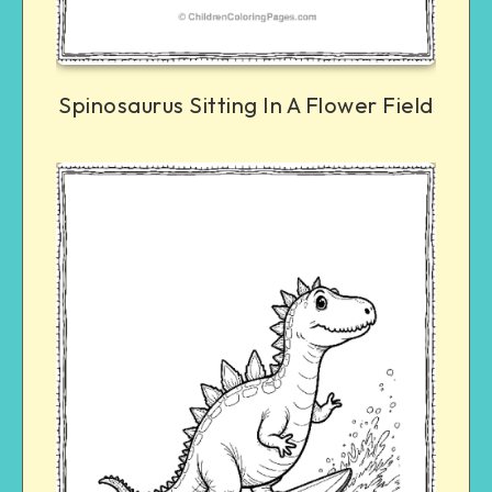
Spinosaurus Sitting In A Flower Field