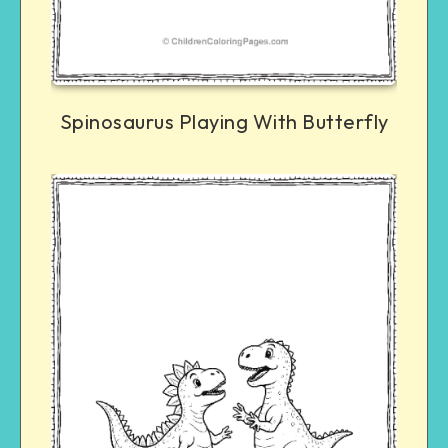
Spinosaurus Playing With Butterfly