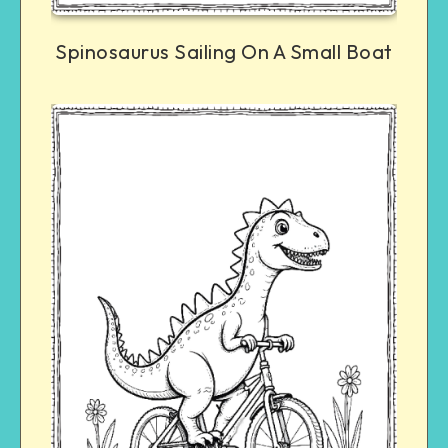
Spinosaurus Sailing On A Small Boat