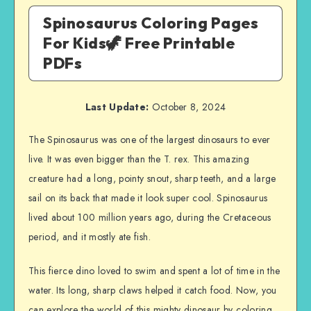
Spinosaurus Coloring Pages
For Kids🦖 Free Printable
PDFs
Last Update:
October 8, 2024
The Spinosaurus was one of the largest dinosaurs to ever
live. It was even bigger than the T. rex. This amazing
creature had a long, pointy snout, sharp teeth, and a large
sail on its back that made it look super cool. Spinosaurus
lived about 100 million years ago, during the Cretaceous
period, and it mostly ate fish.
This fierce dino loved to swim and spent a lot of time in the
water. Its long, sharp claws helped it catch food. Now, you
can explore the world of this mighty dinosaur by coloring