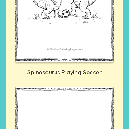
Spinosaurus Playing Soccer