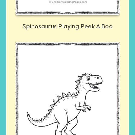
Spinosaurus Playing Peek A Boo