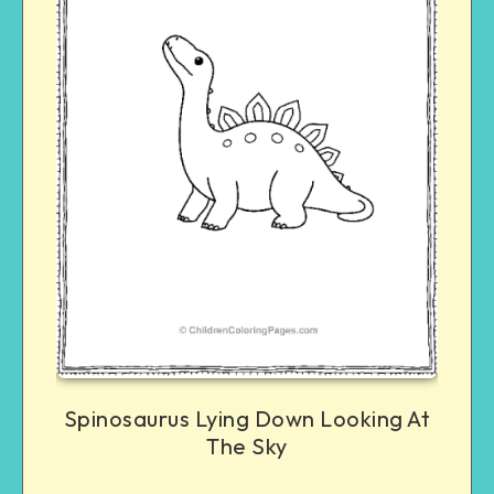
Spinosaurus Lying Down Looking At
The Sky