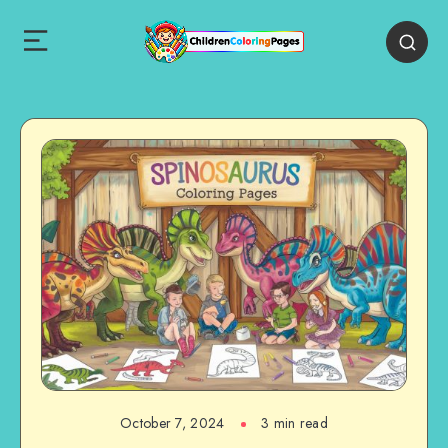
October 7, 2024
3 min read