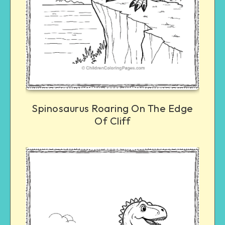
Spinosaurus Roaring On The Edge
Of Cliff