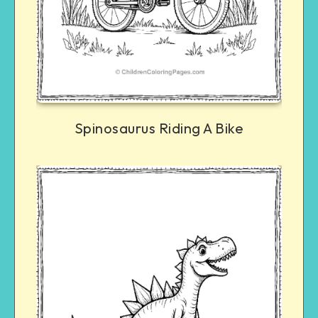
Spinosaurus Riding A Bike