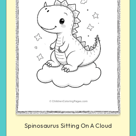
Spinosaurus Sitting On A Cloud