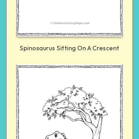
Spinosaurus Sitting On A Crescent