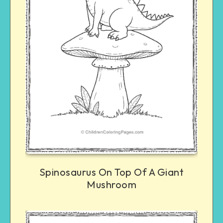
Spinosaurus On Top Of A Giant
Mushroom