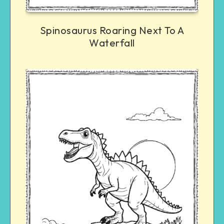
Spinosaurus Roaring Next To A
Waterfall