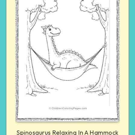
Spinosaurus Relaxing In A Hammock