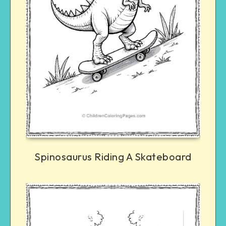
Spinosaurus Riding A Skateboard