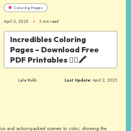
Coloring Pages
April 2, 2025
3 min read
Incredibles Coloring
Pages – Download Free
PDF Printables 🦸‍♀️🖍️
Lala Rukh
Last Update:
April 2, 2025
 fun and action-packed scenes to color, showing the