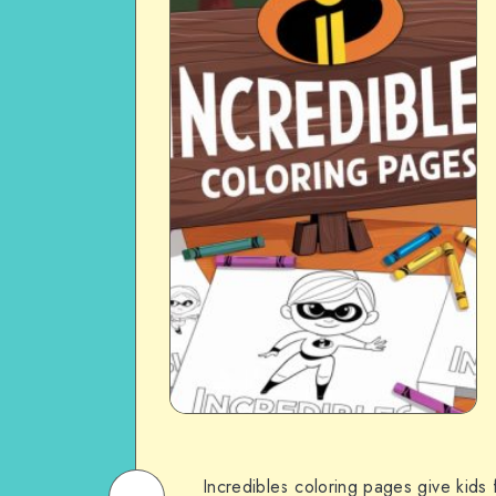
Incredibles coloring pages give kids