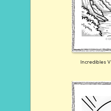
Incredibles V