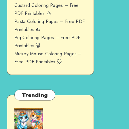
Custard Coloring Pages – Free
PDF Printables 🍮
Pasta Coloring Pages – Free PDF
Printables 🍝
Pig Coloring Pages – Free PDF
Printables 🐷
Mickey Mouse Coloring Pages –
Free PDF Printables 🐭
Trending