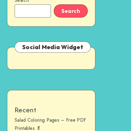
Search
Search
Social Media Widget
Recent
Salad Coloring Pages – Free PDF
Printables 🥬