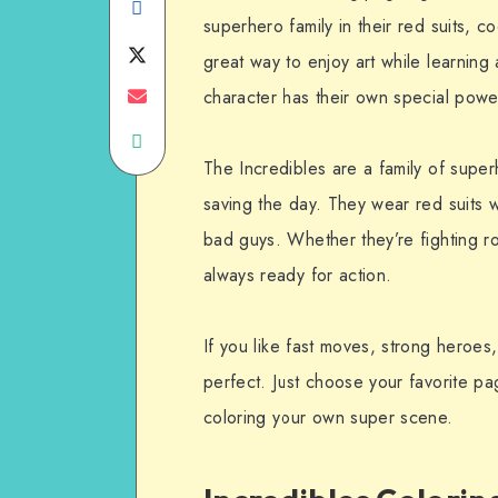
Share
superhero family in their red suits,
on
Share
great way to enjoy art while learnin
Facebook
on
Share
character has their own special powe
Share
Twitter
on
The Incredibles are a family of super
on
Email
saving the day. They wear red suits 
WhatsApp
bad guys. Whether they’re fighting ro
always ready for action.
If you like fast moves, strong heroes
perfect. Just choose your favorite pa
coloring your own super scene.