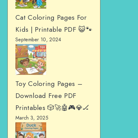
Cat Coloring Pages For
Kids | Printable PDF 😺🐾
September 10, 2024
Toy Coloring Pages –
Download Free PDF
Printables 🎲🚀🤖🎮💎🏒
March 3, 2025