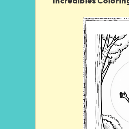
Incredibles Coloring