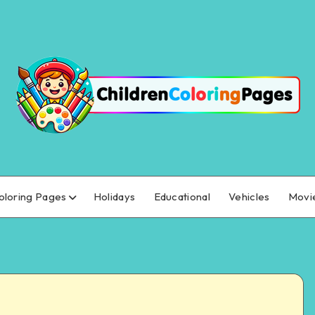
oloring Pages
Holidays
Educational
Vehicles
Movi