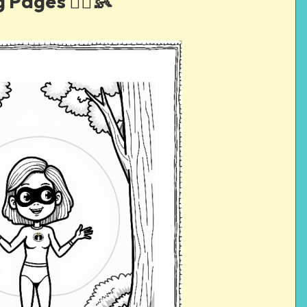
 Pages 🦸‍♀️👶