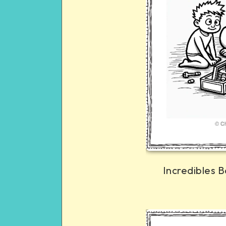
Incredibles B