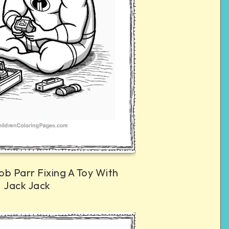
ob Parr Fixing A Toy With
Jack Jack