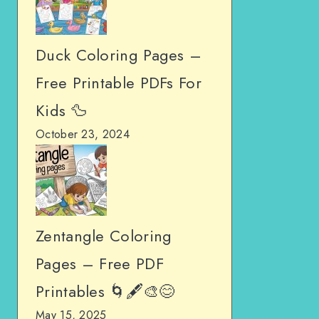
Duck Coloring Pages –
Free Printable PDFs For
Kids 🦆
October 23, 2024
Zentangle Coloring
Pages – Free PDF
Printables 🌀🖋️🎨😊
May 15, 2025