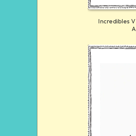
Incredibles V
A