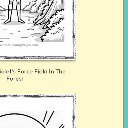
iolet’s Force Field In The
Forest