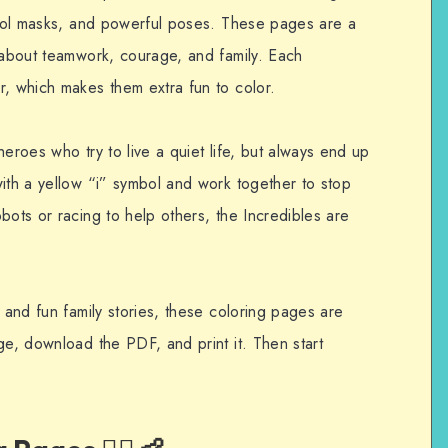
 cool masks, and powerful poses. These pages are a
g about teamwork, courage, and family. Each
r, which makes them extra fun to color.
heroes who try to live a quiet life, but always end up
with a yellow “i” symbol and work together to stop
bots or racing to help others, the Incredibles are
, and fun family stories, these coloring pages are
ge, download the PDF, and print it. Then start