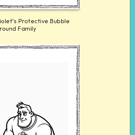
iolet’s Protective Bubble
round Family