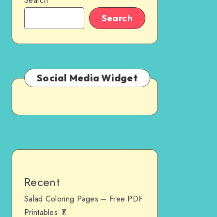
Search
Search
Social Media Widget
Recent
Salad Coloring Pages – Free PDF
Printables 🥬