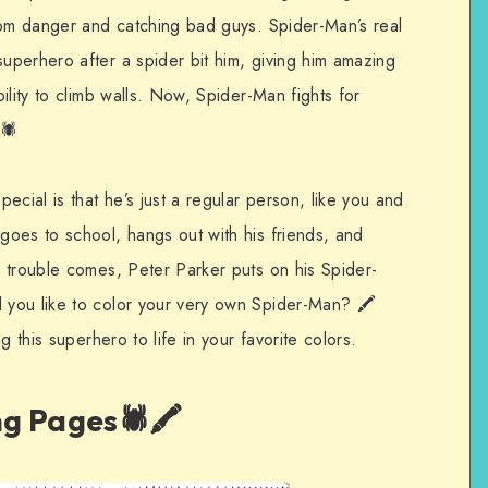
rom danger and catching bad guys. Spider-Man’s real
perhero after a spider bit him, giving him amazing
ility to climb walls. Now, Spider-Man fights for
🕷️
ial is that he’s just a regular person, like you and
oes to school, hangs out with his friends, and
 trouble comes, Peter Parker puts on his Spider-
you like to color your very own Spider-Man? 🖍️
g this superhero to life in your favorite colors.
g Pages🕷️🖍️