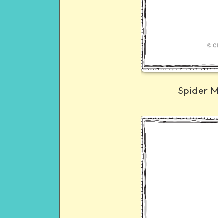
Spider 