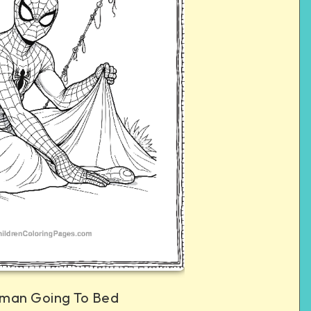
man Going To Bed