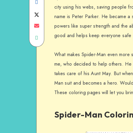
Share
city using his webs, saving people f
on
Share
name is Peter Parker. He became a su
Facebook
on
Share
powers like super strength and the ab
good and helps keep everyone safe 
Share
Twitter
on
on
Email
What makes Spider-Man even more spec
WhatsApp
me, who decided to help others. He g
takes care of his Aunt May. But when
Man suit and becomes a hero. Would 
These coloring pages will let you brin
Spider-Man Colorin