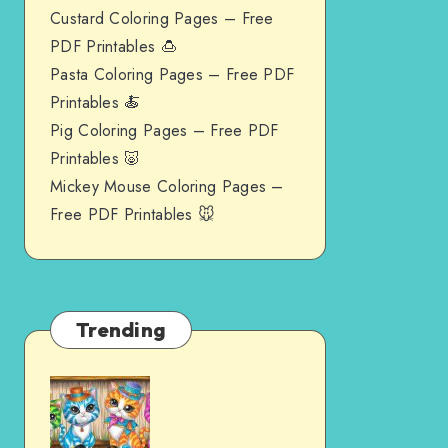
Custard Coloring Pages – Free
PDF Printables 🍮
Pasta Coloring Pages – Free PDF
Printables 🍝
Pig Coloring Pages – Free PDF
Printables 🐷
Mickey Mouse Coloring Pages –
Free PDF Printables 🐭
Trending