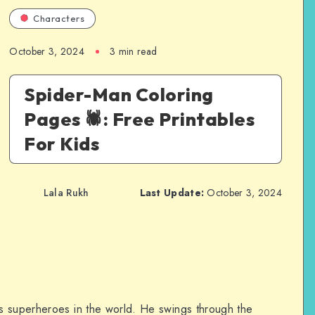
Characters
October 3, 2024
3 min read
Spider-Man Coloring
Pages 🕷️: Free Printables
For Kids
Lala Rukh
Last Update:
October 3, 2024
s superheroes in the world. He swings through the