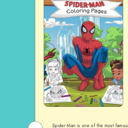
Spider-Man is one of the most famou