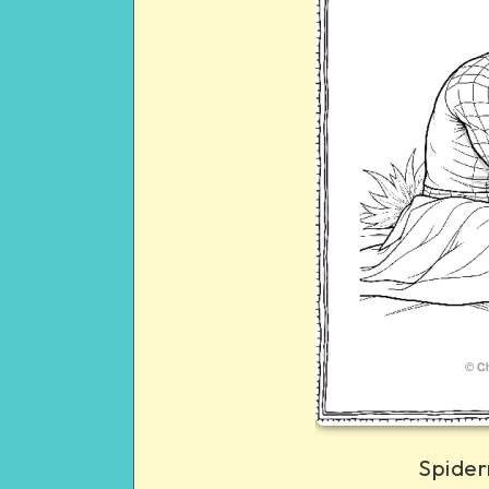
Spider