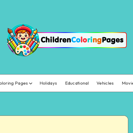
oloring Pages
Holidays
Educational
Vehicles
Movi