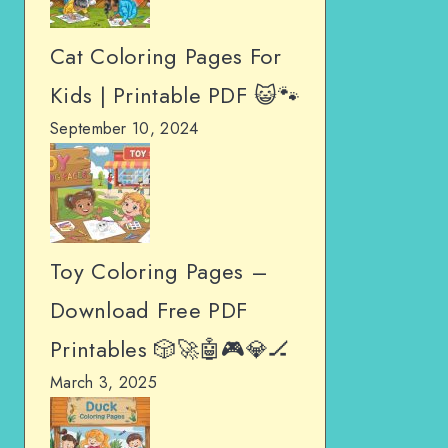
Cat Coloring Pages For
Kids | Printable PDF 😺🐾
September 10, 2024
Toy Coloring Pages –
Download Free PDF
Printables 🎲🚀🤖🎮💎🏒
March 3, 2025