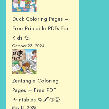
Duck Coloring Pages –
Free Printable PDFs For
Kids 🦆
October 23, 2024
Zentangle Coloring
Pages – Free PDF
Printables 🌀🖋️🎨😊
May 15, 2025