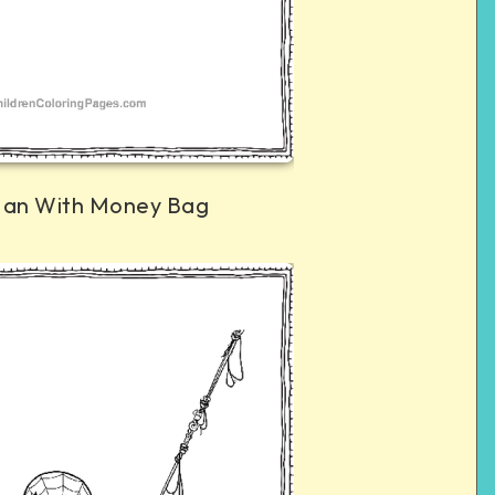
Man With Money Bag