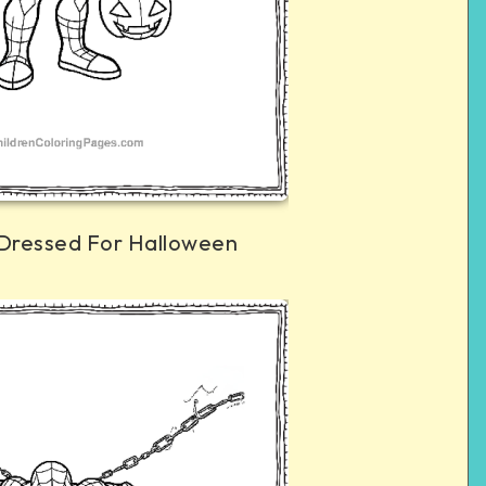
Dressed For Halloween