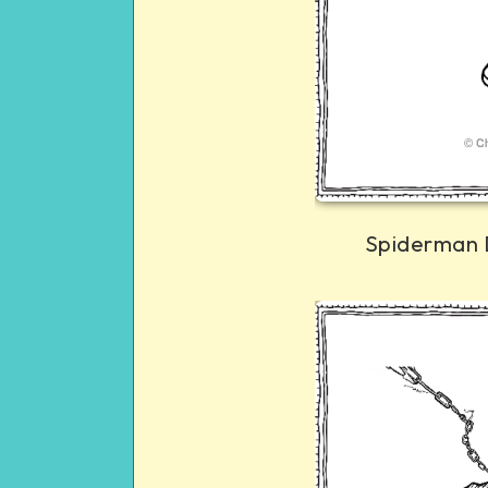
Spiderman 