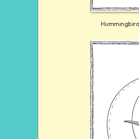
Hummingbird