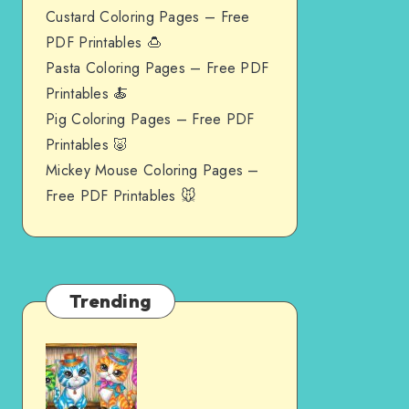
Custard Coloring Pages – Free
PDF Printables 🍮
Pasta Coloring Pages – Free PDF
Printables 🍝
Pig Coloring Pages – Free PDF
Printables 🐷
Mickey Mouse Coloring Pages –
Free PDF Printables 🐭
Trending