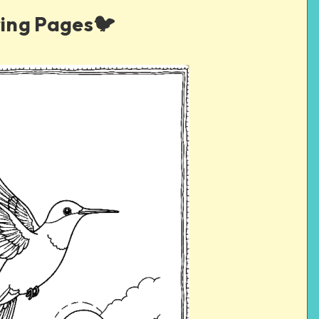
ing Pages🐦