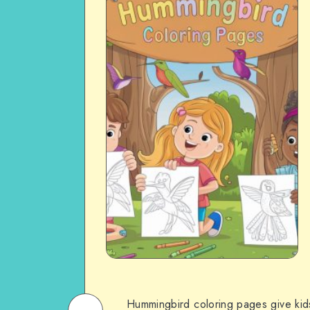
Hummingbird coloring pages give kids 