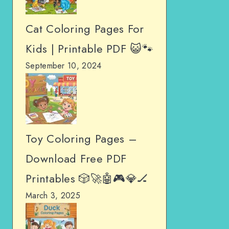
Cat Coloring Pages For
Kids | Printable PDF 😺🐾
September 10, 2024
Toy Coloring Pages –
Download Free PDF
Printables 🎲🚀🤖🎮💎🏒
March 3, 2025