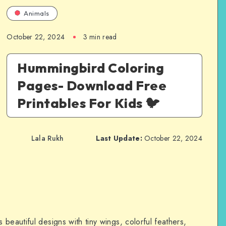
Animals
October 22, 2024
3 min read
Hummingbird Coloring
Pages- Download Free
Printables For Kids 🐦
Lala Rukh
Last Update:
October 22, 2024
beautiful designs with tiny wings, colorful feathers,