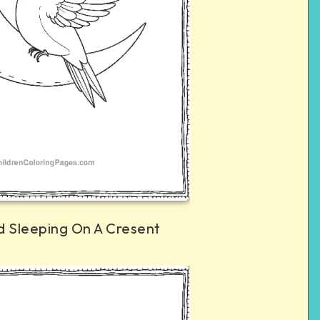
 Sleeping On A Cresent