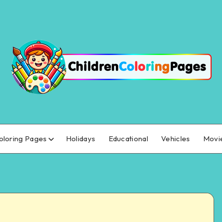
oloring Pages
Holidays
Educational
Vehicles
Movi