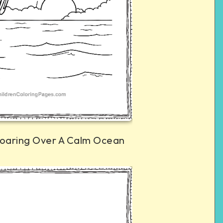
oaring Over A Calm Ocean