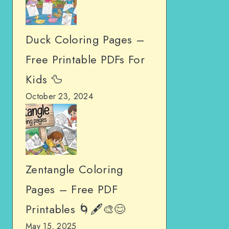
Duck Coloring Pages –
Free Printable PDFs For
Kids 🦆
October 23, 2024
Zentangle Coloring
Pages – Free PDF
Printables 🌀🖋️🎨😊
May 15, 2025