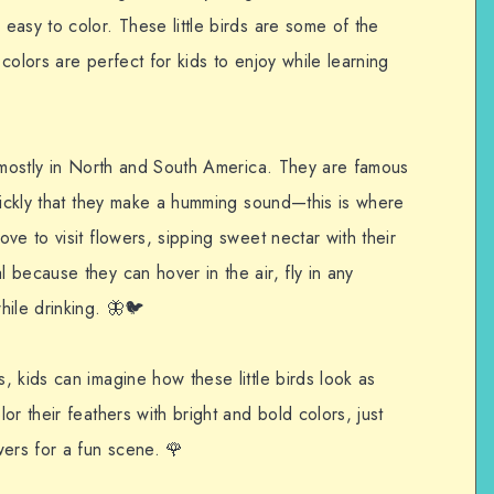
asy to color. These little birds are some of the
 colors are perfect for kids to enjoy while learning
e mostly in North and South America. They are famous
quickly that they make a humming sound—this is where
ve to visit flowers, sipping sweet nectar with their
because they can hover in the air, fly in any
hile drinking. 🦋🐦
 kids can imagine how these little birds look as
r their feathers with bright and bold colors, just
wers for a fun scene. 🌹