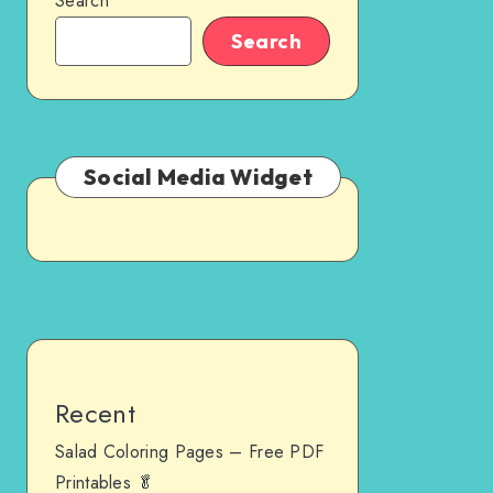
Search
Search
Social Media Widget
Recent
Salad Coloring Pages – Free PDF
Printables 🥬