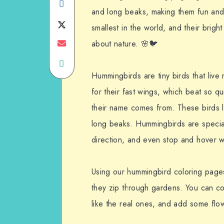
Share
and long beaks, making them fun and e
on
Share
smallest in the world, and their bright
Facebook
on
Share
about nature. 🌸🐦
Share
Twitter
on
Hummingbirds are tiny birds that liv
on
Email
for their fast wings, which beat so 
WhatsApp
their name comes from. These birds lo
long beaks. Hummingbirds are special 
direction, and even stop and hover w
Using our hummingbird coloring pages,
they zip through gardens. You can colo
like the real ones, and add some flo