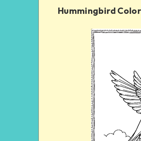
Hummingbird Color