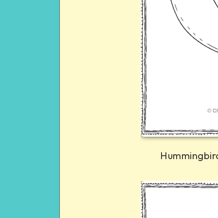
Hummingbird