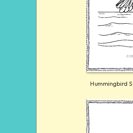
Hummingbird S