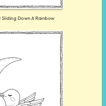
 Sliding Down A Rainbow