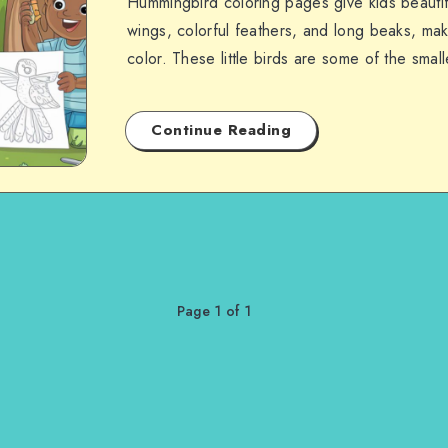
Hummingbird coloring pages give kids beautifu
wings, colorful feathers, and long beaks, ma
color. These little birds are some of the smal
Continue Reading
Page 1 of 1