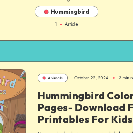
Hummingbird
1
Article
October 22, 2024
3 min r
Animals
Hummingbird Colo
Pages- Download 
Printables For Kids