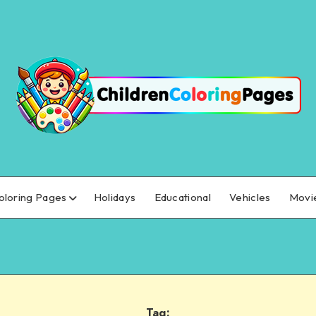
oloring Pages
Holidays
Educational
Vehicles
Movi
Tag: