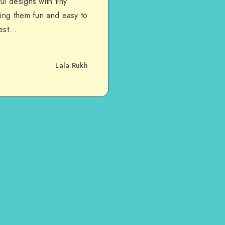
l designs with tiny
king them fun and easy to
lest…
Lala Rukh