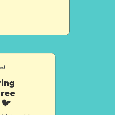
ead
ring
Free
 🐦