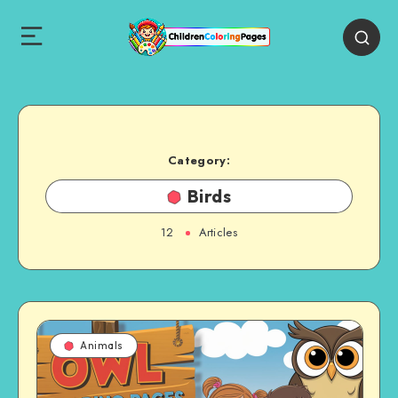
Category:
Birds
12
Articles
Animals