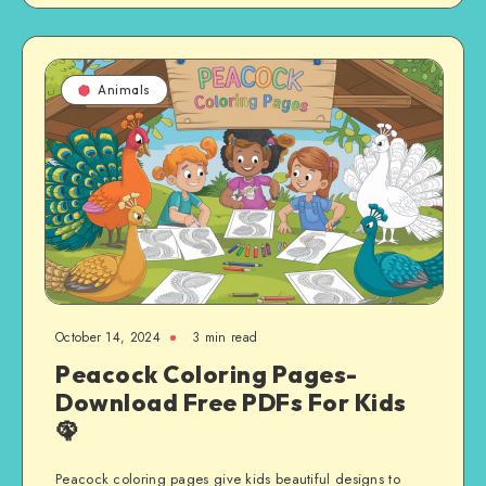
Animals
October 14, 2024
3 min read
Peacock Coloring Pages-
Download Free PDFs For Kids
🦚
Peacock coloring pages give kids beautiful designs to