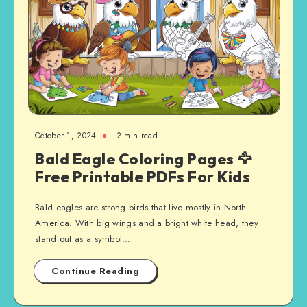
October 1, 2024
2 min read
Bald Eagle Coloring Pages 🦅
Free Printable PDFs For Kids
Bald eagles are strong birds that live mostly in North
America. With big wings and a bright white head, they
stand out as a symbol…
Continue Reading