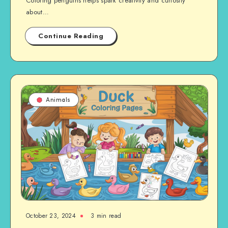
Coloring penguins helps spark creativity and curiosity
about…
Continue Reading
Animals
October 23, 2024
3 min read