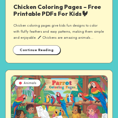
Chicken Coloring Pages – Free
Printable PDFs For Kids🐓
Chicken coloring pages give kids fun designs to color
with fluffy feathers and easy patterns, making them simple
and enjoyable. 🖍️ Chickens are amazing animals…
Continue Reading
Animals