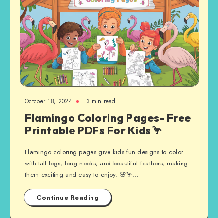
October 18, 2024
3 min read
Flamingo Coloring Pages- Free
Printable PDFs For Kids🦩
Flamingo coloring pages give kids fun designs to color
with tall legs, long necks, and beautiful feathers, making
them exciting and easy to enjoy. 🌸🦩…
Continue Reading