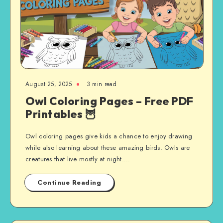
August 25, 2025
3 min read
Owl Coloring Pages – Free PDF
Printables 🦉
Owl coloring pages give kids a chance to enjoy drawing
while also learning about these amazing birds. Owls are
creatures that live mostly at night….
Continue Reading