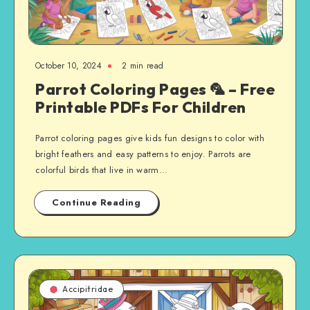
October 10, 2024
2 min read
Parrot Coloring Pages 🦜 – Free
Printable PDFs For Children
Parrot coloring pages give kids fun designs to color with
bright feathers and easy patterns to enjoy. Parrots are
colorful birds that live in warm…
Continue Reading
Accipitridae