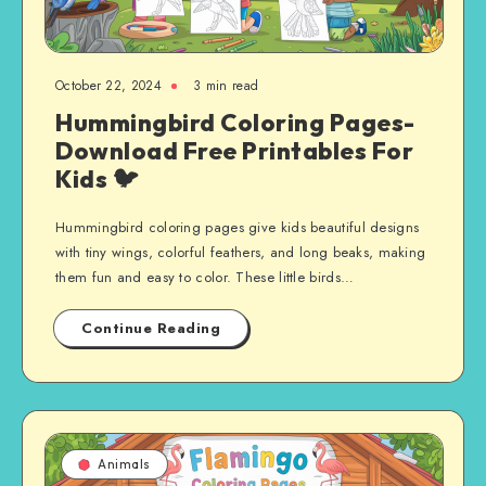
October 22, 2024
3 min read
Hummingbird Coloring Pages-
Download Free Printables For
Kids 🐦
Hummingbird coloring pages give kids beautiful designs
with tiny wings, colorful feathers, and long beaks, making
them fun and easy to color. These little birds…
Continue Reading
Animals