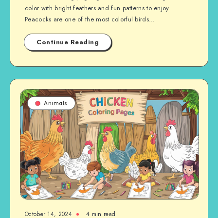
color with bright feathers and fun patterns to enjoy.
Peacocks are one of the most colorful birds…
Continue Reading
Animals
October 14, 2024
4 min read