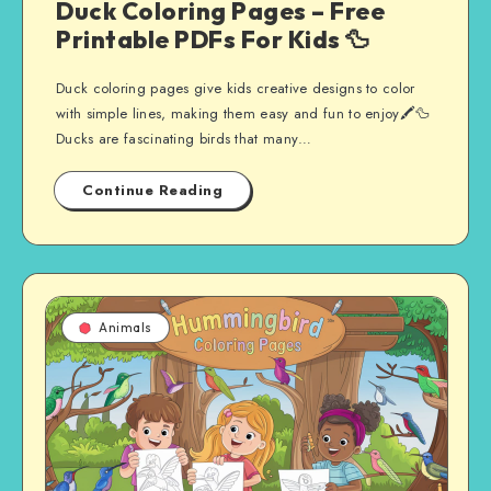
Duck Coloring Pages – Free
Printable PDFs For Kids 🦆
Duck coloring pages give kids creative designs to color
with simple lines, making them easy and fun to enjoy🖍️🦆
Ducks are fascinating birds that many…
Continue Reading
Animals