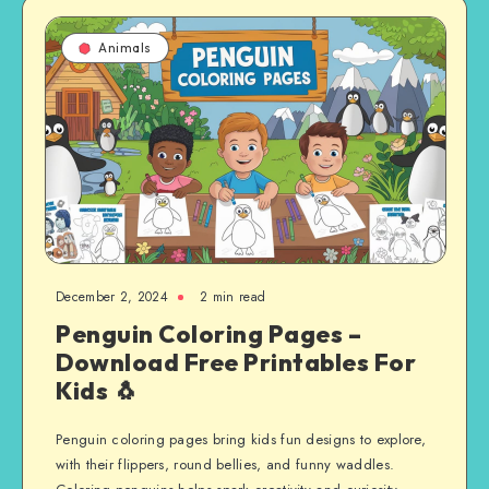
Animals
December 2, 2024
2 min read
Penguin Coloring Pages –
Download Free Printables For
Kids 🐧
Penguin coloring pages bring kids fun designs to explore,
with their flippers, round bellies, and funny waddles.