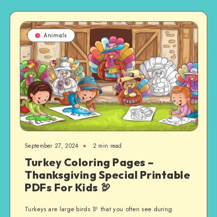
Animals
September 27, 2024
2 min read
Turkey Coloring Pages –
Thanksgiving Special Printable
PDFs For Kids 🦃
Turkeys are large birds 🦃 that you often see during