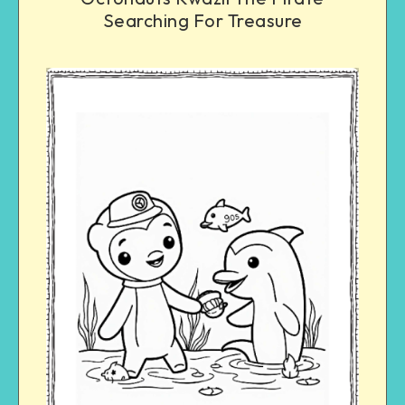
Searching For Treasure