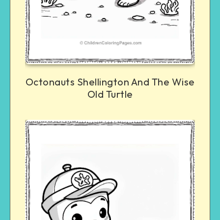
Octonauts Shellington And The Wise
Old Turtle