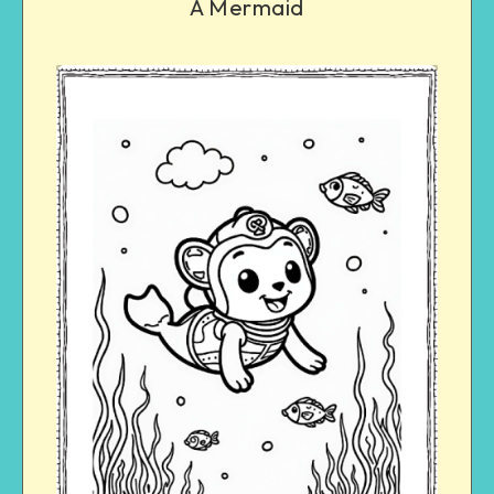
A Mermaid