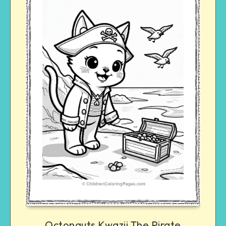
Octonauts Kwazii The Pirate