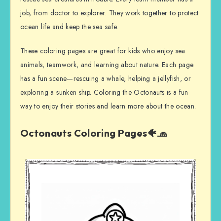
job, from doctor to explorer. They work together to protect
ocean life and keep the sea safe.
These coloring pages are great for kids who enjoy sea
animals, teamwork, and learning about nature. Each page
has a fun scene—rescuing a whale, helping a jellyfish, or
exploring a sunken ship. Coloring the Octonauts is a fun
way to enjoy their stories and learn more about the ocean.
Octonauts Coloring Pages🐠🧢