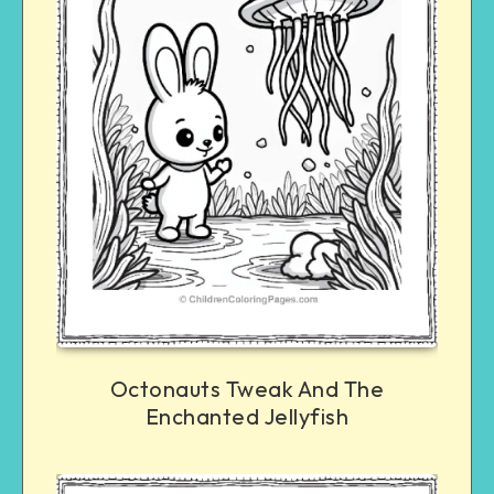
Octonauts Tweak And The
Enchanted Jellyfish