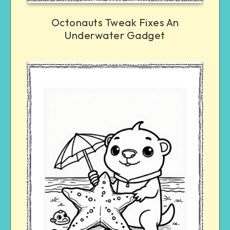
Octonauts Tweak Fixes An
Underwater Gadget