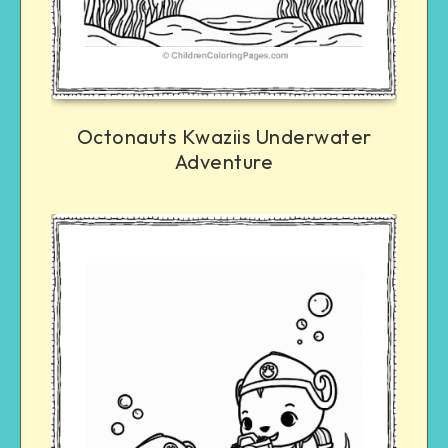
Octonauts Kwaziis Underwater
Adventure