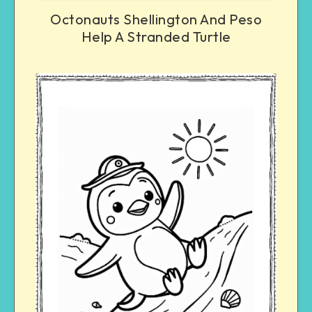
Octonauts Shellington And Peso
Help A Stranded Turtle