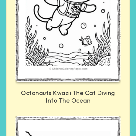
Octonauts Kwazii The Cat Diving
Into The Ocean