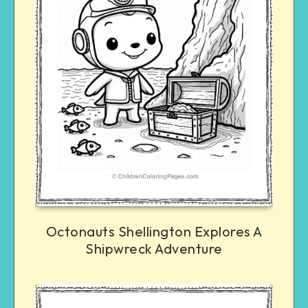
Octonauts Shellington Explores A
Shipwreck Adventure