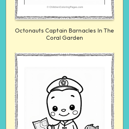
Octonauts Captain Barnacles In The
Coral Garden