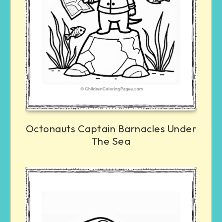
Octonauts Captain Barnacles Under
The Sea