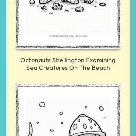
Octonauts Shellington Examining
Sea Creatures On The Beach