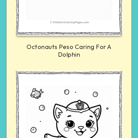
Octonauts Peso Caring For A
Dolphin