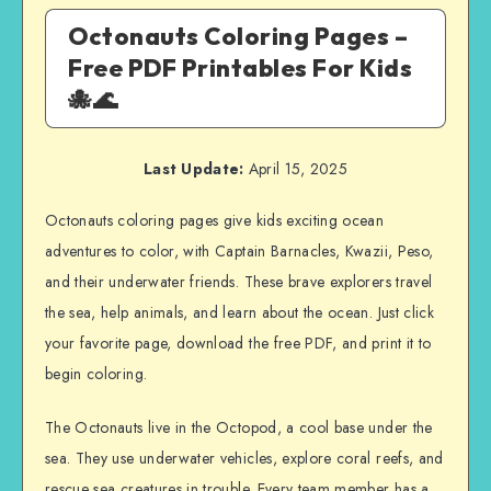
Octonauts Coloring Pages –
Free PDF Printables For Kids
🐙🌊
Last Update:
April 15, 2025
Octonauts coloring pages give kids exciting ocean
adventures to color, with Captain Barnacles, Kwazii, Peso,
and their underwater friends. These brave explorers travel
the sea, help animals, and learn about the ocean. Just click
your favorite page, download the free PDF, and print it to
begin coloring.
The Octonauts live in the Octopod, a cool base under the
sea. They use underwater vehicles, explore coral reefs, and
rescue sea creatures in trouble. Every team member has a