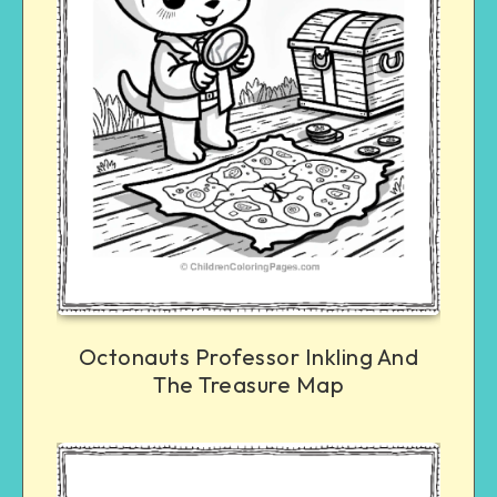
Octonauts Professor Inkling And
The Treasure Map