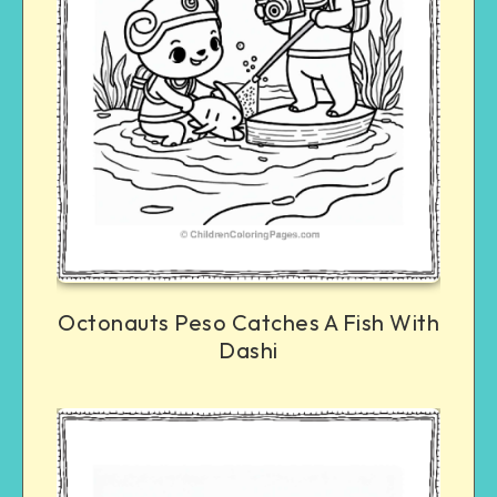
Octonauts Peso Catches A Fish With
Dashi