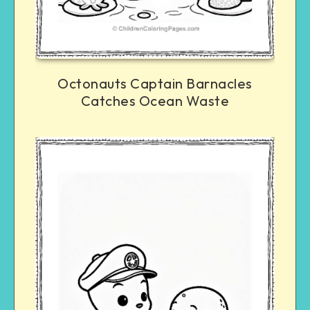
Octonauts Captain Barnacles
Catches Ocean Waste