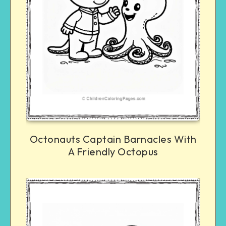
Octonauts Captain Barnacles With
A Friendly Octopus