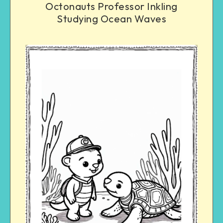
Octonauts Professor Inkling
Studying Ocean Waves