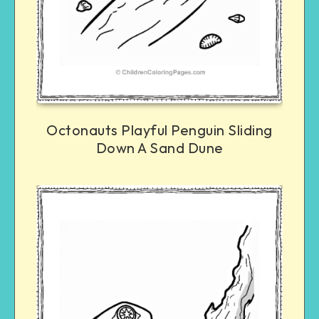
Octonauts Playful Penguin Sliding
Down A Sand Dune