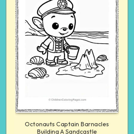
Octonauts Captain Barnacles
Building A Sandcastle