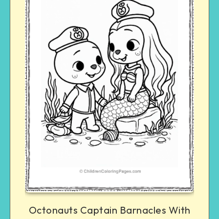
Octonauts Captain Barnacles With