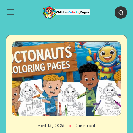
April 15, 2025
2 min read