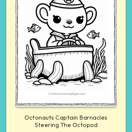
Octonauts Captain Barnacles
Steering The Octopod