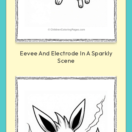
Eevee And Electrode In A Sparkly
Scene