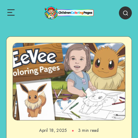
April 18, 2025
3 min read