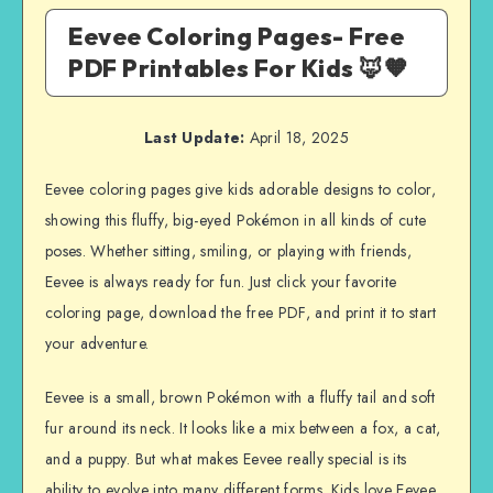
Eevee Coloring Pages- Free
PDF Printables For Kids 🦊🧡
Last Update:
April 18, 2025
Eevee coloring pages give kids adorable designs to color,
showing this fluffy, big-eyed Pokémon in all kinds of cute
poses. Whether sitting, smiling, or playing with friends,
Eevee is always ready for fun. Just click your favorite
coloring page, download the free PDF, and print it to start
your adventure.
Eevee is a small, brown Pokémon with a fluffy tail and soft
fur around its neck. It looks like a mix between a fox, a cat,
and a puppy. But what makes Eevee really special is its
ability to evolve into many different forms. Kids love Eevee