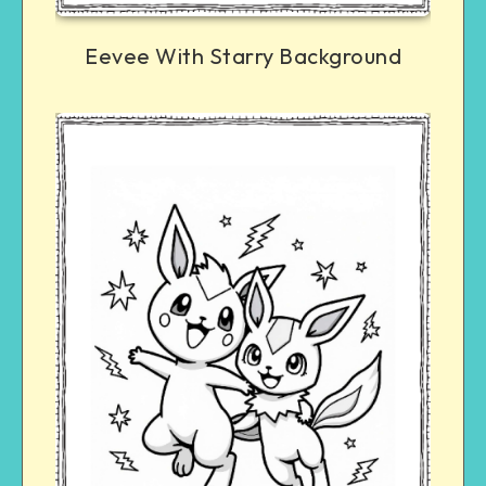
Eevee With Starry Background