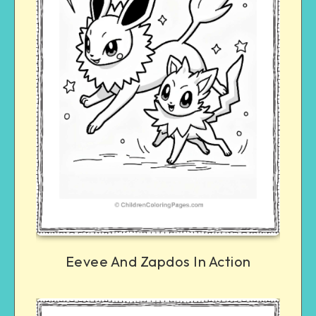
Eevee And Zapdos In Action