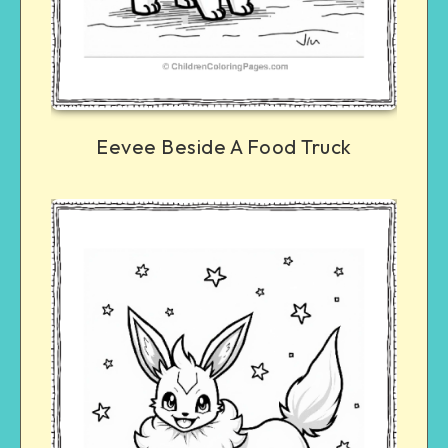
Eevee Beside A Food Truck