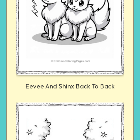
Eevee And Shinx Back To Back