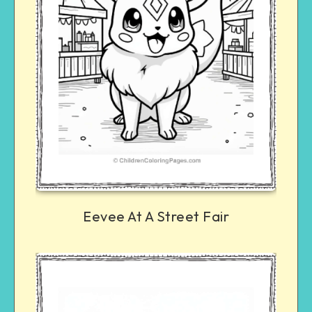
Eevee At A Street Fair