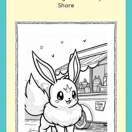
Shore