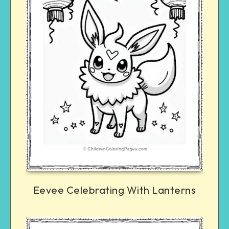
Eevee Celebrating With Lanterns