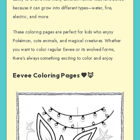
because it can grow into different types—water, fire,
electric, and more.
These coloring pages are perfect for kids who enjoy
Pokémon, cute animals, and magical creatures. Whether
you want to color regular Eevee or its evolved forms,
there’s always something exciting to color and enjoy.
Eevee Coloring Pages 🧡🦊