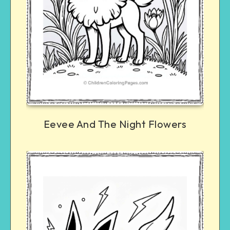
Eevee And The Night Flowers