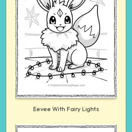
Eevee With Fairy Lights