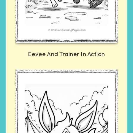
Eevee And Trainer In Action