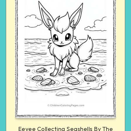
Eevee Collecting Seashells By The