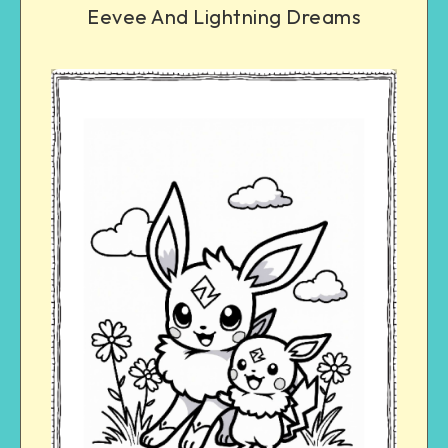
Eevee And Lightning Dreams