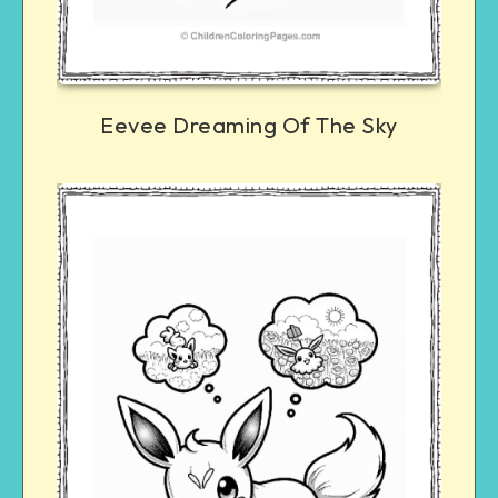
Eevee Dreaming Of The Sky