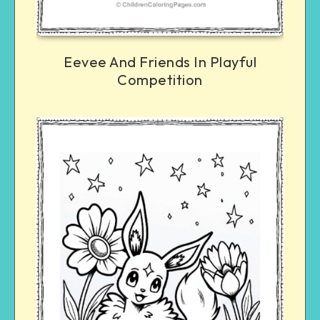
Eevee And Friends In Playful
Competition