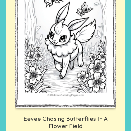
Eevee Chasing Butterflies In A
Flower Field