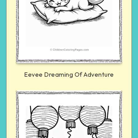
Eevee Dreaming Of Adventure