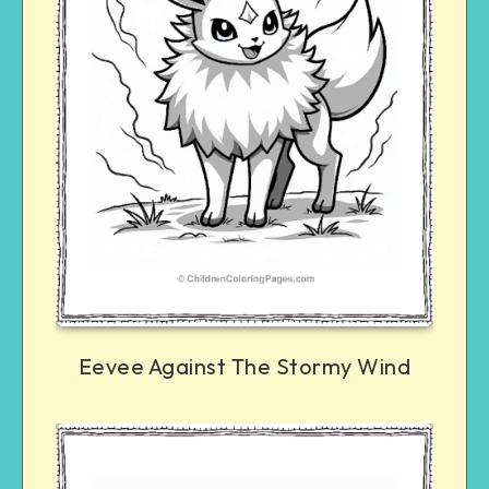
Eevee Against The Stormy Wind