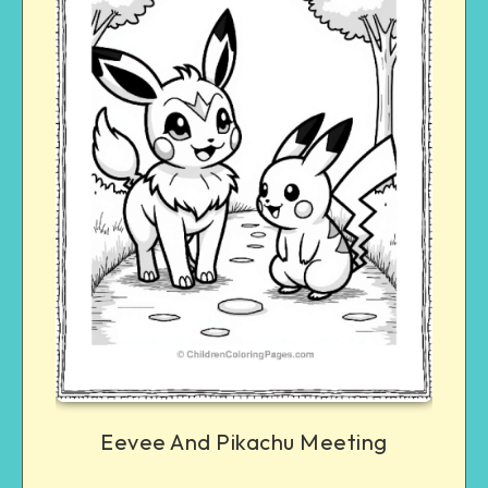
Eevee And Pikachu Meeting