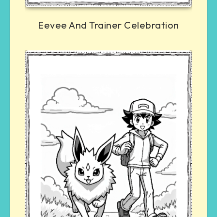
Eevee And Trainer Celebration