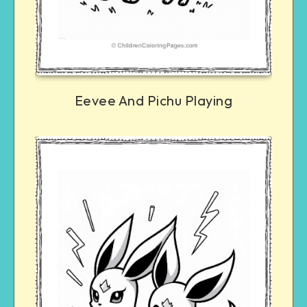
Eevee And Pichu Playing