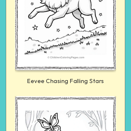
Eevee Chasing Falling Stars