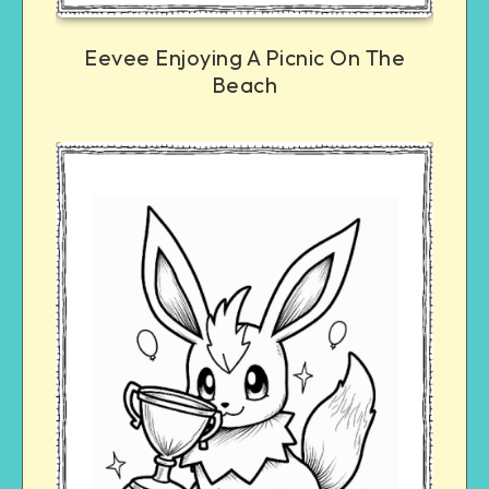
Eevee Enjoying A Picnic On The
Beach