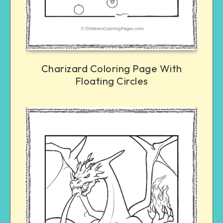
Charizard Coloring Page With
Floating Circles