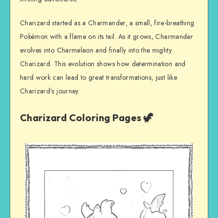
Charizard started as a Charmander, a small, fire-breathing
Pokémon with a flame on its tail. As it grows, Charmander
evolves into Charmeleon and finally into the mighty
Charizard. This evolution shows how determination and
hard work can lead to great transformations, just like
Charizard’s journey.
Charizard Coloring Pages 🦖