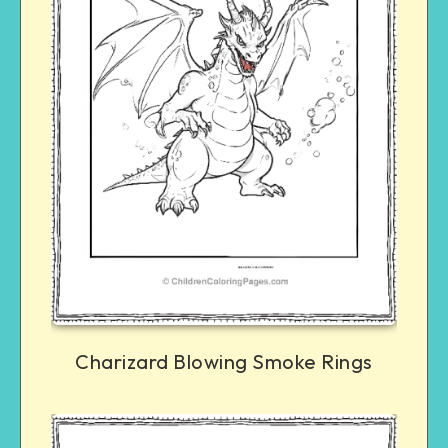
Charizard Blowing Smoke Rings