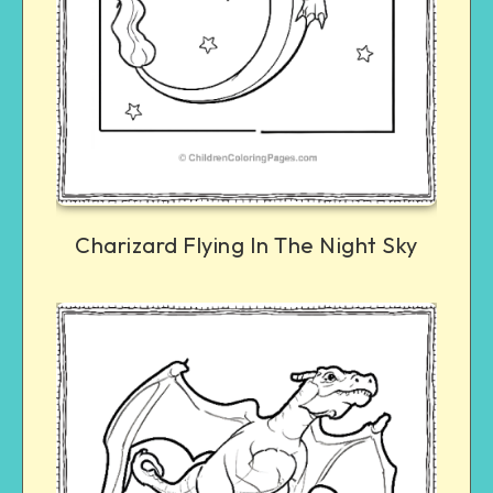
Charizard Flying In The Night Sky