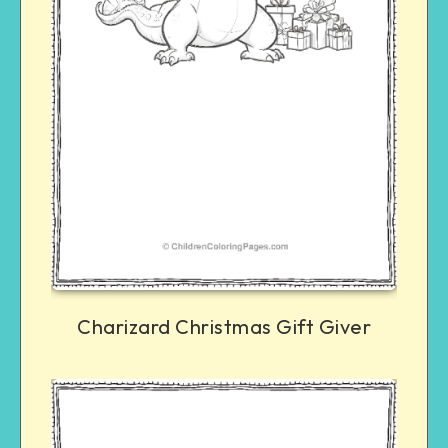
Charizard Christmas Gift Giver