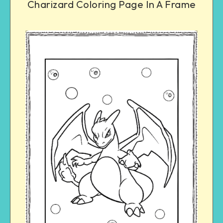
Charizard Coloring Page In A Frame