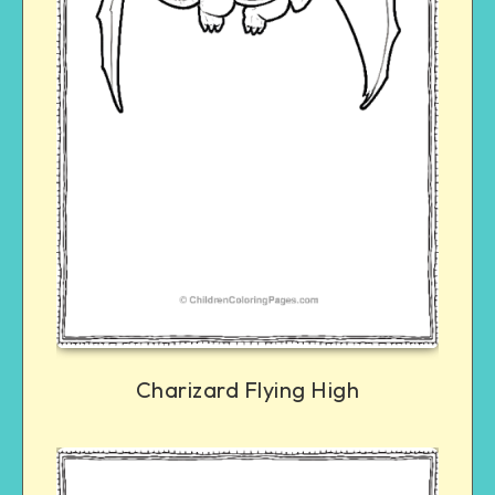
Charizard Flying High