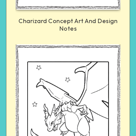
Charizard Concept Art And Design
Notes