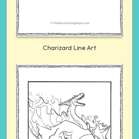
Charizard Line Art