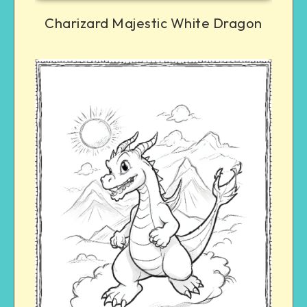
Charizard Majestic White Dragon