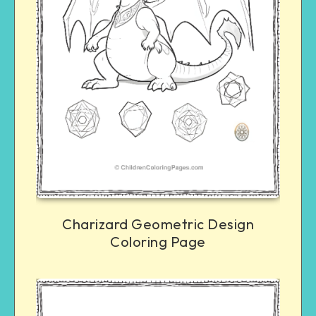
Charizard Geometric Design
Coloring Page