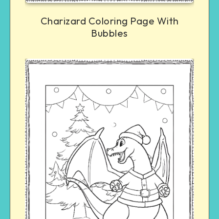
Charizard Coloring Page With
Bubbles