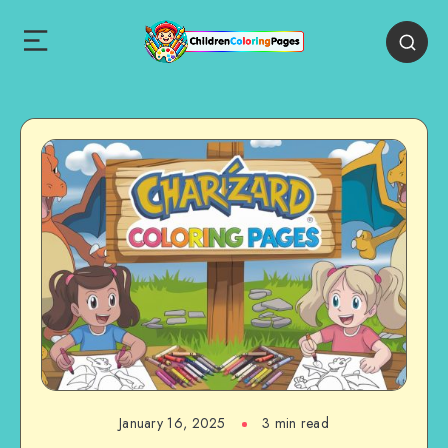
January 16, 2025
3 min read