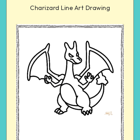
Charizard Line Art Drawing