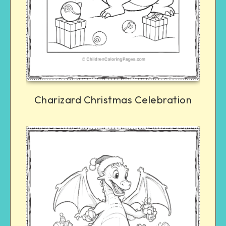
Charizard Christmas Celebration