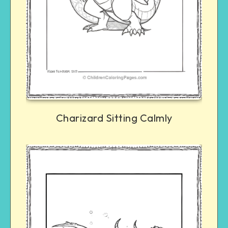
Charizard Sitting Calmly