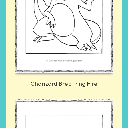
Charizard Breathing Fire