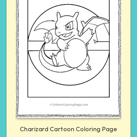
Charizard Cartoon Coloring Page