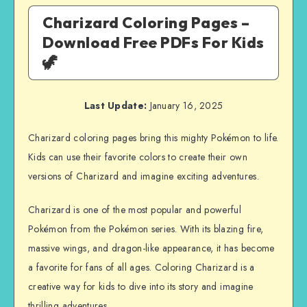
Charizard Coloring Pages –
Download Free PDFs For Kids
🦖
Last Update:
January 16, 2025
Charizard coloring pages bring this mighty Pokémon to life.
Kids can use their favorite colors to create their own
versions of Charizard and imagine exciting adventures.
Charizard is one of the most popular and powerful
Pokémon from the Pokémon series. With its blazing fire,
massive wings, and dragon-like appearance, it has become
a favorite for fans of all ages. Coloring Charizard is a
creative way for kids to dive into its story and imagine
thrilling adventures.