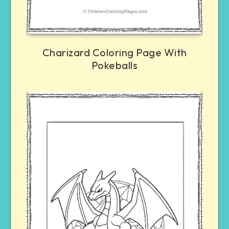
Charizard Coloring Page With
Pokeballs