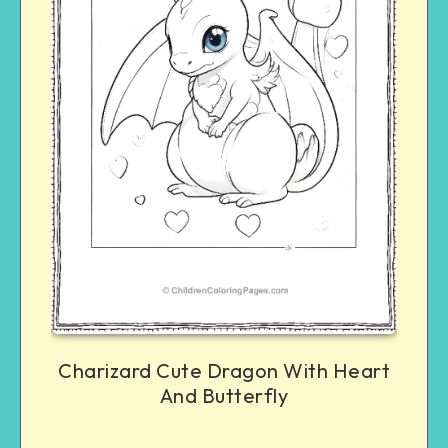
Charizard Cute Dragon With Heart
And Butterfly