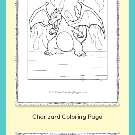
Charizard Coloring Page