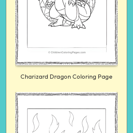
Charizard Dragon Coloring Page