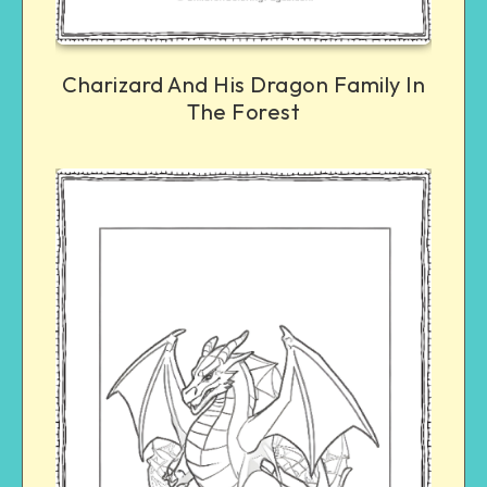
Charizard And His Dragon Family In
The Forest