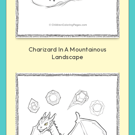
Charizard In A Mountainous
Landscape