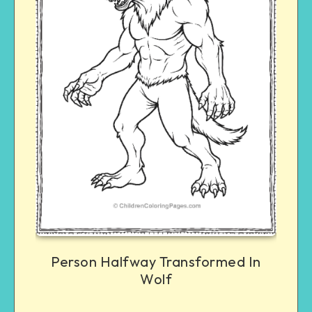
Person Halfway Transformed In
Wolf