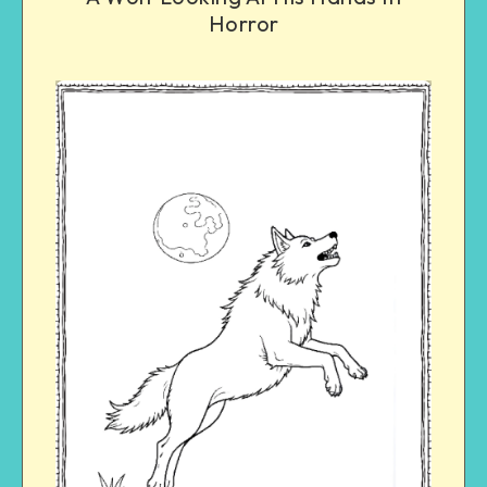
Horror