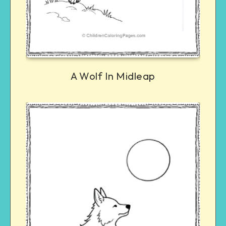
A Wolf In Midleap