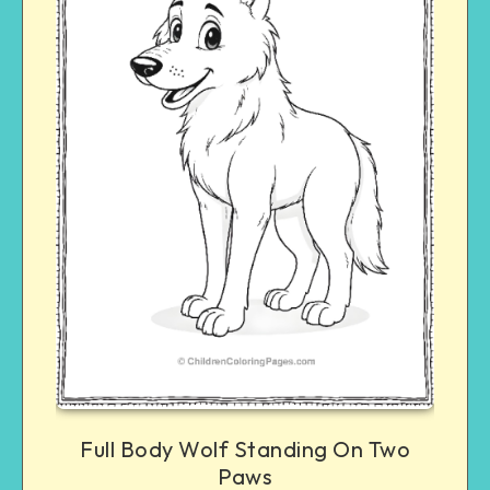
Full Body Wolf Standing On Two
Paws