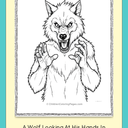
A Wolf Looking At His Hands In