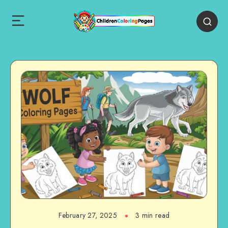
February 27, 2025
3 min read