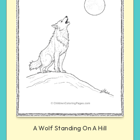
A Wolf Standing On A Hill