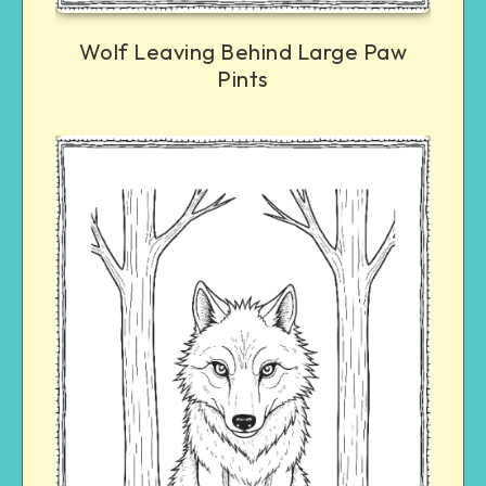
Wolf Leaving Behind Large Paw
Pints