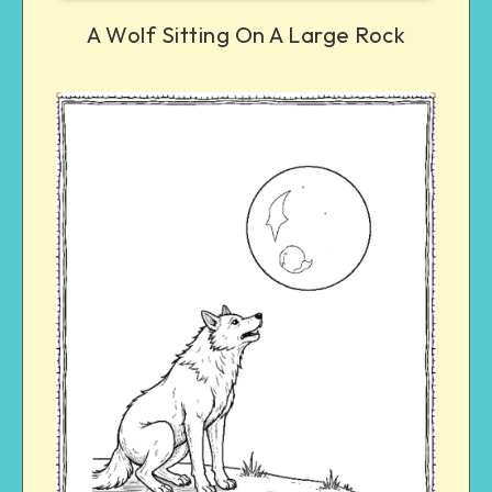
A Wolf Sitting On A Large Rock