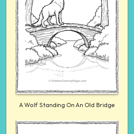
A Wolf Standing On An Old Bridge