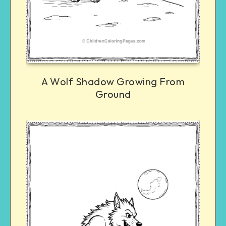
A Wolf Shadow Growing From
Ground