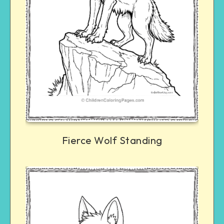
Fierce Wolf Standing