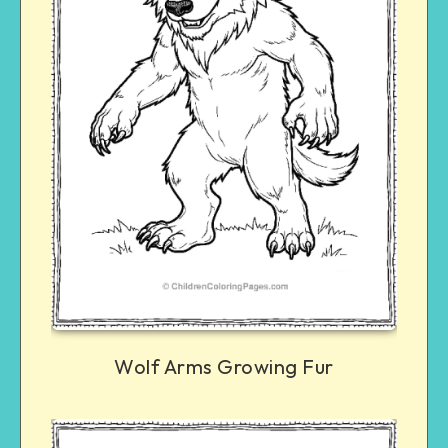
Wolf Arms Growing Fur