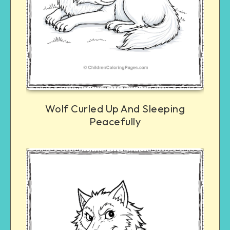
Wolf Curled Up And Sleeping
Peacefully