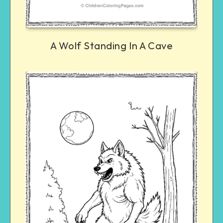
A Wolf Standing In A Cave