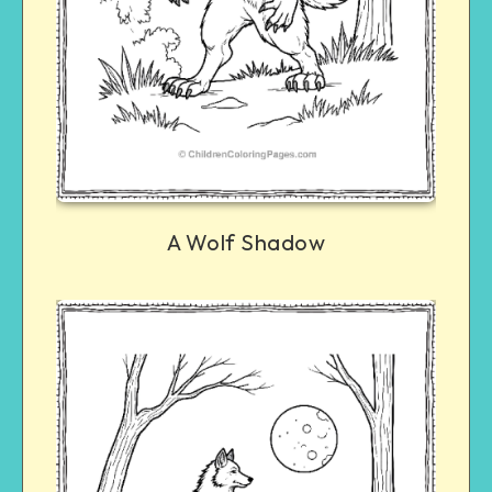
A Wolf Shadow