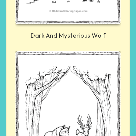
Dark And Mysterious Wolf