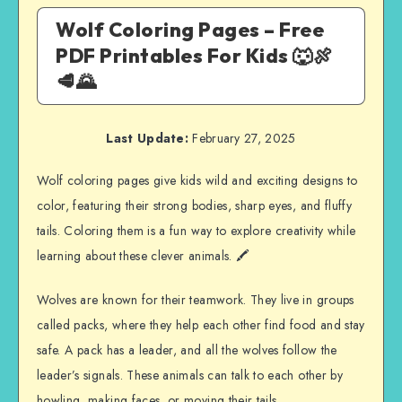
Wolf Coloring Pages – Free
PDF Printables For Kids 🐺🍖
🥩🌄
Last Update:
February 27, 2025
Wolf coloring pages give kids wild and exciting designs to
color, featuring their strong bodies, sharp eyes, and fluffy
tails. Coloring them is a fun way to explore creativity while
learning about these clever animals. 🖍️
Wolves are known for their teamwork. They live in groups
called packs, where they help each other find food and stay
safe. A pack has a leader, and all the wolves follow the
leader’s signals. These animals can talk to each other by
howling, making faces, or moving their tails.