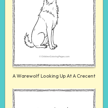
A Warewolf Looking Up At A Crecent