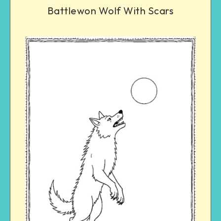
Battlewon Wolf With Scars