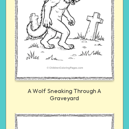
A Wolf Sneaking Through A
Graveyard