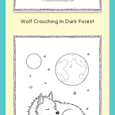
Wolf Crouching In Dark Forest