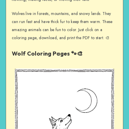
Wolves live in forests, mountains, and snowy lands. They
can run fast and have thick fur to keep them warm. These
amazing animals can be fun to color. Just click on a
coloring page, download, and print the PDF to start. 🎨
Wolf Coloring Pages 🐾🎨