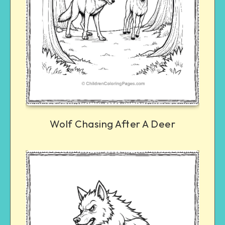
Wolf Chasing After A Deer