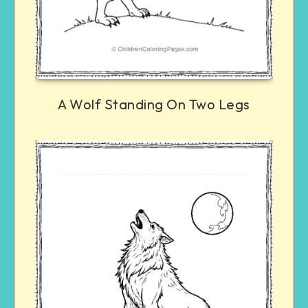
A Wolf Standing On Two Legs