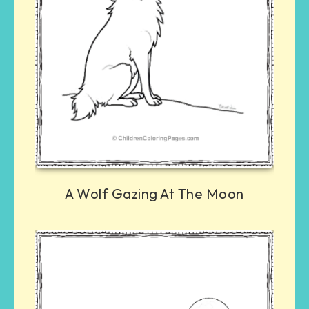
A Wolf Gazing At The Moon