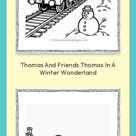
Thomas And Friends Thomas In A
Winter Wonderland