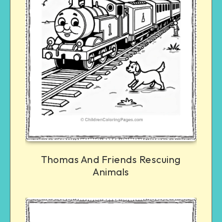
Thomas And Friends Rescuing
Animals