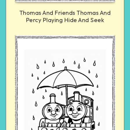
Thomas And Friends Thomas And
Percy Playing Hide And Seek