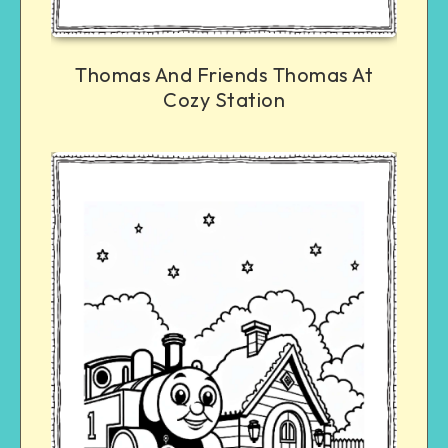
Thomas And Friends Thomas At
Cozy Station