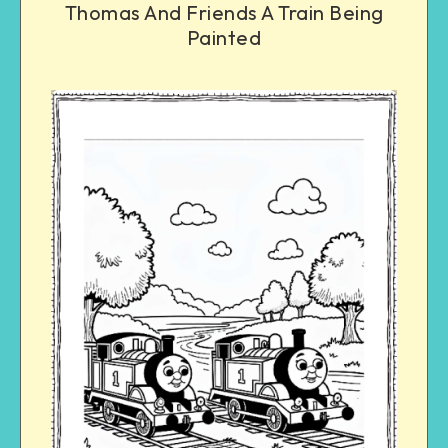
Thomas And Friends A Train Being
Painted