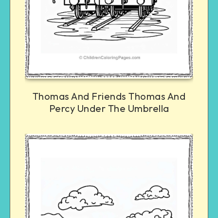
Thomas And Friends Thomas And
Percy Under The Umbrella