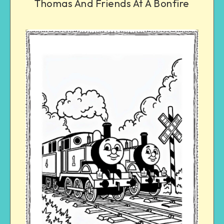
Thomas And Friends At A Bonfire