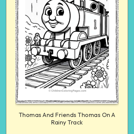
Thomas And Friends Thomas On A
Rainy Track