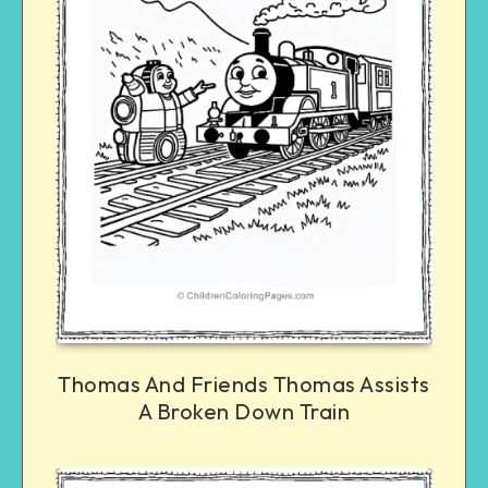
Thomas And Friends Thomas Assists
A Broken Down Train