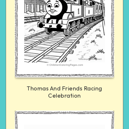
Thomas And Friends Racing
Celebration