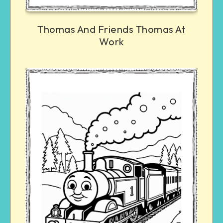
Thomas And Friends Thomas At
Work