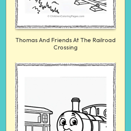
Thomas And Friends At The Railroad
Crossing