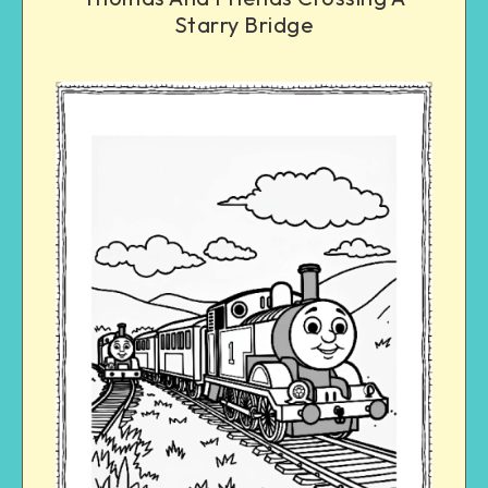
Starry Bridge