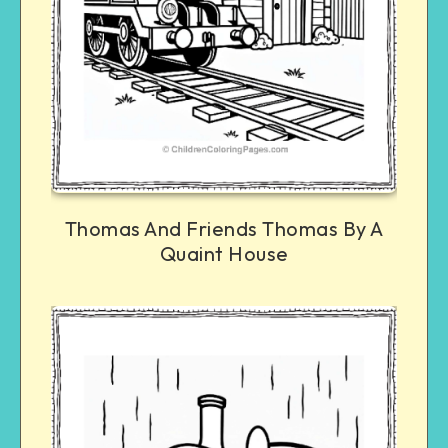
Thomas And Friends Thomas By A
Quaint House