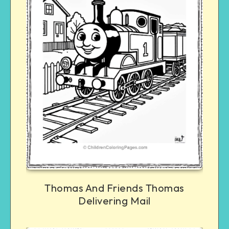
Thomas And Friends Thomas
Delivering Mail