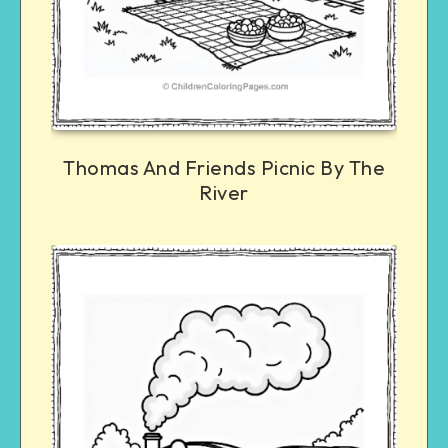
Thomas And Friends Picnic By The
River