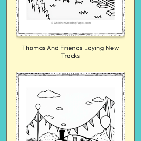
Thomas And Friends Laying New
Tracks