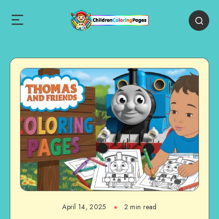
April 14, 2025
2 min read