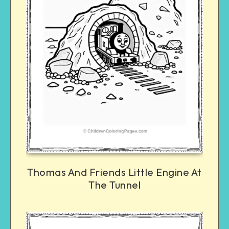
Thomas And Friends Little Engine At
The Tunnel