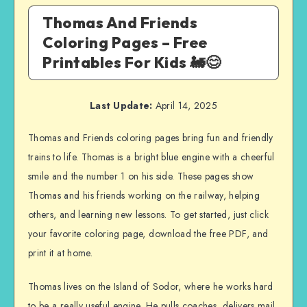
Thomas And Friends
Coloring Pages – Free
Printables For Kids 🚂😊
Last Update:
April 14, 2025
Thomas and Friends coloring pages bring fun and friendly
trains to life. Thomas is a bright blue engine with a cheerful
smile and the number 1 on his side. These pages show
Thomas and his friends working on the railway, helping
others, and learning new lessons. To get started, just click
your favorite coloring page, download the free PDF, and
print it at home.
Thomas lives on the Island of Sodor, where he works hard
to be a really useful engine. He pulls coaches, delivers mail,