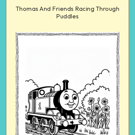
Thomas And Friends Racing Through
Puddles