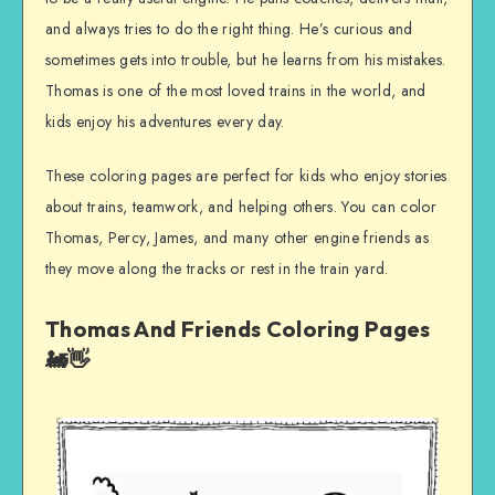
and always tries to do the right thing. He’s curious and
sometimes gets into trouble, but he learns from his mistakes.
Thomas is one of the most loved trains in the world, and
kids enjoy his adventures every day.
These coloring pages are perfect for kids who enjoy stories
about trains, teamwork, and helping others. You can color
Thomas, Percy, James, and many other engine friends as
they move along the tracks or rest in the train yard.
Thomas And Friends Coloring Pages
🚂👋