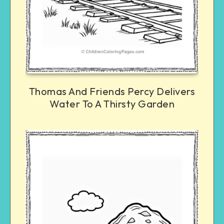
Thomas And Friends Percy Delivers
Water To A Thirsty Garden