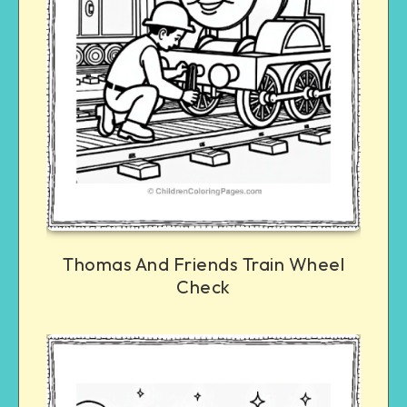
Thomas And Friends Train Wheel
Check