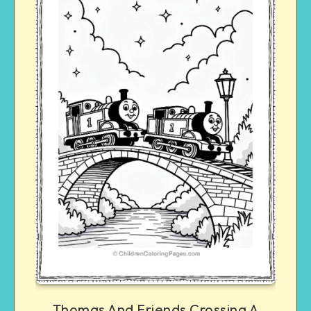
Thomas And Friends Crossing A