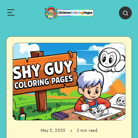
May 5, 2025
2 min read