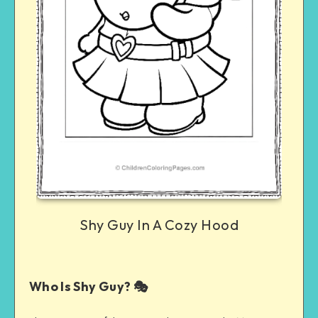
Shy Guy In A Cozy Hood
Who Is Shy Guy? 🎭