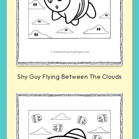
Shy Guy Flying Between The Clouds