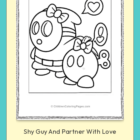
Shy Guy And Partner With Love