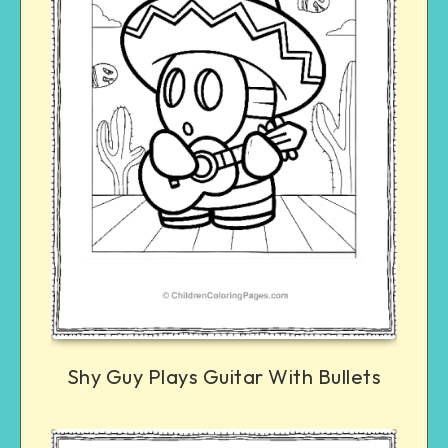
Shy Guy Plays Guitar With Bullets