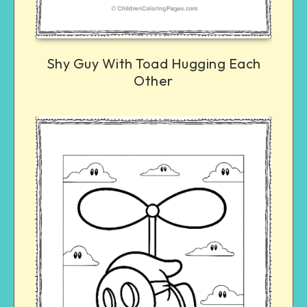
Shy Guy With Toad Hugging Each
Other