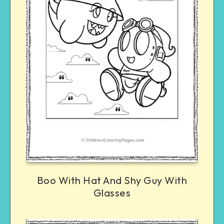
Boo With Hat And Shy Guy With
Glasses