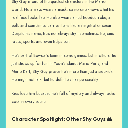
Shy Guy is one of the quietest characters in the Mario
world. He always wears a mask, so no one knows what his
real face looks like. He also wears a red hooded robe, a
belt, and sometimes carries items like a slingshot or spear.
Despite his name, he’s not always shy—sometimes, he joins
races, sports, and even helps out.
He’s part of Bowser’s team in some games, but in others, he
just shows up for fun. In Yoshi’s Island, Mario Party, and
Mario Kart, Shy Guy proves he’s more than just a sidekick.
He might not talk, but he definitely has personality.
Kids love him because he’s full of mystery and always looks
cool in every scene.
Character Spotlight: Other Shy Guys 👥