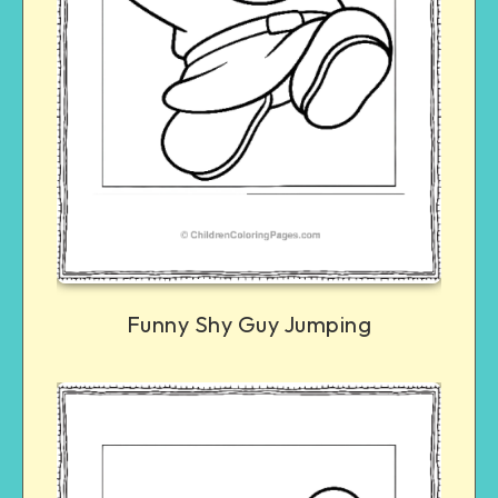
Funny Shy Guy Jumping