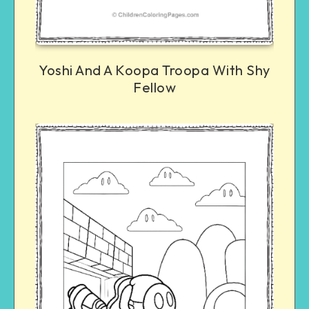
Yoshi And A Koopa Troopa With Shy
Fellow