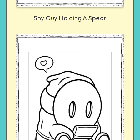
Shy Guy Holding A Spear