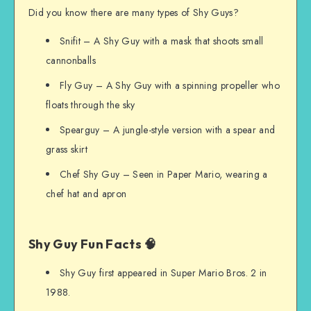
Did you know there are many types of Shy Guys?
Snifit – A Shy Guy with a mask that shoots small
cannonballs
Fly Guy – A Shy Guy with a spinning propeller who
floats through the sky
Spearguy – A jungle-style version with a spear and
grass skirt
Chef Shy Guy – Seen in Paper Mario, wearing a
chef hat and apron
Shy Guy Fun Facts 🧠
Shy Guy first appeared in Super Mario Bros. 2 in
1988.