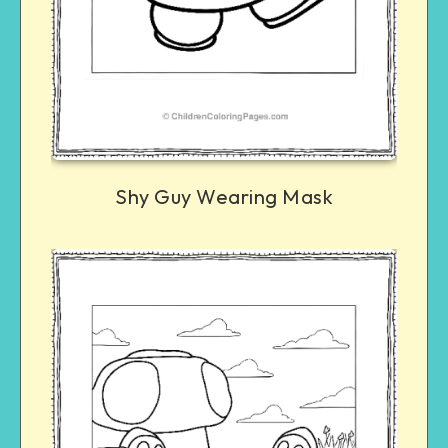
Shy Guy Wearing Mask