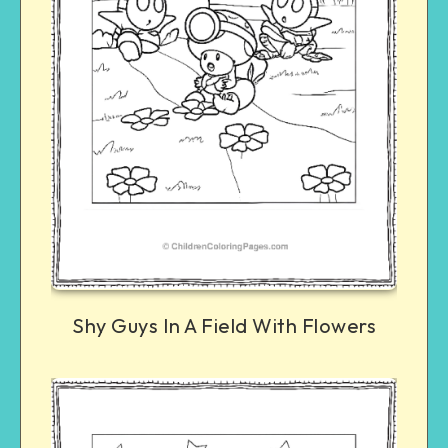
Shy Guys In A Field With Flowers