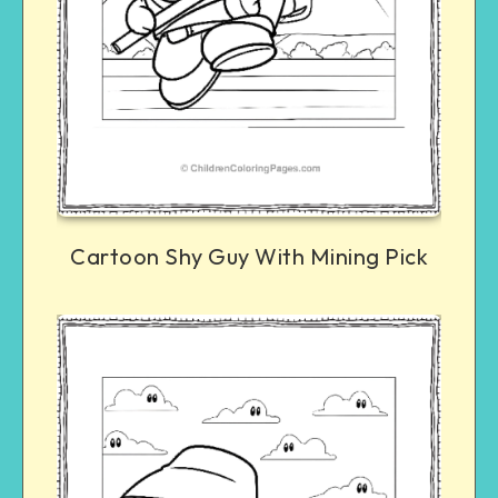
Cartoon Shy Guy With Mining Pick