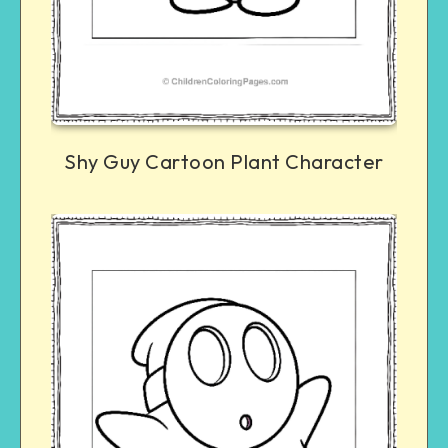
Shy Guy Cartoon Plant Character