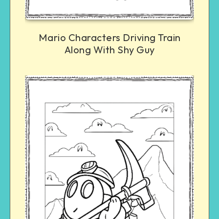
Mario Characters Driving Train
Along With Shy Guy