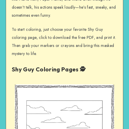
doesn’t talk, his actions speak loudly—he’s fast, sneaky, and
sometimes even funny.
To start coloring, just choose your favorite Shy Guy
coloring page, click to download the free PDF, and print it.
Then grab your markers or crayons and bring this masked
mystery to life.
Shy Guy Coloring Pages 🕵️