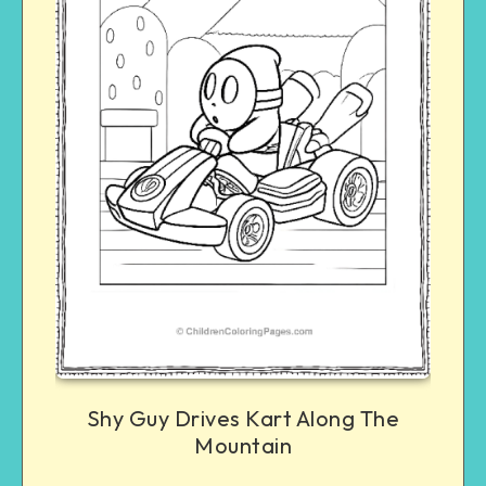
Shy Guy Drives Kart Along The
Mountain