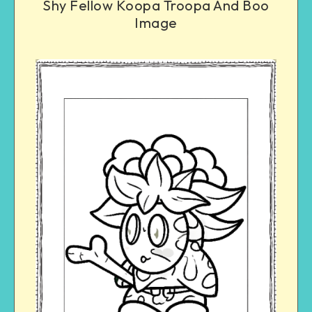
Shy Fellow Koopa Troopa And Boo
Image