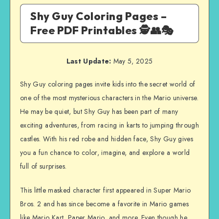
Shy Guy Coloring Pages –
Free PDF Printables 🕵️👥🎭
Last Update:
May 5, 2025
Shy Guy coloring pages invite kids into the secret world of
one of the most mysterious characters in the Mario universe.
He may be quiet, but Shy Guy has been part of many
exciting adventures, from racing in karts to jumping through
castles. With his red robe and hidden face, Shy Guy gives
you a fun chance to color, imagine, and explore a world
full of surprises.
This little masked character first appeared in Super Mario
Bros. 2 and has since become a favorite in Mario games
like Mario Kart, Paper Mario, and more. Even though he