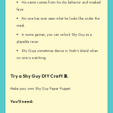
His name comes from his shy behavior and masked
face.
No one has ever seen what he looks like under the
mask.
In some games, you can unlock Shy Guy as a
playable racer.
Shy Guys sometimes dance in Yoshi’s Island when
no one is watching.
Try a Shy Guy DIY Craft 🧵
Make your own Shy Guy Paper Puppet:
You’ll need: