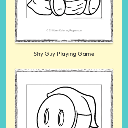
Shy Guy Playing Game