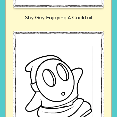
Shy Guy Enjoying A Cocktail