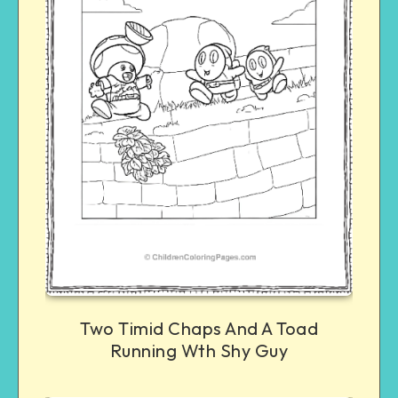
Two Timid Chaps And A Toad
Running Wth Shy Guy