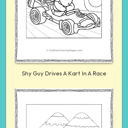
Shy Guy Drives A Kart In A Race