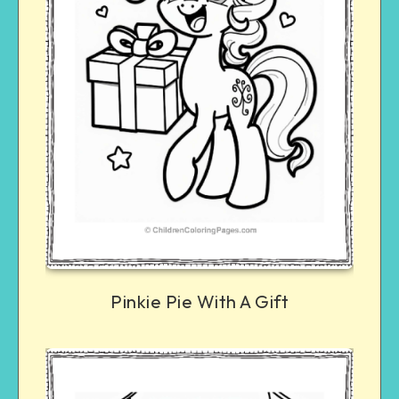
Pinkie Pie With A Gift