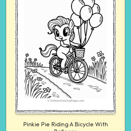
Pinkie Pie Riding A Bicycle With