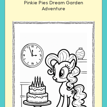
Pinkie Pies Dream Garden
Adventure