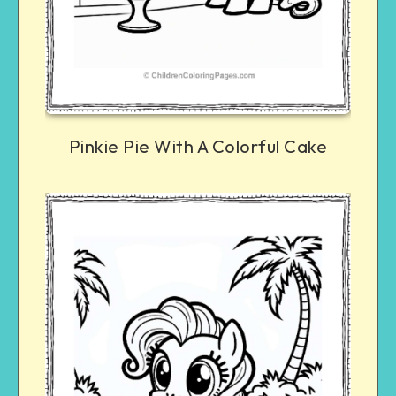
Pinkie Pie With A Colorful Cake