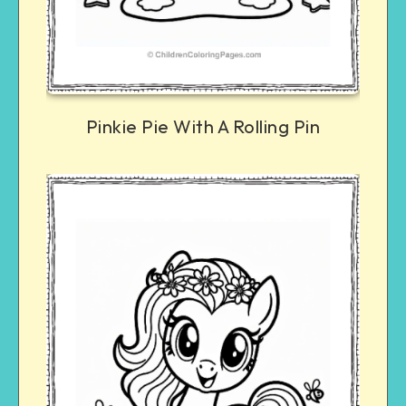
Pinkie Pie With A Rolling Pin