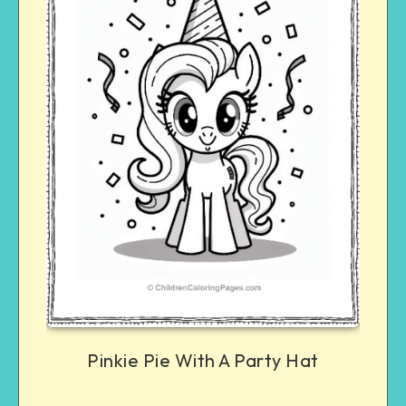
Pinkie Pie With A Party Hat