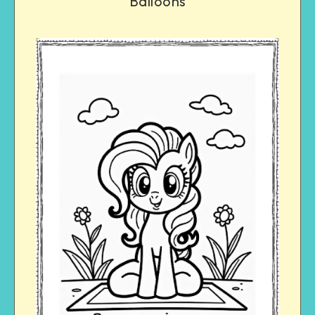
Balloons