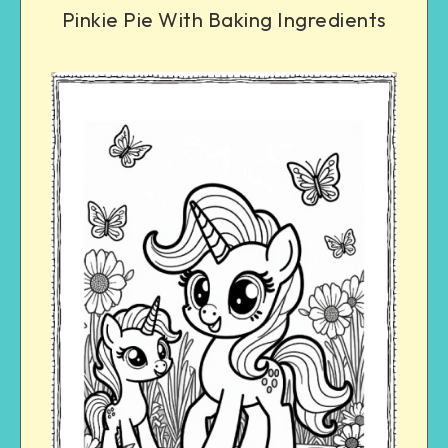
Pinkie Pie With Baking Ingredients