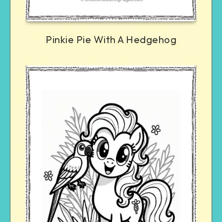
Pinkie Pie With A Hedgehog