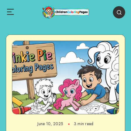
June 10, 2025
3 min read