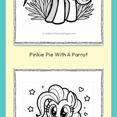
Pinkie Pie With A Parrot