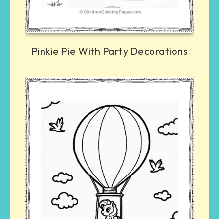
Pinkie Pie With Party Decorations