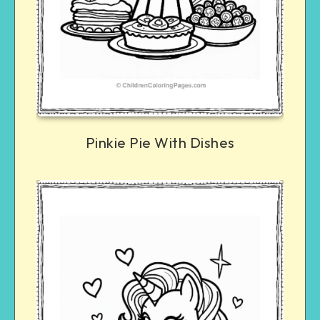
Pinkie Pie With Dishes