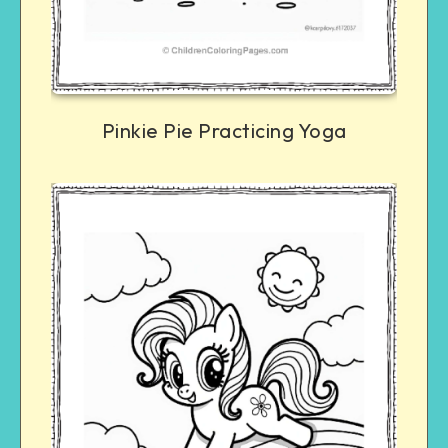
Pinkie Pie Practicing Yoga