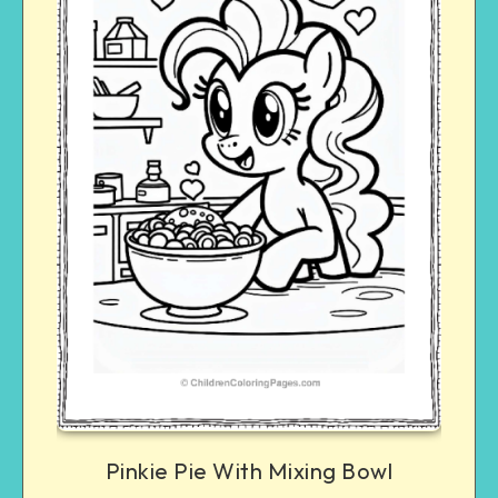
Pinkie Pie With Mixing Bowl