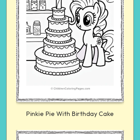
Pinkie Pie With Birthday Cake