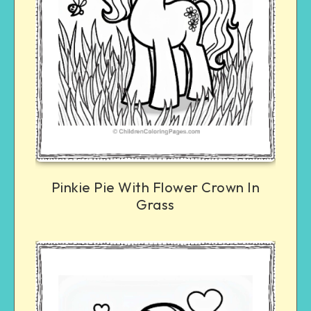
Pinkie Pie With Flower Crown In
Grass