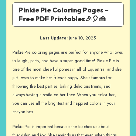
Pinkie Pie Coloring Pages –
Free PDF Printables🎉🎈🍰
Last Update:
June 10, 2025
Pinkie Pie coloring pages are perfect for anyone who loves
to laugh, party, and have a super good time! Pinkie Pie is
one of the most cheerful ponies in all of Equestria, and she
just loves to make her friends happy. She’s famous for
throwing the best parties, baking delicious treats, and
always having a smile on her face. When you color her,
you can use all the brightest and happiest colors in your
crayon box
Pinkie Pie is important because she teaches us about
friendship and joy. She reminds us that even when things