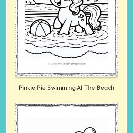
Pinkie Pie Swimming At The Beach