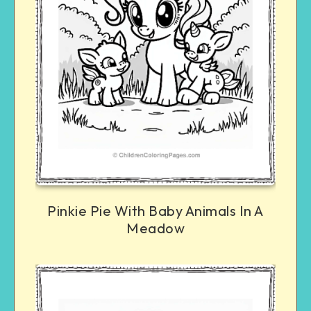
Pinkie Pie With Baby Animals In A
Meadow