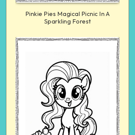
Pinkie Pies Magical Picnic In A
Sparkling Forest