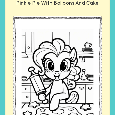
Pinkie Pie With Balloons And Cake