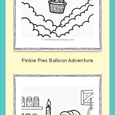
Pinkie Pies Balloon Adventure