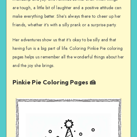
are tough, a little bit of laughter and a positive attitude can
make everything better. She’s always there to cheer up her
friends, whether it’s with a silly prank or a surprise party.
Her adventures show us that it’s okay to be silly and that
having fun is a big part of life. Coloring Pinkie Pie coloring
pages helps us remember all the wonderful things about her
and the joy she brings.
Pinkie Pie Coloring Pages 🍰