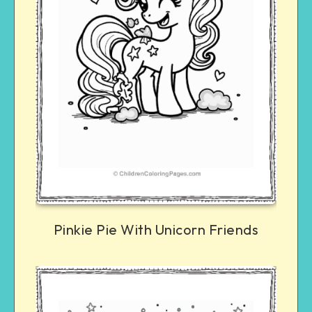
Pinkie Pie With Unicorn Friends