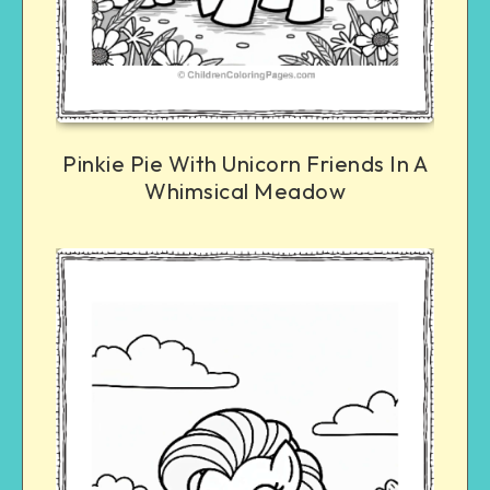
Pinkie Pie With Unicorn Friends In A
Whimsical Meadow