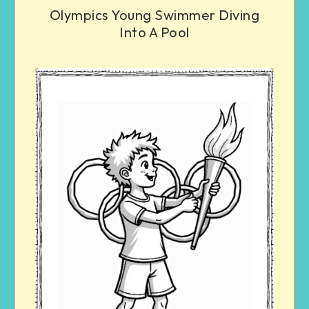
Olympics Young Swimmer Diving
Into A Pool