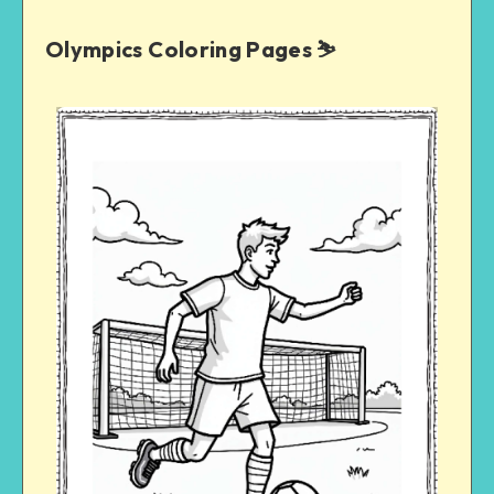
Olympics Coloring Pages ⛷️