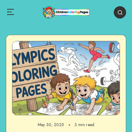
May 30, 2025
3 min read