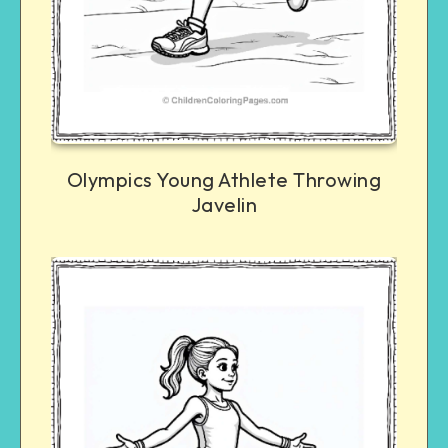
Olympics Young Athlete Throwing
Javelin