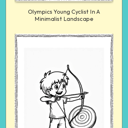
Olympics Young Cyclist In A
Minimalist Landscape