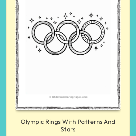
Olympic Rings With Patterns And
Stars