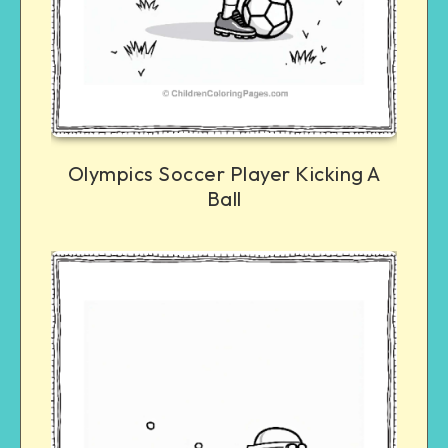
Olympics Soccer Player Kicking A
Ball