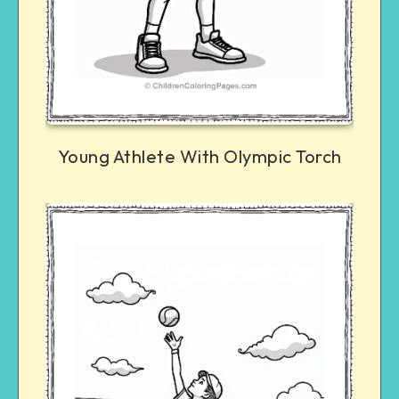
Young Athlete With Olympic Torch