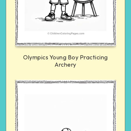
Olympics Young Boy Practicing
Archery