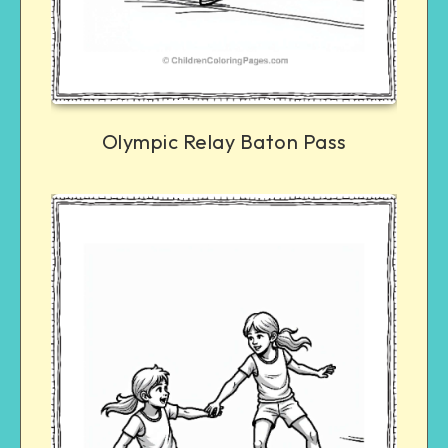
Olympic Relay Baton Pass