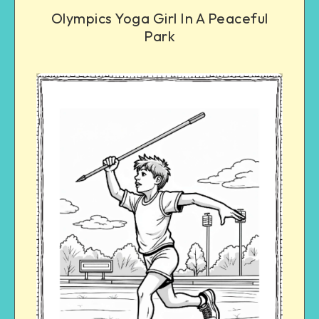
Olympics Yoga Girl In A Peaceful
Park