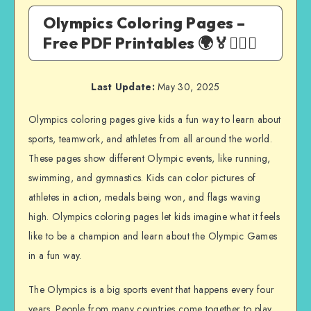
Olympics Coloring Pages –
Free PDF Printables 🌍🏅🏃‍♂️⛷️
Last Update:
May 30, 2025
Olympics coloring pages give kids a fun way to learn about
sports, teamwork, and athletes from all around the world.
These pages show different Olympic events, like running,
swimming, and gymnastics. Kids can color pictures of
athletes in action, medals being won, and flags waving
high. Olympics coloring pages let kids imagine what it feels
like to be a champion and learn about the Olympic Games
in a fun way.
The Olympics is a big sports event that happens every four
years. People from many countries come together to play