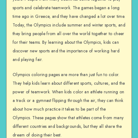
sports and celebrate teamwork. The games began a long
time ago in Greece, and they have changed a lot over time.
Today, the Olympics include summer and winter sports, and
they bring people from all over the world together to cheer
for their teams. By learning about the Olympics, kids can
discover new sports and the importance of working hard
and playing fair.
Olympics coloring pages are more than just fun to color.
They help kids learn about different sports, cultures, and the
power of teamwork. When kids color an athlete running on
a track or a gymnast flipping through the air, they can think
about how much practice it takes to be part of the
Olympics. These pages show that athletes come from many
different countries and backgrounds, but they all share the
dream of doing their best.