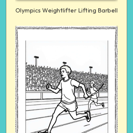
Olympics Weightlifter Lifting Barbell