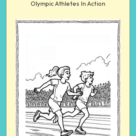
Olympic Athletes In Action