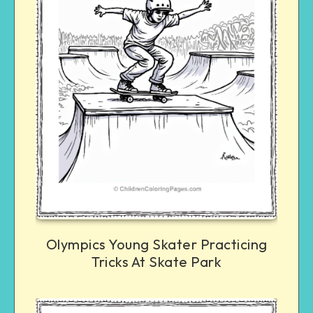
Olympics Young Skater Practicing
Tricks At Skate Park