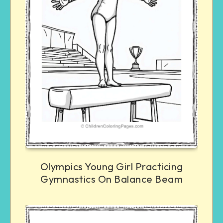
Olympics Young Girl Practicing
Gymnastics On Balance Beam