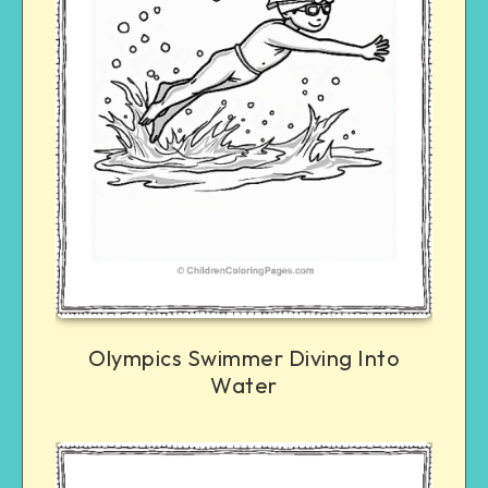
Olympics Swimmer Diving Into
Water