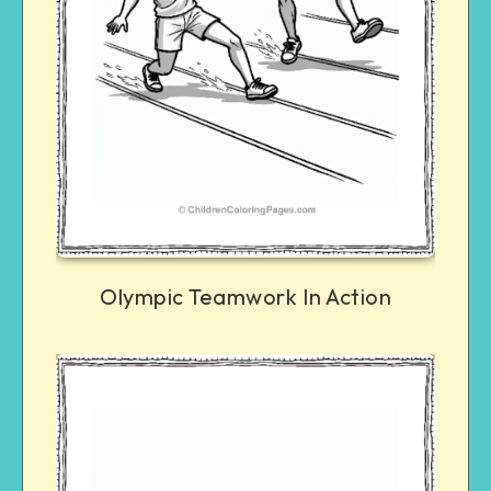
Olympic Teamwork In Action