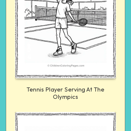
Tennis Player Serving At The
Olympics