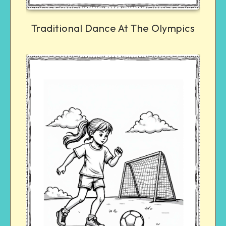
Traditional Dance At The Olympics