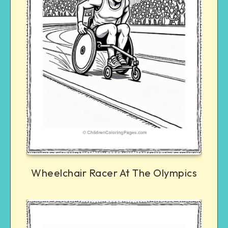
Wheelchair Racer At The Olympics