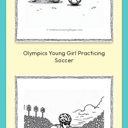
Olympics Young Girl Practicing
Soccer