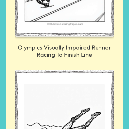
Olympics Visually Impaired Runner
Racing To Finish Line