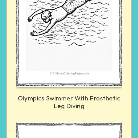
Olympics Swimmer With Prosthetic
Leg Diving