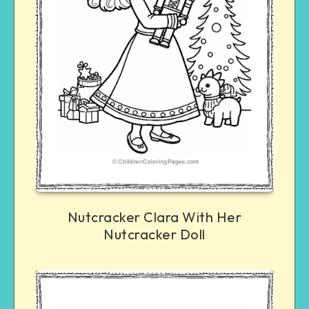
Nutcracker Clara With Her
Nutcracker Doll