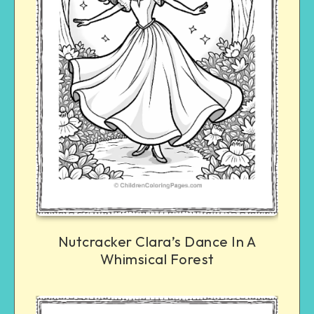
Nutcracker Clara’s Dance In A
Whimsical Forest