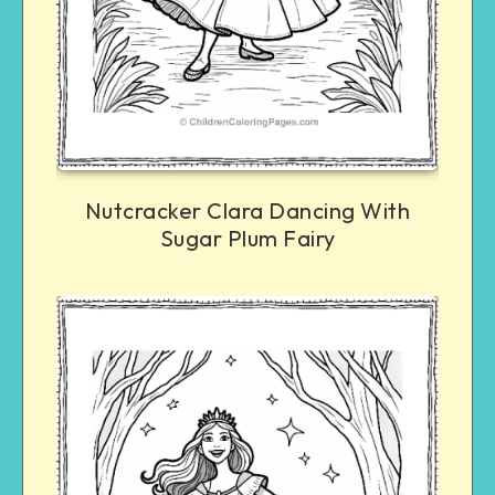
Nutcracker Clara Dancing With
Sugar Plum Fairy