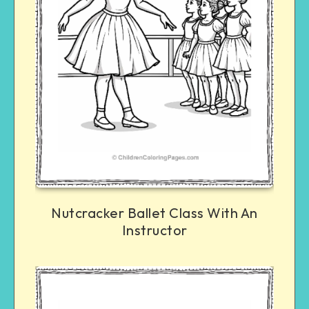
Nutcracker Ballet Class With An
Instructor