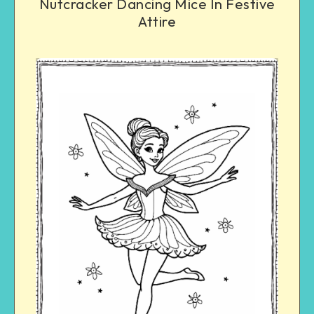
Nutcracker Dancing Mice In Festive
Attire