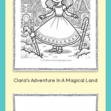
Clara’s Adventure In A Magical Land