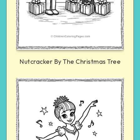
Nutcracker By The Christmas Tree