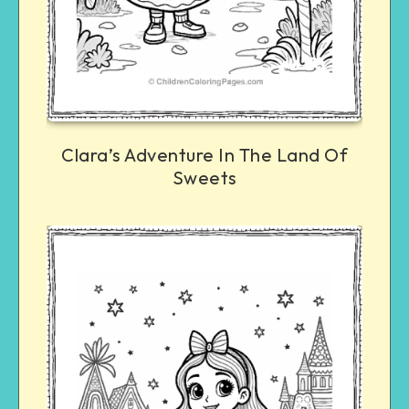
Clara’s Adventure In The Land Of
Sweets