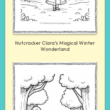
Nutcracker Clara’s Magical Winter
Wonderland