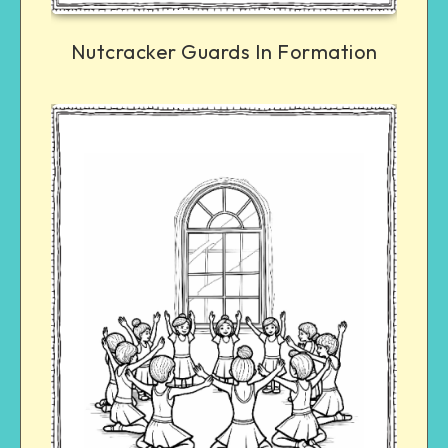
Nutcracker Guards In Formation