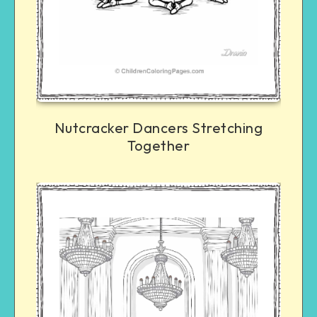
Nutcracker Dancers Stretching
Together