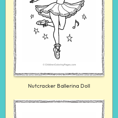
Nutcracker Ballerina Doll