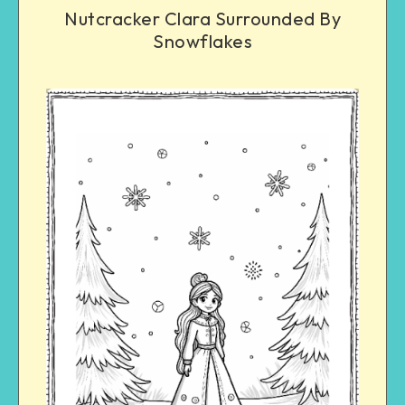
Nutcracker Clara Surrounded By
Snowflakes