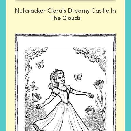
Nutcracker Clara’s Dreamy Castle In
The Clouds