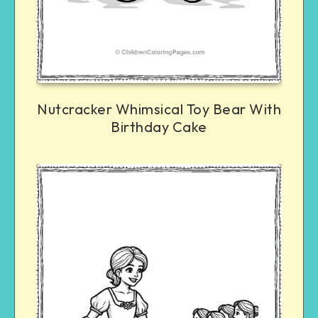
Nutcracker Whimsical Toy Bear With
Birthday Cake