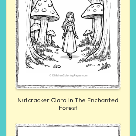
Nutcracker Clara In The Enchanted
Forest