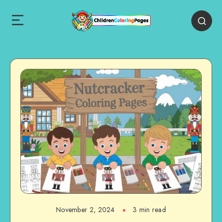
November 2, 2024
3 min read