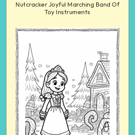
Nutcracker Joyful Marching Band Of
Toy Instruments