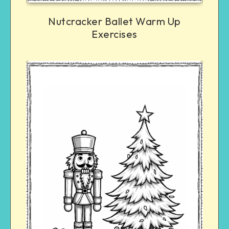
Nutcracker Ballet Warm Up
Exercises