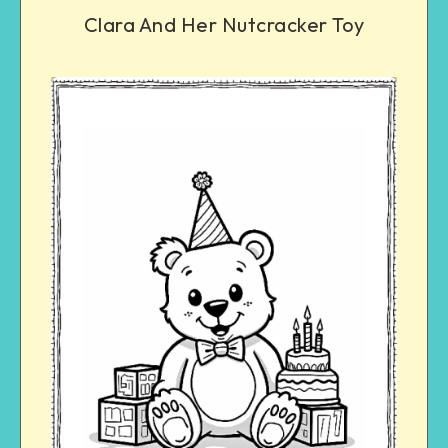
Clara And Her Nutcracker Toy