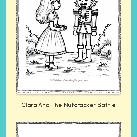
Clara And The Nutcracker Battle