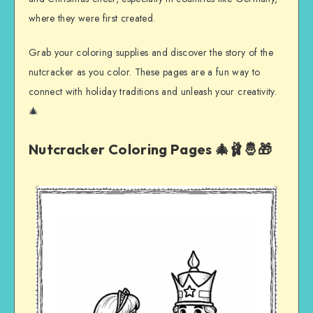
where they were first created.
Grab your coloring supplies and discover the story of the
nutcracker as you color. These pages are a fun way to
connect with holiday traditions and unleash your creativity.
🎄
Nutcracker Coloring Pages 🎄🩰🤴🎁