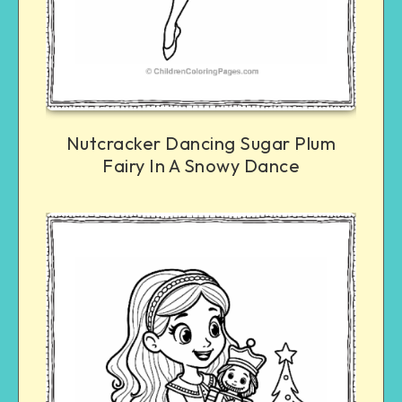
Nutcracker Dancing Sugar Plum
Fairy In A Snowy Dance