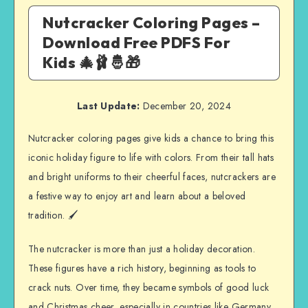
Nutcracker Coloring Pages –
Download Free PDFS For
Kids 🎄🩰🤴🎁
Last Update:
December 20, 2024
Nutcracker coloring pages give kids a chance to bring this
iconic holiday figure to life with colors. From their tall hats
and bright uniforms to their cheerful faces, nutcrackers are
a festive way to enjoy art and learn about a beloved
tradition. 🖌️
The nutcracker is more than just a holiday decoration.
These figures have a rich history, beginning as tools to
crack nuts. Over time, they became symbols of good luck
and Christmas cheer, especially in countries like Germany,