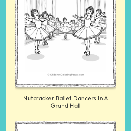
Nutcracker Ballet Dancers In A
Grand Hall