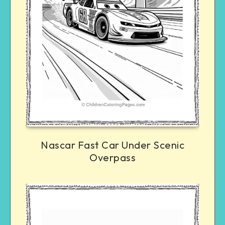
Nascar Fast Car Under Scenic
Overpass