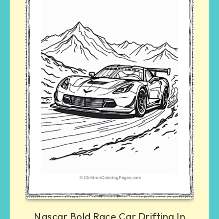
Nascar Bold Race Car Drifting In