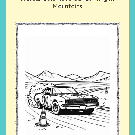
Mountains