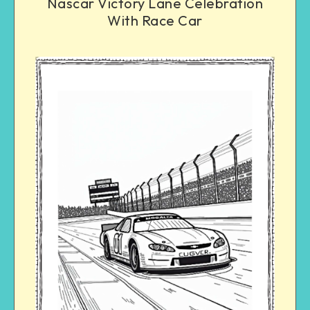
Nascar Victory Lane Celebration
With Race Car