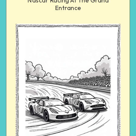
Nascar Racing At The Grand
Entrance