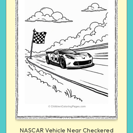
NASCAR Vehicle Near Checkered