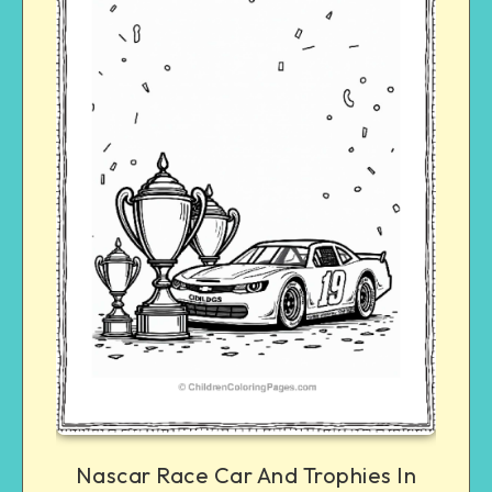
Nascar Race Car And Trophies In