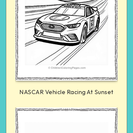
NASCAR Vehicle Racing At Sunset