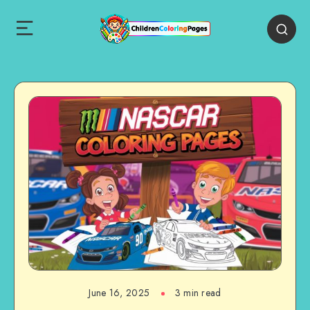
June 16, 2025
3 min read