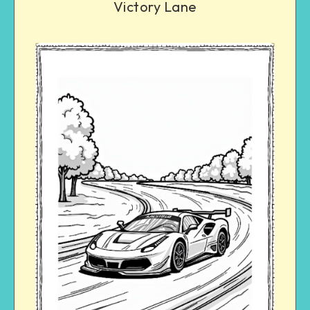
Victory Lane