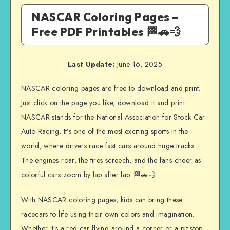
NASCAR Coloring Pages –
Free PDF Printables 🏁🚗💨
Last Update:
June 16, 2025
NASCAR coloring pages are free to download and print.
Just click on the page you like, download it and print.
NASCAR stands for the National Association for Stock Car
Auto Racing. It’s one of the most exciting sports in the
world, where drivers race fast cars around huge tracks.
The engines roar, the tires screech, and the fans cheer as
colorful cars zoom by lap after lap. 🏁🚗💨
With NASCAR coloring pages, kids can bring these
racecars to life using their own colors and imagination.
Whether it’s a red car flying around a corner or a pit stop