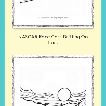
NASCAR Race Cars Drifting On
Track