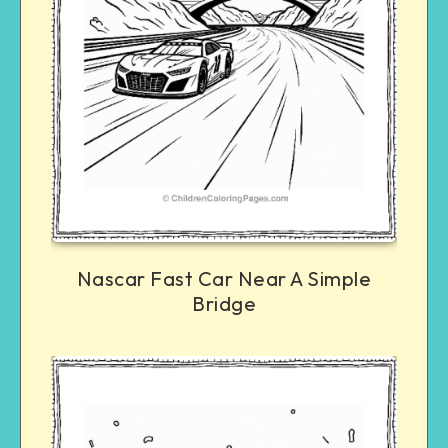
Nascar Fast Car Near A Simple
Bridge