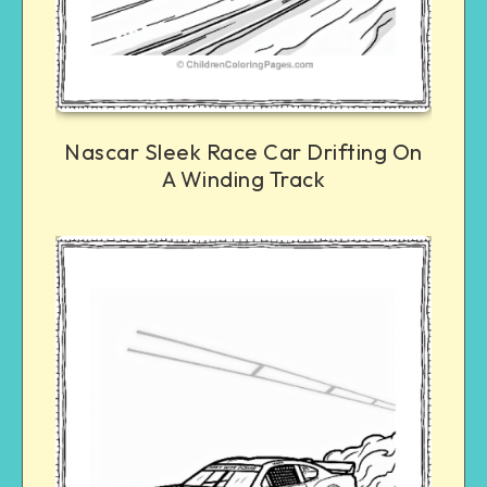
Nascar Sleek Race Car Drifting On
A Winding Track