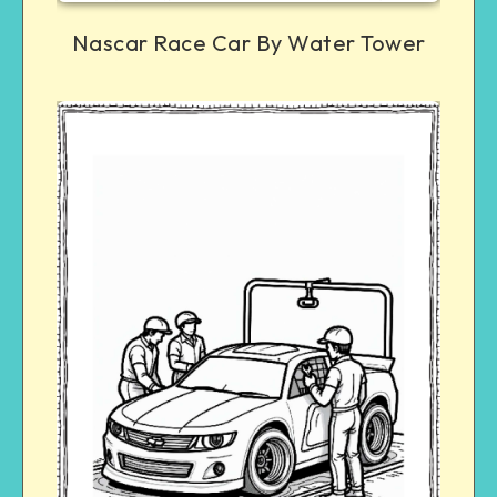
Nascar Race Car By Water Tower