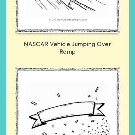
NASCAR Vehicle Jumping Over
Ramp