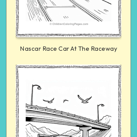
Nascar Race Car At The Raceway