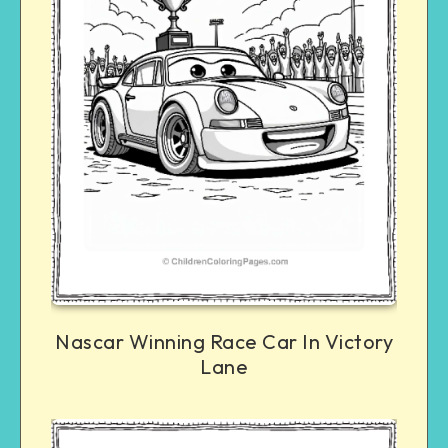
Nascar Winning Race Car In Victory
Lane