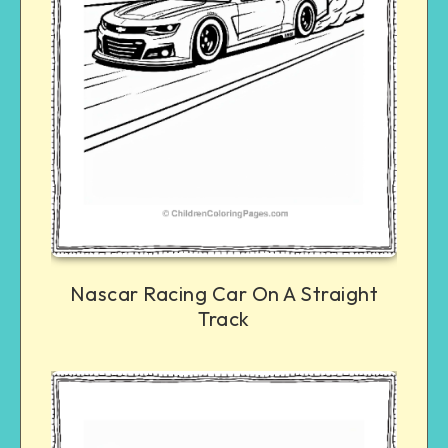
Nascar Racing Car On A Straight
Track