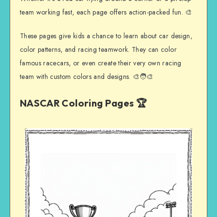
team working fast, each page offers action-packed fun. 🎨
These pages give kids a chance to learn about car design,
color patterns, and racing teamwork. They can color
famous racecars, or even create their very own racing
team with custom colors and designs. 🎨🧑‍🎨
NASCAR Coloring Pages 🏆