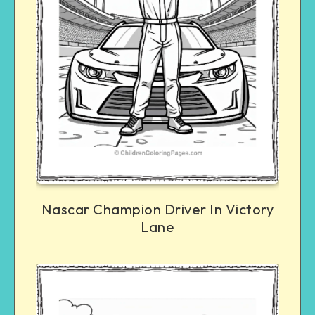
Nascar Champion Driver In Victory
Lane