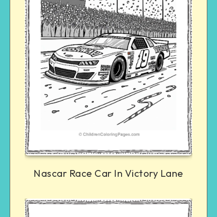
Nascar Race Car In Victory Lane