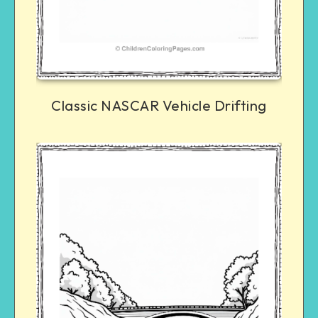
Classic NASCAR Vehicle Drifting