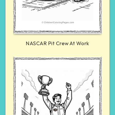
NASCAR Pit Crew At Work