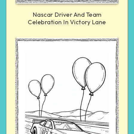
Nascar Driver And Team
Celebration In Victory Lane