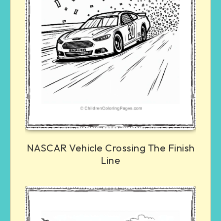
NASCAR Vehicle Crossing The Finish
Line