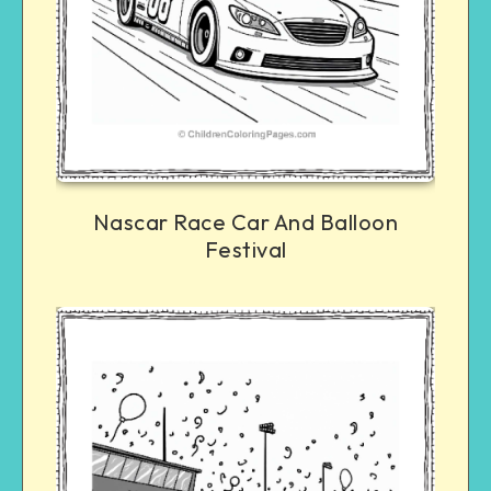
Nascar Race Car And Balloon
Festival