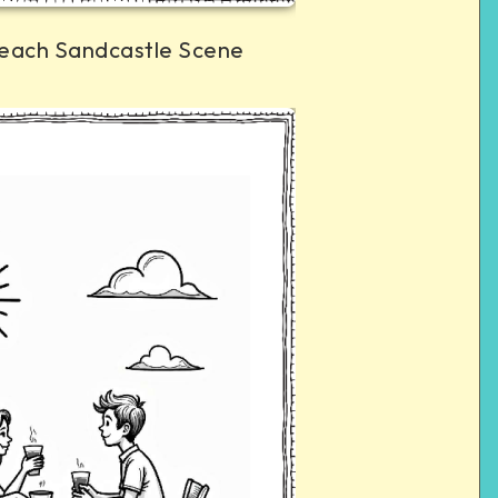
each Sandcastle Scene