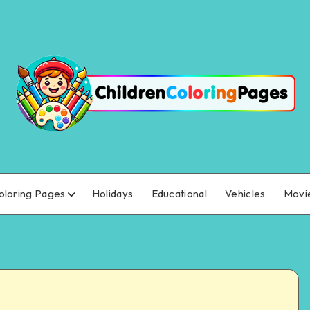
oloring Pages
Holidays
Educational
Vehicles
Movi