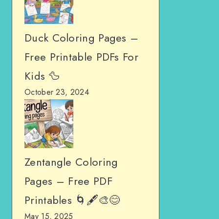
Duck Coloring Pages –
Free Printable PDFs For
Kids 🦆
October 23, 2024
Zentangle Coloring
Pages – Free PDF
Printables 🌀🖋️🎨😊
May 15, 2025