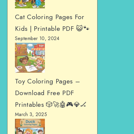
Cat Coloring Pages For
Kids | Printable PDF 😺🐾
September 10, 2024
Toy Coloring Pages –
Download Free PDF
Printables 🎲🚀🤖🎮💎🏒
March 3, 2025