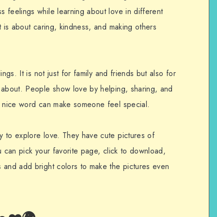
feelings while learning about love in different
t is about caring, kindness, and making others
ngs. It is not just for family and friends but also for
 about. People show love by helping, sharing, and
 a nice word can make someone feel special.
 to explore love. They have cute pictures of
u can pick your favorite page, click to download,
 and add bright colors to make the pictures even