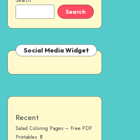
Search
Search
Social Media Widget
Recent
Salad Coloring Pages – Free PDF
Printables 🥬