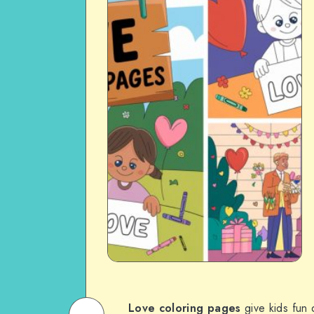
Love coloring pages
give kids fun 