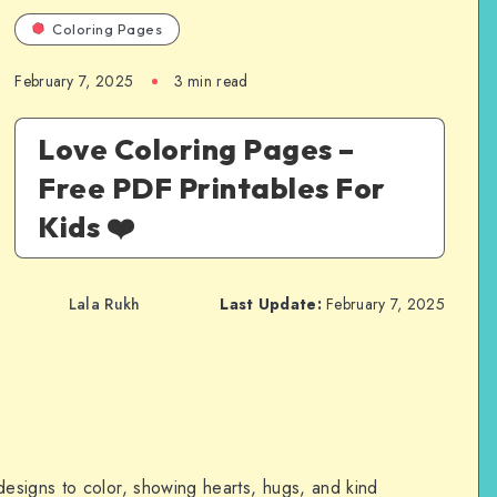
Coloring Pages
February 7, 2025
3 min read
Love Coloring Pages –
Free PDF Printables For
Kids ❤️
Lala Rukh
Last Update:
February 7, 2025
designs to color, showing hearts, hugs, and kind