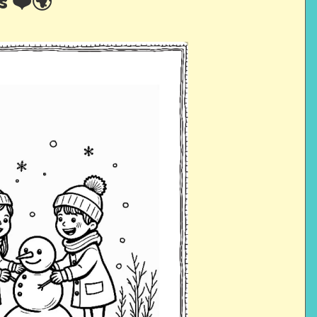
s ❤️🌍