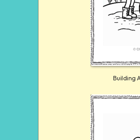
Building