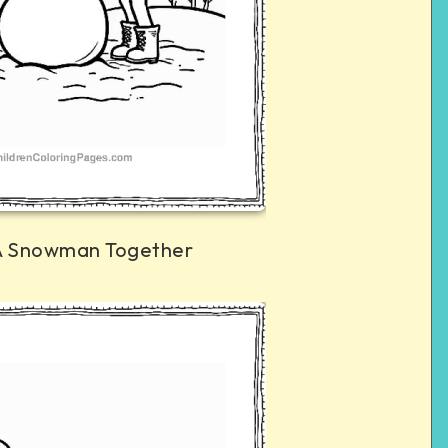
 A Snowman Together