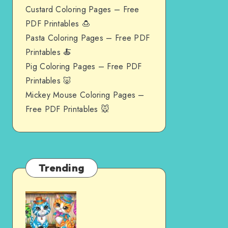
Custard Coloring Pages – Free
PDF Printables 🍮
Pasta Coloring Pages – Free PDF
Printables 🍝
Pig Coloring Pages – Free PDF
Printables 🐷
Mickey Mouse Coloring Pages –
Free PDF Printables 🐭
Trending