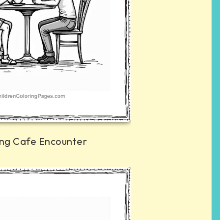
ng Cafe Encounter