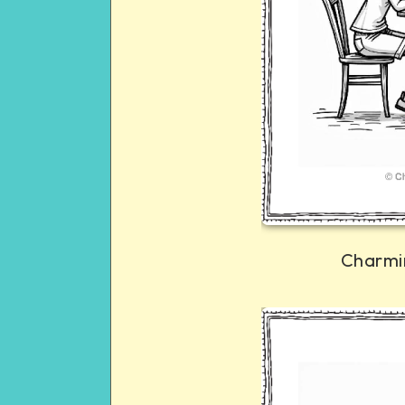
Charmi