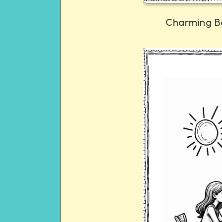
Charming B