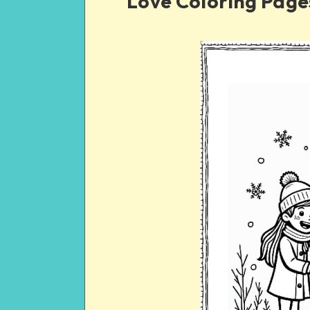
Love Coloring Page