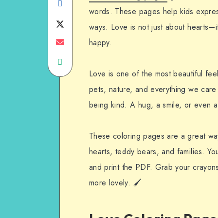
Share
words. These pages help kids express 
on
Share
ways. Love is not just about hearts—i
Facebook
on
Share
happy.
Share
Twitter
on
Love is one of the most beautiful feeli
on
Email
pets, nature, and everything we care
WhatsApp
being kind. A hug, a smile, or even
These coloring pages are a great way
hearts, teddy bears, and families. Yo
and print the PDF. Grab your crayons
more lovely. 🖌️