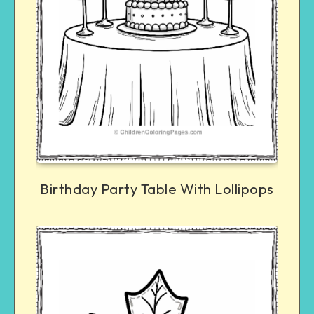
Birthday Party Table With Lollipops