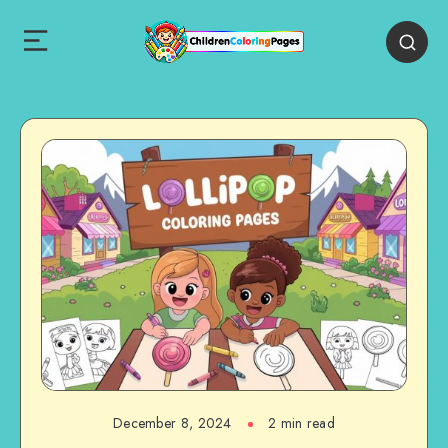
December 8, 2024
2 min read