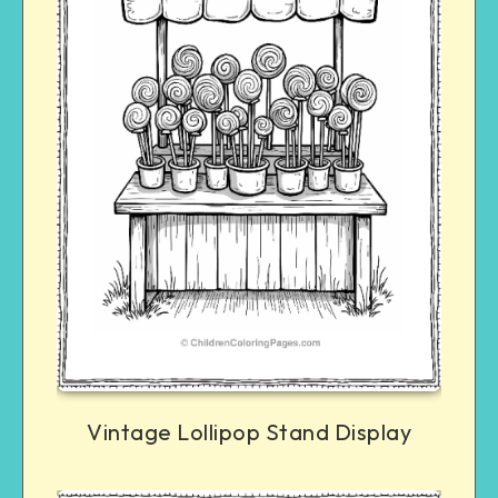
Vintage Lollipop Stand Display