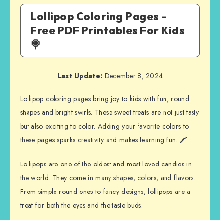
Lollipop Coloring Pages –
Free PDF Printables For Kids
🍭
Last Update:
December 8, 2024
Lollipop coloring pages bring joy to kids with fun, round
shapes and bright swirls. These sweet treats are not just tasty
but also exciting to color. Adding your favorite colors to
these pages sparks creativity and makes learning fun. 🖍️
Lollipops are one of the oldest and most loved candies in
the world. They come in many shapes, colors, and flavors.
From simple round ones to fancy designs, lollipops are a
treat for both the eyes and the taste buds.