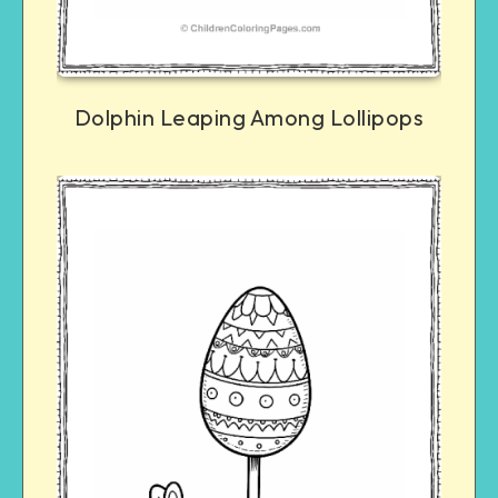
Dolphin Leaping Among Lollipops