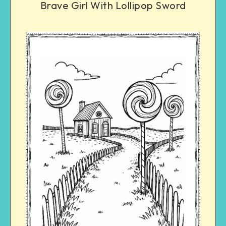
Brave Girl With Lollipop Sword