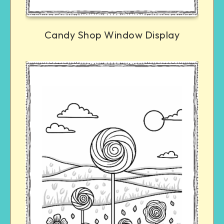
Candy Shop Window Display