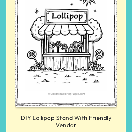
DIY Lollipop Stand With Friendly
Vendor