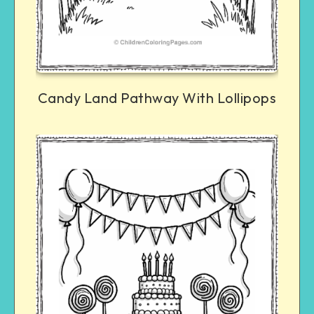
Candy Land Pathway With Lollipops