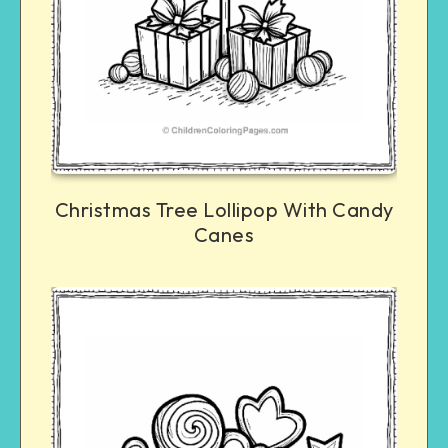
Christmas Tree Lollipop With Candy
Canes