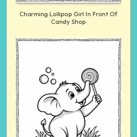
Charming Lollipop Girl In Front Of
Candy Shop