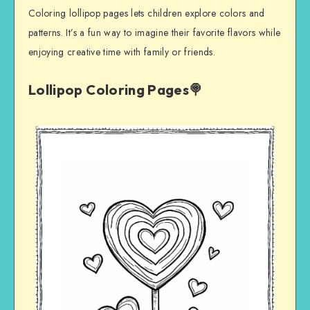
Coloring lollipop pages lets children explore colors and
patterns. It’s a fun way to imagine their favorite flavors while
enjoying creative time with family or friends.
Lollipop Coloring Pages🍭