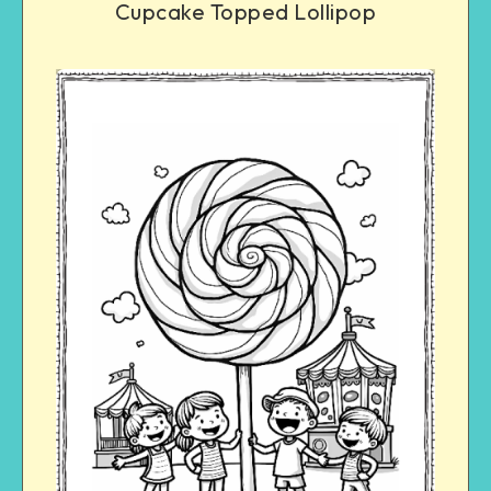
Cupcake Topped Lollipop