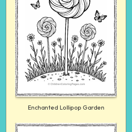
Enchanted Lollipop Garden