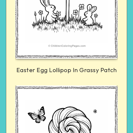
Easter Egg Lollipop In Grassy Patch