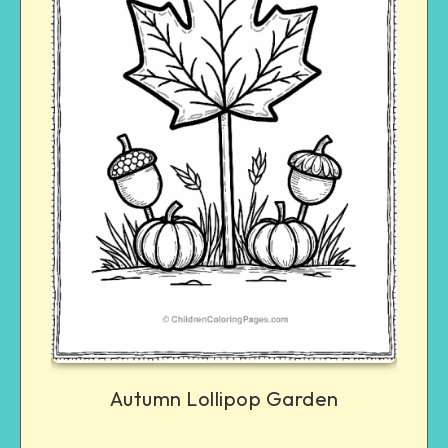
Autumn Lollipop Garden