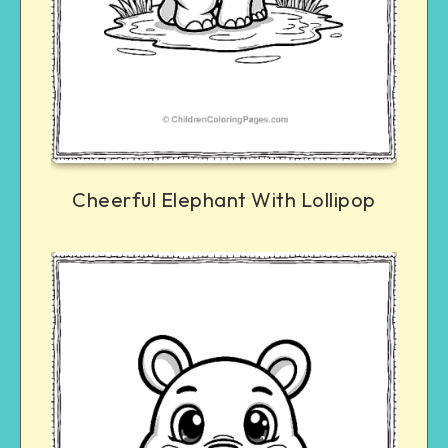
Cheerful Elephant With Lollipop