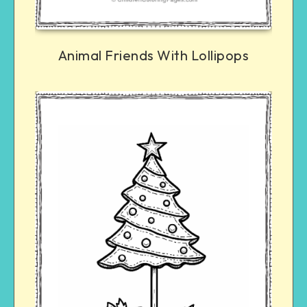
Animal Friends With Lollipops