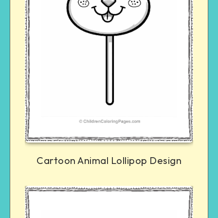
Cartoon Animal Lollipop Design