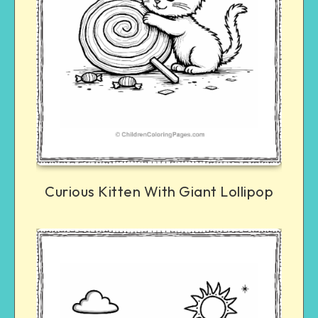
Curious Kitten With Giant Lollipop