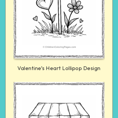
Valentine’s Heart Lollipop Design