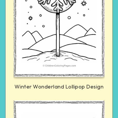
Winter Wonderland Lollipop Design