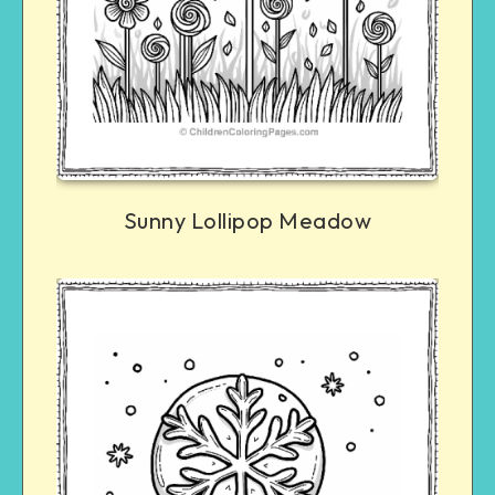
Sunny Lollipop Meadow