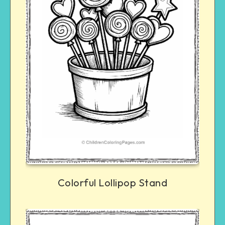
Colorful Lollipop Stand