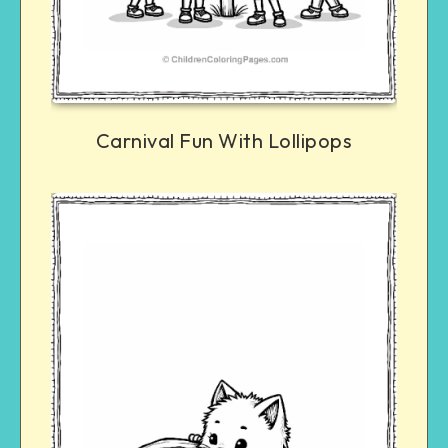
Carnival Fun With Lollipops