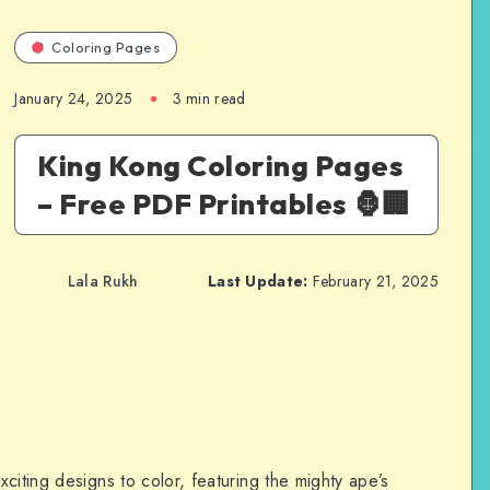
Coloring Pages
January 24, 2025
3 min read
King Kong Coloring Pages
– Free PDF Printables 🦍🏢
Lala Rukh
Last Update:
February 21, 2025
citing designs to color, featuring the mighty ape’s