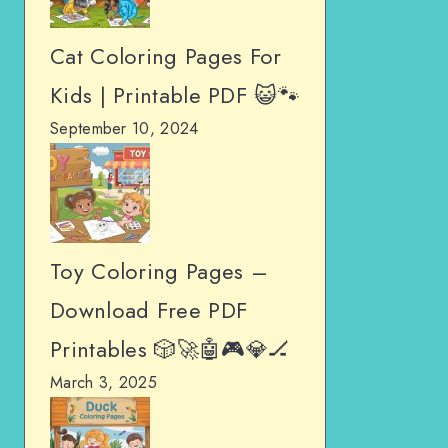
Cat Coloring Pages For
Kids | Printable PDF 😺🐾
September 10, 2024
Toy Coloring Pages –
Download Free PDF
Printables 🎲🚀🤖🎮💎🏒
March 3, 2025