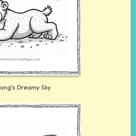
Kong’s Dreamy Sky