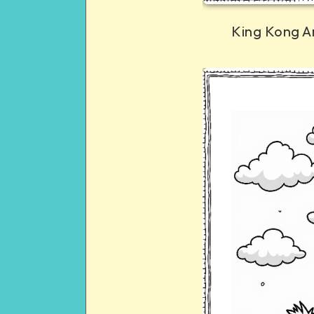
King Kong A