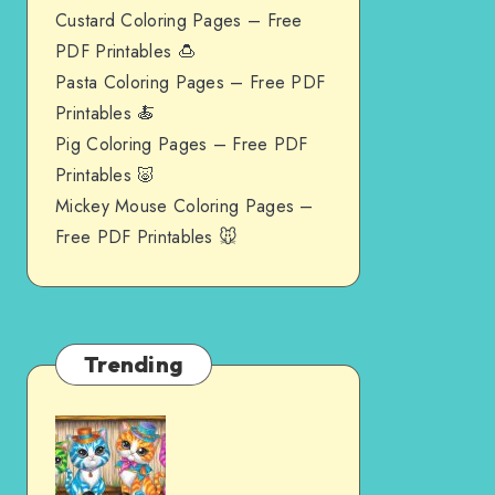
Custard Coloring Pages – Free
PDF Printables 🍮
Pasta Coloring Pages – Free PDF
Printables 🍝
Pig Coloring Pages – Free PDF
Printables 🐷
Mickey Mouse Coloring Pages –
Free PDF Printables 🐭
Trending