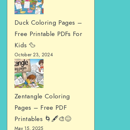
Duck Coloring Pages –
Free Printable PDFs For
Kids 🦆
October 23, 2024
Zentangle Coloring
Pages – Free PDF
Printables 🌀🖋️🎨😊
May 15, 2025