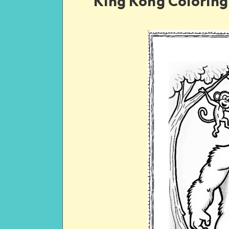
King Kong Coloring 