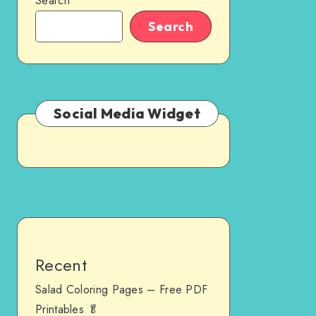
Search
Search
Social Media Widget
Recent
Salad Coloring Pages – Free PDF
Printables 🥬