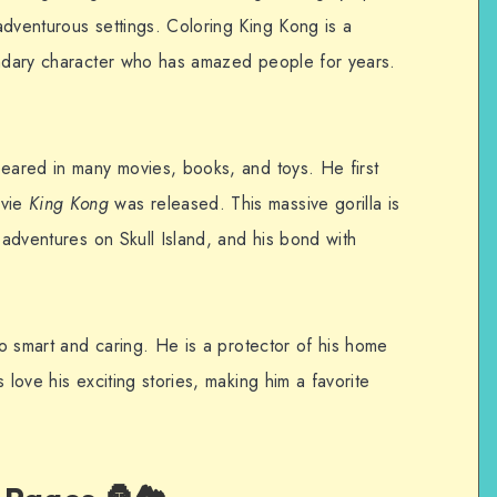
adventurous settings. Coloring King Kong is a
endary character who has amazed people for years.
peared in many movies, books, and toys. He first
ovie
King Kong
was released. This massive gorilla is
s adventures on Skull Island, and his bond with
lso smart and caring. He is a protector of his home
 love his exciting stories, making him a favorite