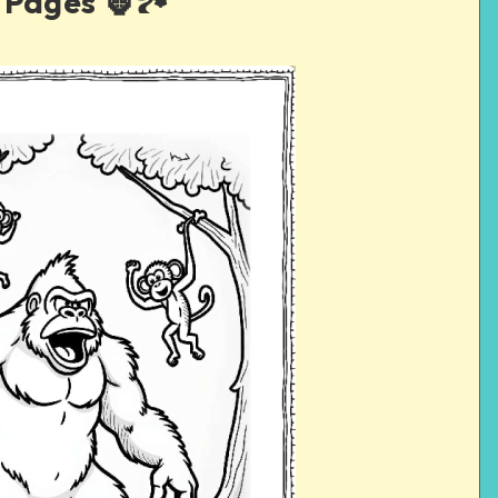
Pages 🦍🏞️