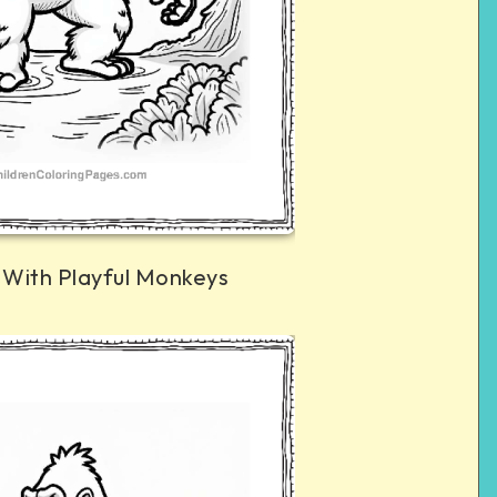
 With Playful Monkeys