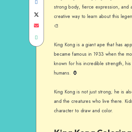
Share
strong body, fierce expression, and 
on
Share
creative way to learn about this leg
Facebook
on
Share
🎨
Share
Twitter
on
King Kong is a giant ape that has ap
on
Email
became famous in 1933 when the m
WhatsApp
known for his incredible strength, hi
humans. 🦍
King Kong is not just strong; he is a
and the creatures who live there. Kids
character to draw and color.