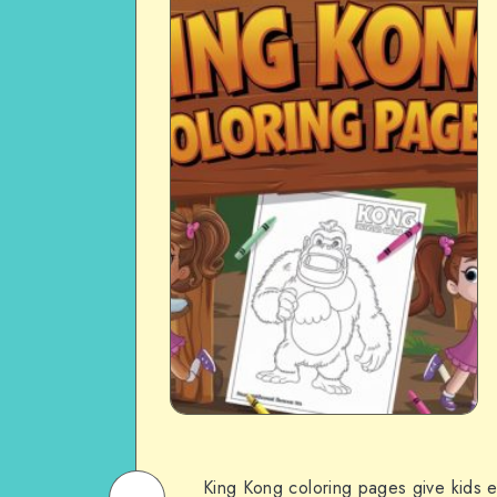
King Kong coloring pages give kids ex