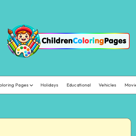
oloring Pages
Holidays
Educational
Vehicles
Movi