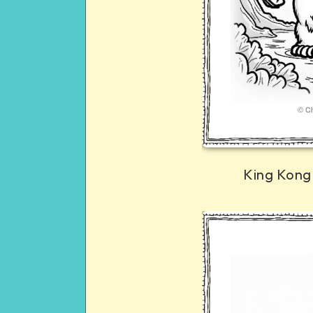
King Kong