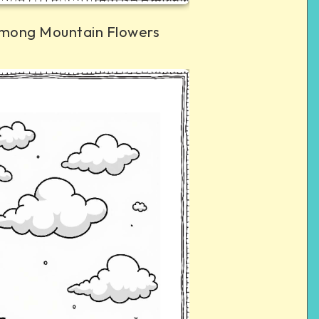
mong Mountain Flowers