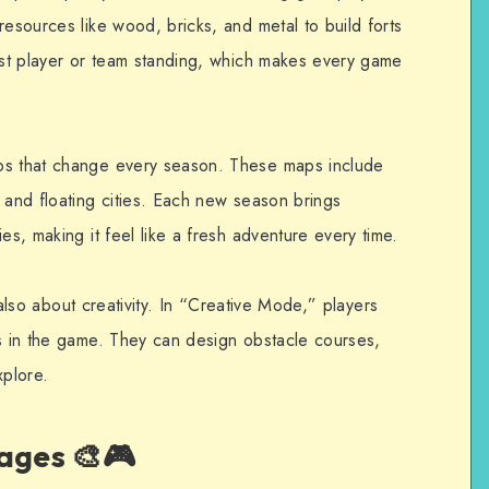
resources like wood, bricks, and metal to build forts
last player or team standing, which makes every game
ps that change every season. These maps include
 and floating cities. Each new season brings
es, making it feel like a fresh adventure every time.
’s also about creativity. In “Creative Mode,” players
ls in the game. They can design obstacle courses,
xplore.
ages 🎨🎮