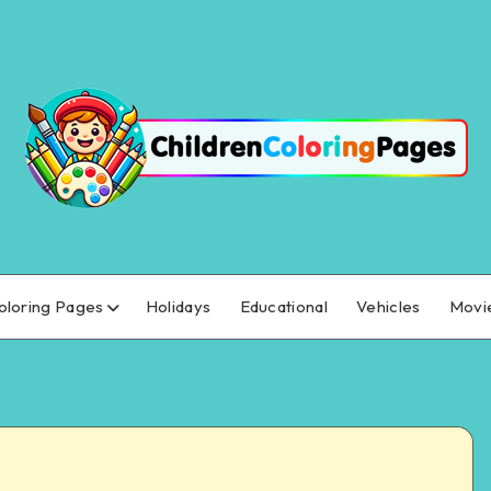
oloring Pages
Holidays
Educational
Vehicles
Movi