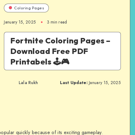
Coloring Pages
January 15, 2025
3 min read
Fortnite Coloring Pages –
Download Free PDF
Printabels 🕹️🎮
Lala Rukh
Last Update:
January 15, 2025
pular quickly because of its exciting gameplay.