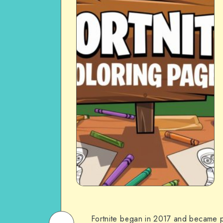
Fortnite began in 2017 and became po