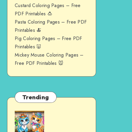
Custard Coloring Pages – Free
PDF Printables 🍮
Pasta Coloring Pages – Free PDF
Printables 🍝
Pig Coloring Pages – Free PDF
Printables 🐷
Mickey Mouse Coloring Pages –
Free PDF Printables 🐭
Trending