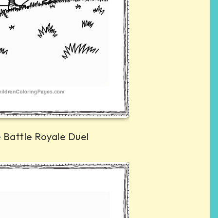
e Battle Royale Duel