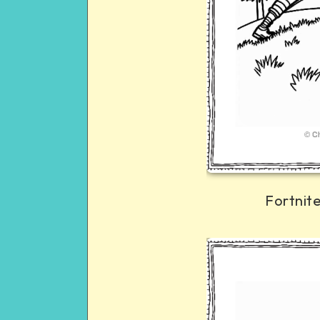
Fortnit