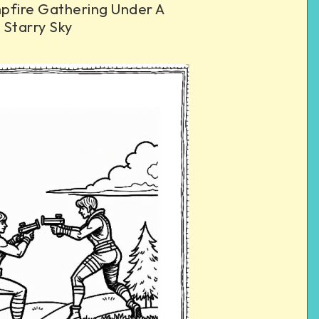
pfire Gathering Under A
Starry Sky