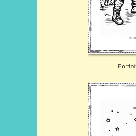
Fortni