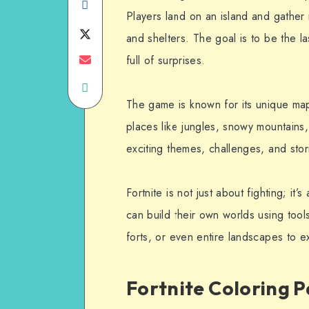
Share
Players land on an island and gather 
on
Share
and shelters. The goal is to be the 
Facebook
on
Share
full of surprises.
Share
Twitter
on
The game is known for its unique ma
on
Email
places like jungles, snowy mountains,
WhatsApp
exciting themes, challenges, and stori
Fortnite is not just about fighting; it
can build their own worlds using too
forts, or even entire landscapes to e
Fortnite Coloring P