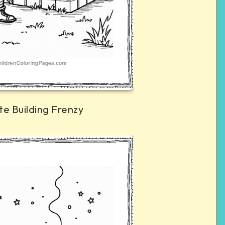
te Building Frenzy