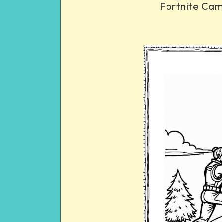
Fortnite Cam