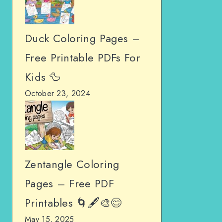
Duck Coloring Pages –
Free Printable PDFs For
Kids 🦆
October 23, 2024
Zentangle Coloring
Pages – Free PDF
Printables 🌀🖋️🎨😊
May 15, 2025