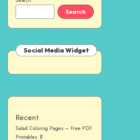
Search
Search
Social Media Widget
Recent
Salad Coloring Pages – Free PDF
Printables 🥬