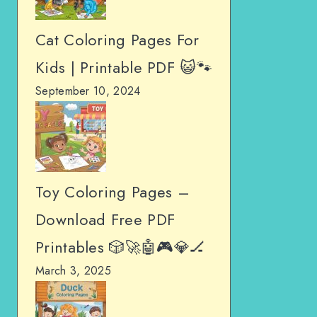
Cat Coloring Pages For
Kids | Printable PDF 😺🐾
September 10, 2024
Toy Coloring Pages –
Download Free PDF
Printables 🎲🚀🤖🎮💎🏒
March 3, 2025