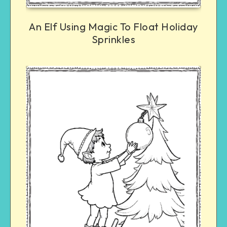
An Elf Using Magic To Float Holiday
Sprinkles