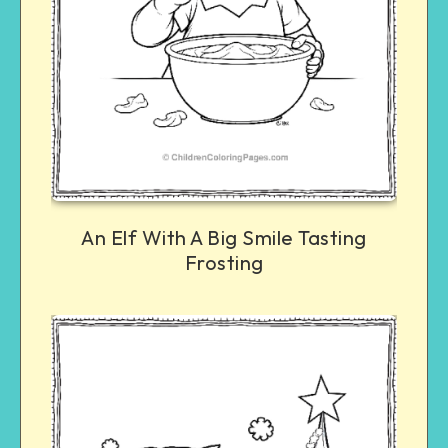
An Elf With A Big Smile Tasting
Frosting