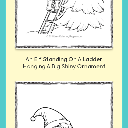
An Elf Standing On A Ladder
Hanging A Big Shiny Ornament