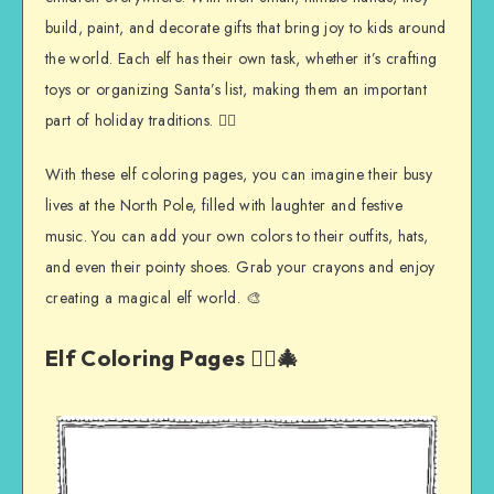
build, paint, and decorate gifts that bring joy to kids around
the world. Each elf has their own task, whether it’s crafting
toys or organizing Santa’s list, making them an important
part of holiday traditions. 🧝‍♀️
With these elf coloring pages, you can imagine their busy
lives at the North Pole, filled with laughter and festive
music. You can add your own colors to their outfits, hats,
and even their pointy shoes. Grab your crayons and enjoy
creating a magical elf world. 🎨
Elf Coloring Pages 🧝‍♀️🎄