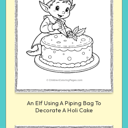
An Elf Using A Piping Bag To
Decorate A Holi Cake