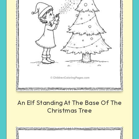
An Elf Standing At The Base Of The
Christmas Tree