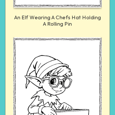
An Elf Wearing A Chefs Hat Holding
A Rolling Pin