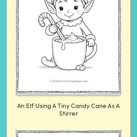
An Elf Using A Tiny Candy Cane As A
Stirrer