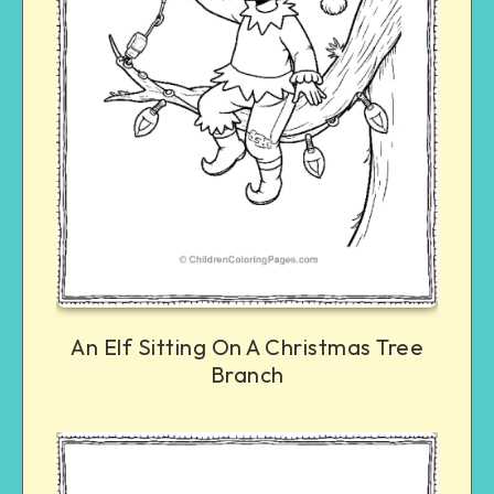
An Elf Sitting On A Christmas Tree
Branch