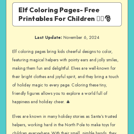
Elf Coloring Pages- Free
Printables For Children 🧝‍♀️🎅
Last Update:
November 6, 2024
Elf coloring pages bring kids cheerful designs to color,
featuring magical helpers with pointy ears and jolly smiles,
making them fun and delightful. Elves are well-known for
their bright clothes and joyful spirit, and they bring a touch
of holiday magic to every page. Coloring these tiny,
friendly figures allows you to explore a world full of
happiness and holiday cheer. 🎄
Elves are known in many holiday stories as Santa’s trusted
helpers, working hard in the North Pole to make toys for
children everywhere. With their small, nimble hands, they