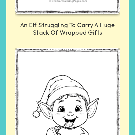
An Elf Struggling To Carry A Huge
Stack Of Wrapped Gifts