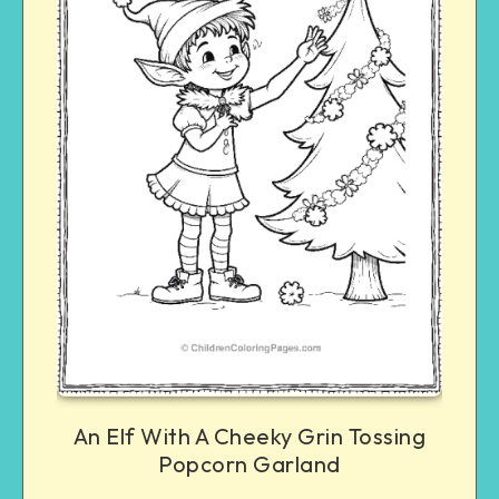
An Elf With A Cheeky Grin Tossing
Popcorn Garland