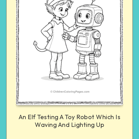
An Elf Testing A Toy Robot Which Is
Waving And Lighting Up