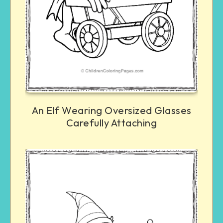
An Elf Wearing Oversized Glasses
Carefully Attaching