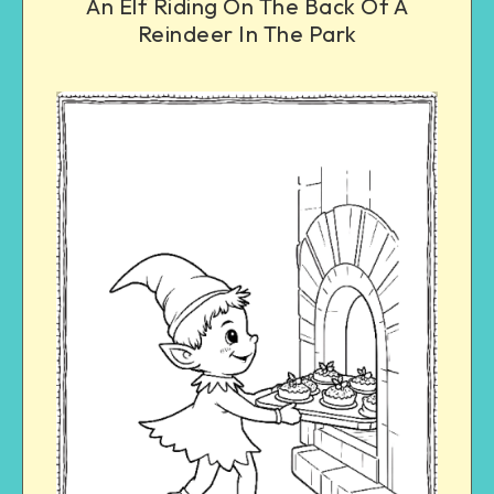
An Elf Riding On The Back Of A
Reindeer In The Park