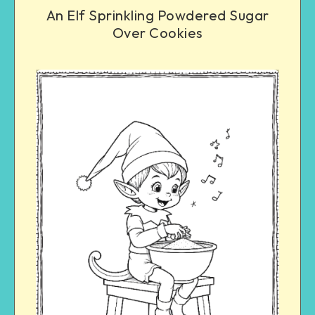
An Elf Sprinkling Powdered Sugar
Over Cookies