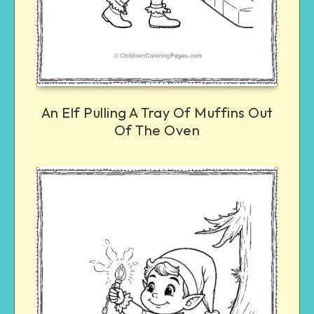
An Elf Pulling A Tray Of Muffins Out
Of The Oven