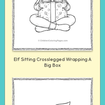
Elf Sitting Crosslegged Wrapping A
Big Box