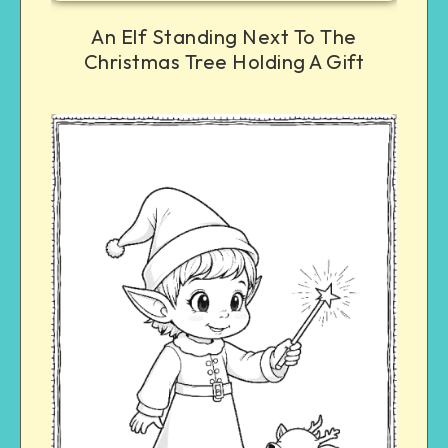
An Elf Standing Next To The
Christmas Tree Holding A Gift