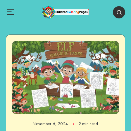
November 6, 2024
2 min read