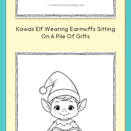
Kawaii Elf Wearing Earmuffs Sitting
On A Pile Of Gifts