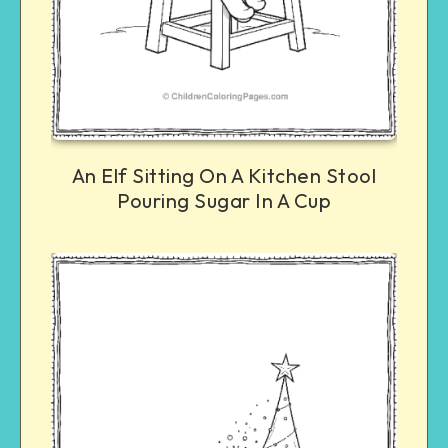
An Elf Sitting On A Kitchen Stool
Pouring Sugar In A Cup