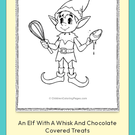
An Elf With A Whisk And Chocolate
Covered Treats