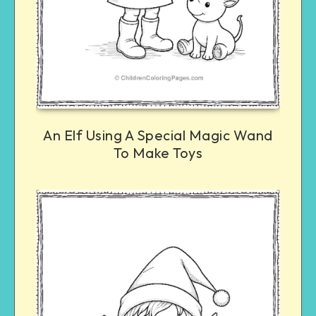
An Elf Using A Special Magic Wand
To Make Toys