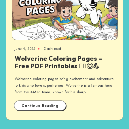
June 4, 2025
3 min read
Wolverine Coloring Pages –
Free PDF Printables 🦸‍♂️🐺💪
Wolverine coloring pages bring excitement and adventure
to kids who love superheroes. Wolverine is a famous hero
from the X-Men team, known for his sharp…
Continue Reading