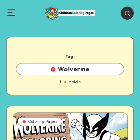
Tag:
Wolverine
1
Article
Coloring Pages