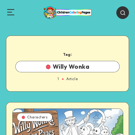
Tag:
Willy Wonka
1
Article
Characters