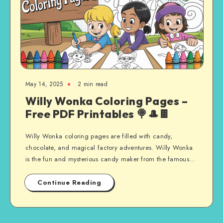
May 14, 2025
2 min read
Willy Wonka Coloring Pages –
Free PDF Printables 🍭🎩🍫
Willy Wonka coloring pages are filled with candy,
chocolate, and magical factory adventures. Willy Wonka
is the fun and mysterious candy maker from the famous…
Continue Reading