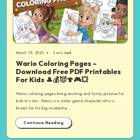
March 19, 2025
3 min read
Wario Coloring Pages –
Download Free PDF Printables
For Kids 🎩💰😈🍄🎮💥
Wario coloring pages bring exciting and funny pictures for
kids to color. Wario is a video game character who is
known for his big mustache,…
Continue Reading