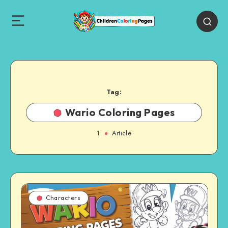
Tag:
Wario Coloring Pages
1
Article
Characters