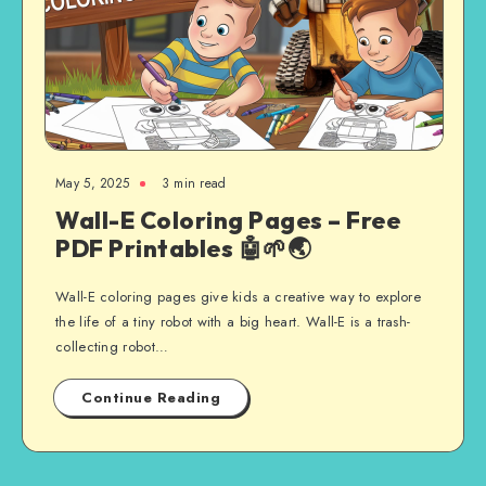
May 5, 2025
3 min read
Wall-E Coloring Pages – Free
PDF Printables 🤖🌱🌏
Wall-E coloring pages give kids a creative way to explore
the life of a tiny robot with a big heart. Wall-E is a trash-
collecting robot…
Continue Reading