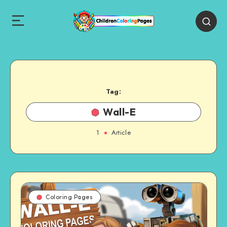
Tag:
Wall-E
1
Article
Coloring Pages