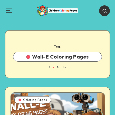
Tag:
Wall-E Coloring Pages
1
Article
Coloring Pages