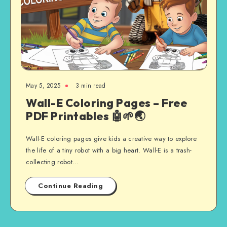
May 5, 2025
3 min read
Wall-E Coloring Pages – Free
PDF Printables 🤖🌱🌏
Wall-E coloring pages give kids a creative way to explore
the life of a tiny robot with a big heart. Wall-E is a trash-
collecting robot…
Continue Reading