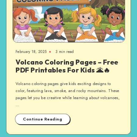
February 18, 2025
3 min read
Volcano Coloring Pages – Free
PDF Printables For Kids 🌋🔥
Volcano coloring pages give kids exciting designs to
color, featuring lava, smoke, and rocky mountains. These
pages let you be creative while learning about volcanoes,
…
Continue Reading