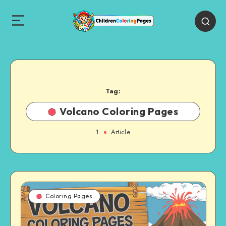
Tag:
Volcano Coloring Pages
1
Article
Coloring Pages