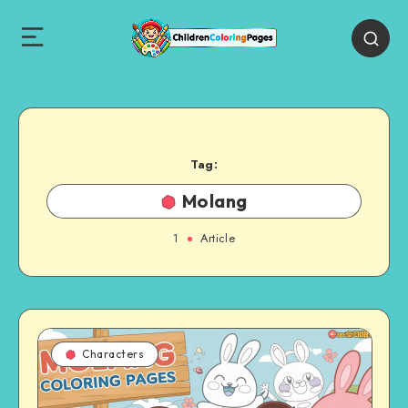
Tag:
Molang
1
Article
Characters