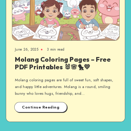
June 26, 2025
3 min read
Molang Coloring Pages – Free
PDF Printables 🐰🌸🐤💛
Molang coloring pages are full of sweet fun, soft shapes,
and happy little adventures. Molang is a round, smiling
bunny who loves hugs, friendship, and…
Continue Reading