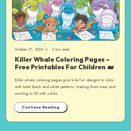
October 21, 2024
3 min read
Killer Whale Coloring Pages –
Free Printables For Children 🐋
Killer whale coloring pages give kids fun designs to color
with bold black and white patterns, making them easy and
exciting to fill with colors. …
Continue Reading