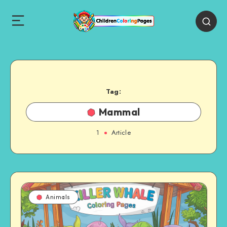
Tag:
Mammal
1
Article
Animals