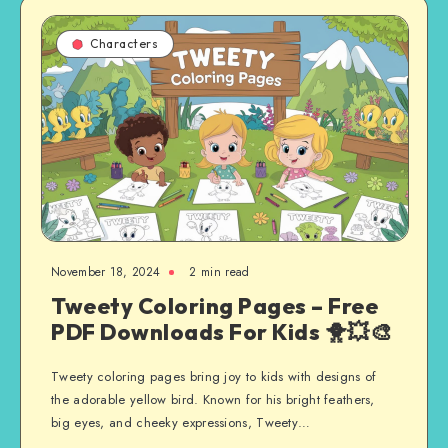
Characters
November 18, 2024
2 min read
Tweety Coloring Pages – Free
PDF Downloads For Kids 🐥💥🎨
Tweety coloring pages bring joy to kids with designs of
the adorable yellow bird. Known for his bright feathers,
big eyes, and cheeky expressions, Tweety…