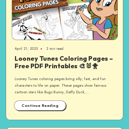
April 21, 2025
2 min read
Looney Tunes Coloring Pages –
Free PDF Printables 🎨🐰🐥
Looney Tunes coloring pages bring silly, fast, and fun
characters to life on paper. These pages show famous
cartoon stars like Bugs Bunny, Daffy Duck,…
Continue Reading