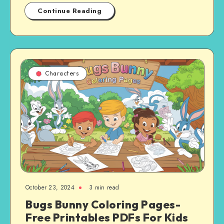
Continue Reading
Characters
October 23, 2024
3 min read
Bugs Bunny Coloring Pages-
Free Printables PDFs For Kids