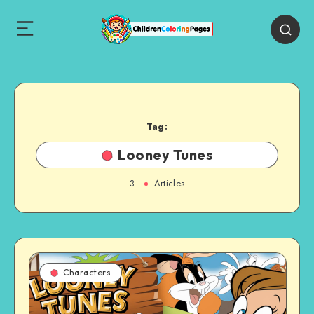
Tag:
Looney Tunes
3
Articles
Characters