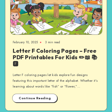
February 10, 2025
3 min read
Letter F Coloring Pages – Free
PDF Printables For Kids ✏️📖 📚
🅵
Letter F coloring pages let kids explore fun designs
featuring this important letter of the alphabet. Whether it’s
learning about words like “fish” or “flower,”…
Continue Reading