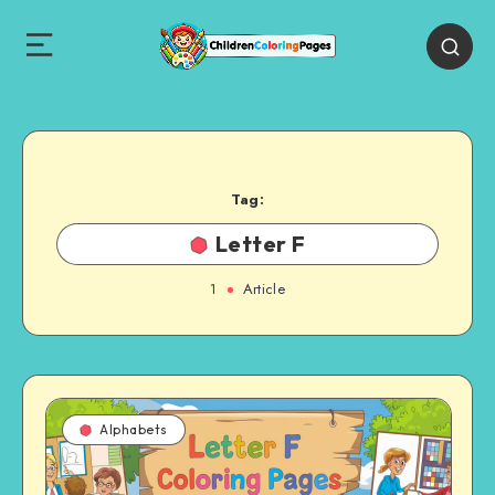
Tag:
Letter F
1
Article
Alphabets