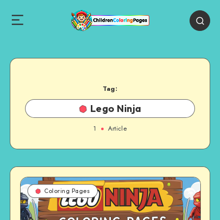
Tag:
Lego Ninja
1
Article
Coloring Pages