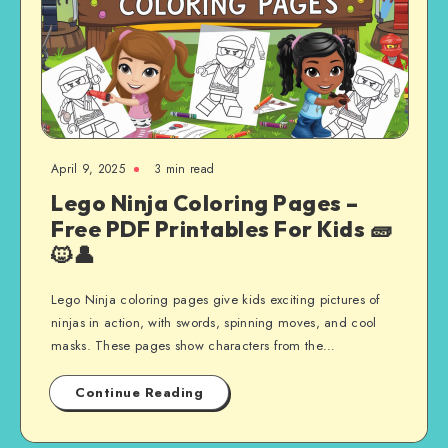
April 9, 2025
3 min read
Lego Ninja Coloring Pages –
Free PDF Printables For Kids 🧱
🐱‍👤
Lego Ninja coloring pages give kids exciting pictures of
ninjas in action, with swords, spinning moves, and cool
masks. These pages show characters from the…
Continue Reading