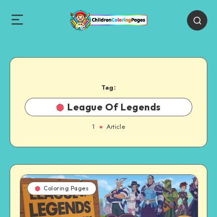
Tag:
League Of Legends
1
Article
Coloring Pages