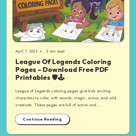
April 7, 2025
2 min read
League Of Legends Coloring
Pages – Download Free PDF
Printables 🛡️🕹️
League of Legends coloring pages give kids exciting
characters to color, with swords, magic, armor, and wild
creatures. These pages are full of action and…
Continue Reading