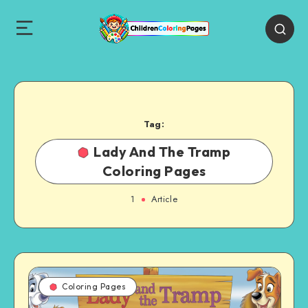
Tag:
Lady And The Tramp
Coloring Pages
1
Article
Coloring Pages