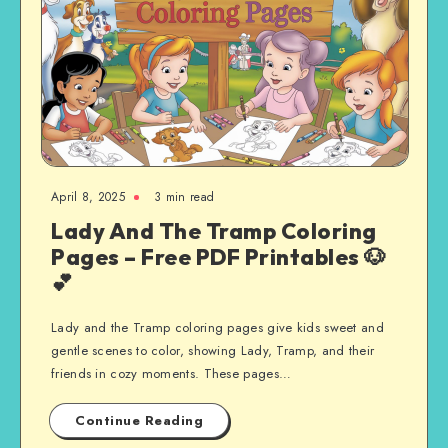
April 8, 2025
3 min read
Lady And The Tramp Coloring
Pages – Free PDF Printables 🐶
💕
Lady and the Tramp coloring pages give kids sweet and
gentle scenes to color, showing Lady, Tramp, and their
friends in cozy moments. These pages…
Continue Reading