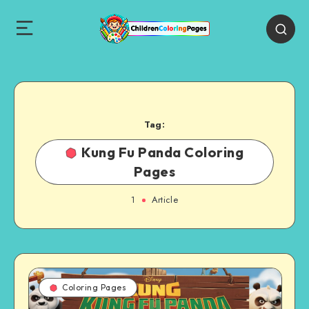
Tag:
Kung Fu Panda Coloring
Pages
1
Article
Coloring Pages