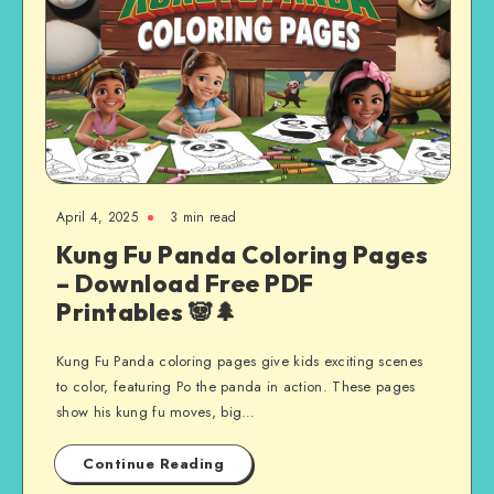
April 4, 2025
3 min read
Kung Fu Panda Coloring Pages
– Download Free PDF
Printables 🐼🌲
Kung Fu Panda coloring pages give kids exciting scenes
to color, featuring Po the panda in action. These pages
show his kung fu moves, big…
Continue Reading