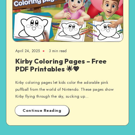
April 24, 2025
3 min read
Kirby Coloring Pages – Free
PDF Printables 🌟💖
Kirby coloring pages let kids color the adorable pink
puffball from the world of Nintendo. These pages show
Kirby flying through the sky, sucking up…
Continue Reading