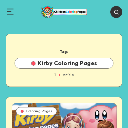
Tag:
Kirby Coloring Pages
1
Article
Coloring Pages