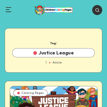
Tag:
Justice League
1
Article
Coloring Pages