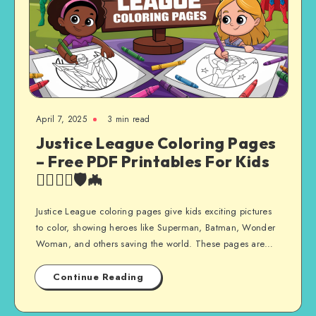
April 7, 2025
3 min read
Justice League Coloring Pages
– Free PDF Printables For Kids
🦸‍♂️🦸‍♀️🛡️🦇
Justice League coloring pages give kids exciting pictures
to color, showing heroes like Superman, Batman, Wonder
Woman, and others saving the world. These pages are…
Continue Reading