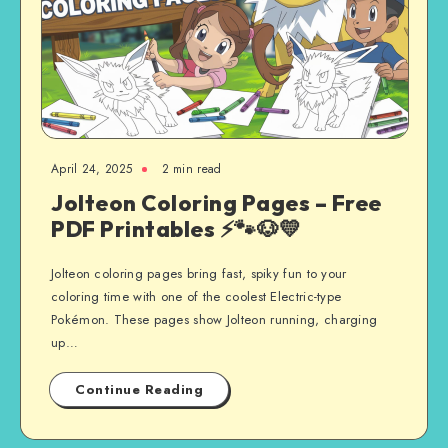
April 24, 2025
2 min read
Jolteon Coloring Pages – Free
PDF Printables ⚡🐾🐶💛
Jolteon coloring pages bring fast, spiky fun to your
coloring time with one of the coolest Electric-type
Pokémon. These pages show Jolteon running, charging
up…
Continue Reading