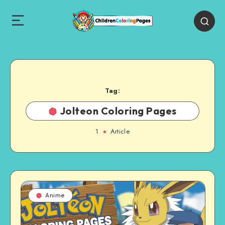
Tag:
Jolteon Coloring Pages
1
Article
Anime