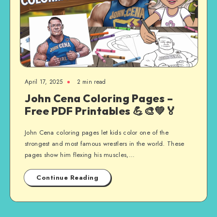
April 17, 2025
2 min read
John Cena Coloring Pages –
Free PDF Printables 💪🎨💚🏅
John Cena coloring pages let kids color one of the
strongest and most famous wrestlers in the world. These
pages show him flexing his muscles,…
Continue Reading