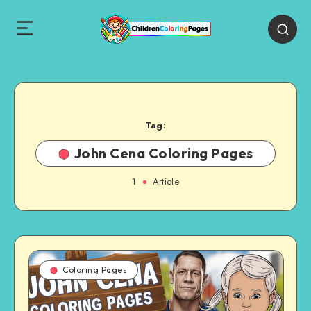
Tag:
John Cena Coloring Pages
1
Article
Coloring Pages