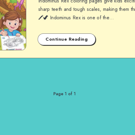
Indominus Rex coloring pages give kids exciti
sharp teeth and tough scales, making them thri
🖍️🦖 Indominus Rex is one of the…
Continue Reading
Page 1 of 1