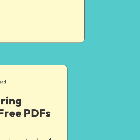
ead
ring
Free PDFs