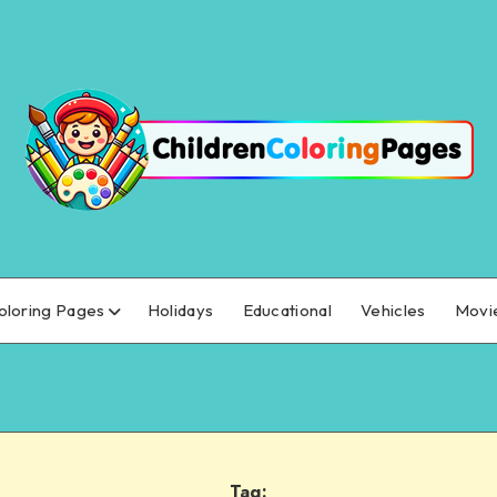
oloring Pages
Holidays
Educational
Vehicles
Movi
Tag: