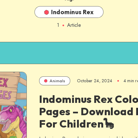
Indominus Rex
1
Article
October 24, 2024
4 min r
Animals
Indominus Rex Colo
Pages – Download 
For Children🦕