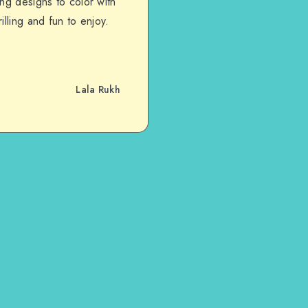
ng designs to color with
lling and fun to enjoy.
Lala Rukh