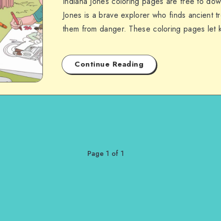
Indiana Jones coloring pages are free to dow
Jones is a brave explorer who finds ancient t
them from danger. These coloring pages let
Continue Reading
Page 1 of 1