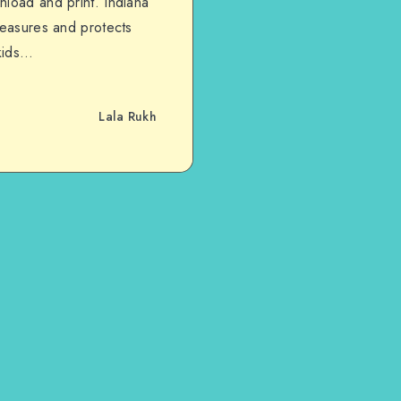
nload and print. Indiana
reasures and protects
 kids…
Lala Rukh