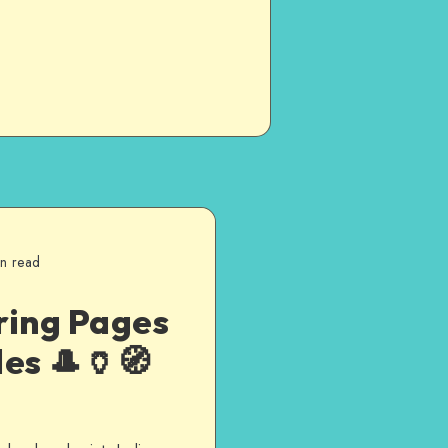
in read
ring Pages
es 🎩🏺🧭