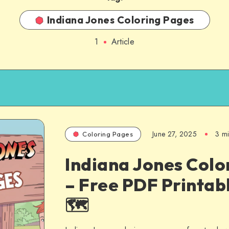
Indiana Jones Coloring Pages
1
Article
June 27, 2025
3 m
Coloring Pages
Indiana Jones Colo
– Free PDF Printabl
🗺️