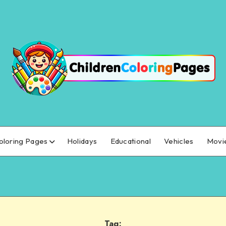
oloring Pages
Holidays
Educational
Vehicles
Movi
Tag: